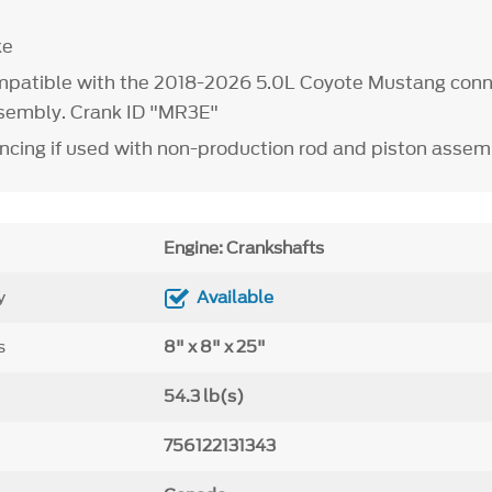
ke
mpatible with the 2018-2026 5.0L Coyote Mustang conn
sembly. Crank ID "MR3E"
ncing if used with non-production rod and piston assem
Engine: Crankshafts
y
Available
s
8" x 8" x 25"
54.3 lb(s)
756122131343