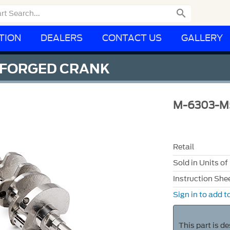

TION
DEALERS
CONTACT US
GALLERY
 FORGED CRANK
M-6303-M
Retail
Sold in Units of
Instruction She
Sign in to add to
This part is d