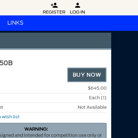


REGISTER
LOG IN
LINKS
50B
BUY NOW
$645.00
Each (1)
et
Not Available
 wish list
WARNING:
esigned and intended for competition use only or