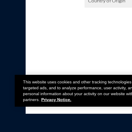
Country of Origin
This website uses cookies and other tracking technologies
targeted ads, and to analyze performance, user activity, a
personal information about your activity on our website wit
partners.
Privacy Notice.