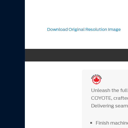
Download Original Resolution Image
Unleash the fu
COYOTE, crafted
Delivering seaml
Finish machin