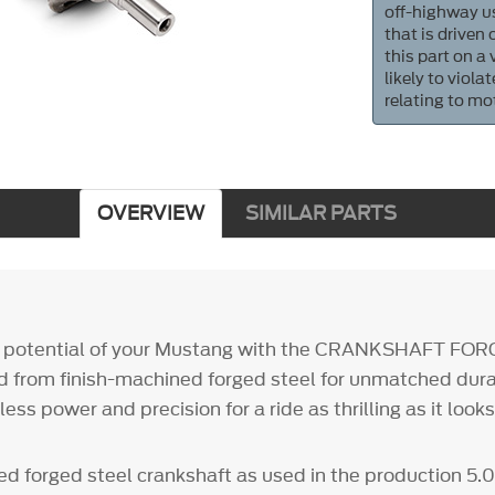
off-highway us
that is driven
this part on a
likely to viol
relating to mo
OVERVIEW
SIMILAR PARTS
ll potential of your Mustang with the CRANKSHAFT FOR
 from finish-machined forged steel for unmatched durab
ess power and precision for a ride as thrilling as it looks
ed forged steel crankshaft as used in the production 5.