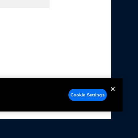
Cookie Settings