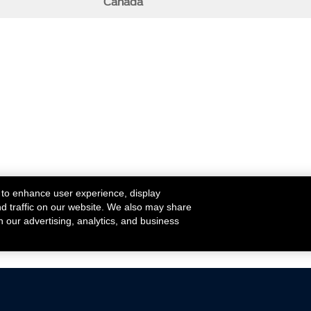
Canada
 to enhance user experience, display
nd traffic on our website. We also may share
h our advertising, analytics, and business