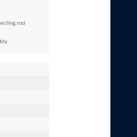
ecting rod
bly