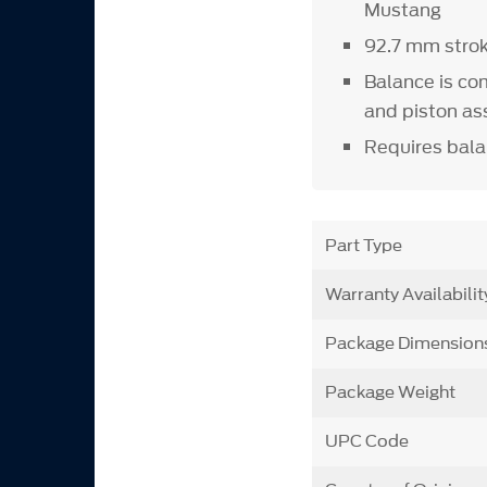
Mustang
92.7 mm stro
Balance is co
and piston as
Requires bala
Part Type
Warranty Availabilit
Package Dimension
Package Weight
UPC Code