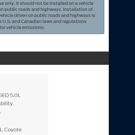
e only. It should not be installed on a vehicle
 on public roads and highways. Installation of
 vehicle driven on public roads and highways is
ate U.S. and Canadian laws and regulations
tor vehicle emissions.
GED 5.0L
ility.
.
0L Coyote