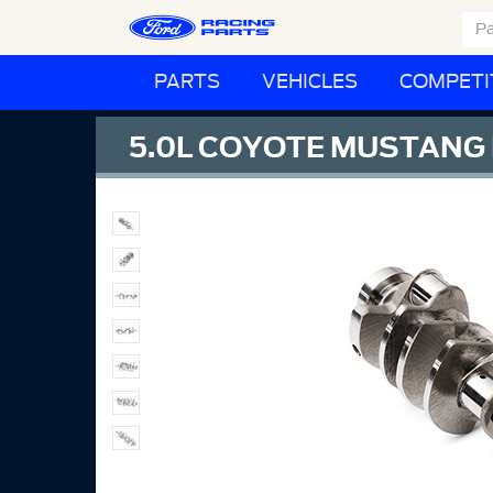
PARTS
VEHICLES
COMPETI
5.0L COYOTE MUSTANG