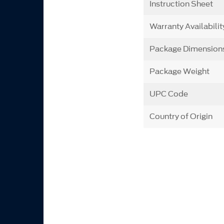
Instruction Sheet
Warranty Availabilit
Package Dimension
Package Weight
UPC Code
Country of Origin