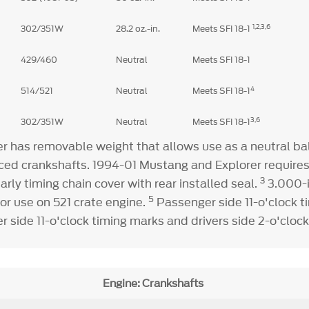
1,
2,3,6
302/351W
28.2 oz.-in.
Meets SFI 18-1
429/460
Neutral
Meets SFI 18-1
4
514/521
Neutral
Meets SFI 18-1
3,6
302/351W
Neutral
Meets SFI 18-1
 has removable weight that allows use as a neutral bal
nced crankshafts. 1994-01 Mustang and Explorer requires
3
arly timing chain cover with rear installed seal.
3.000-i
5
or use on 521 crate engine.
Passenger side 11-o'clock 
 side 11-o'clock timing marks and drivers side 2-o'cloc
Engine: Crankshafts