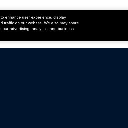
 to enhance user experience, display
nd traffic on our website. We also may share
h our advertising, analytics, and business
ehicles that are driven on public roads.
nce with emissions standards.
Mustang Parts
Ford.com
De
Focus Parts
Fordracing.com
In
F-150 Parts
Merchandise Store
Pr
Raptor Parts
Ford Parts
Te