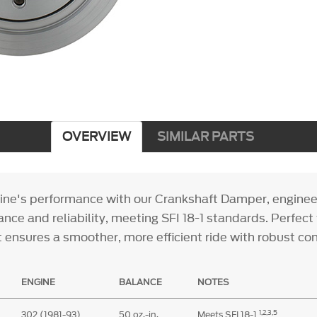
OVERVIEW
SIMILAR PARTS
ine's performance with our Crankshaft Damper, enginee
nce and reliability, meeting SFI 18-1 standards. Perfect
it ensures a smoother, more efficient ride with robust co
ENGINE
BALANCE
NOTES
1,
2,3,5
302 (1981-93)
50 oz.-in.
Meets SFI 18-1