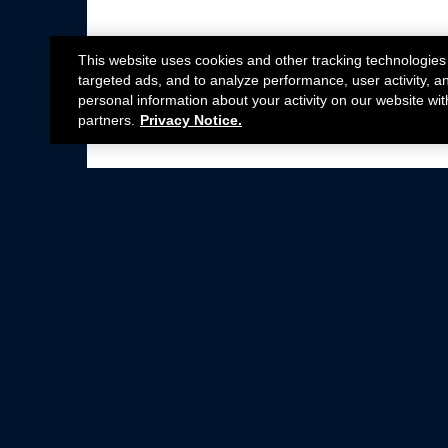
This website uses cookies and other tracking technologies
targeted ads, and to analyze performance, user activity, a
personal information about your activity on our website wit
partners.
Privacy Notice.
Not all Ford Racing Parts may be installed on v
Click here
for more information about complia
New Parts
Crate Engines
Cobra Jet
Packs
BOSS 302
Superchargers
Circle Track
Wheels