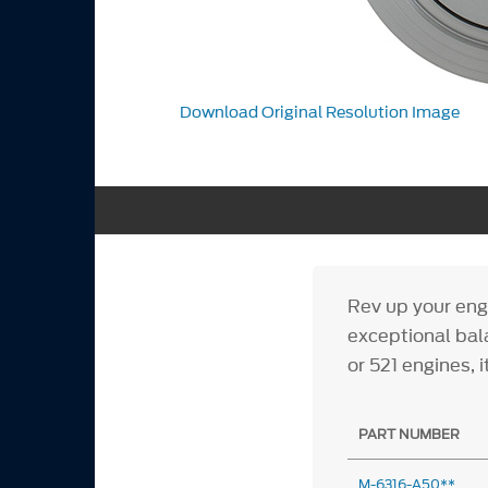
Download Original Resolution Image
Rev up your eng
exceptional bala
or 521 engines, 
PART NUMBER
M-6316-A50**