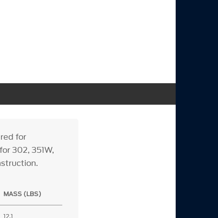
red for
 for 302, 351W,
nstruction.
MASS (LBS)
12.1