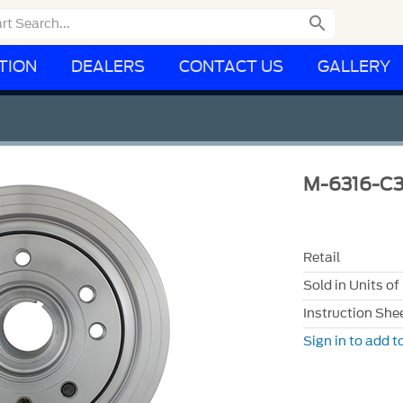

TION
DEALERS
CONTACT US
GALLERY
M-6316-C3
Retail
Sold in Units of
Instruction She
Sign in to add to