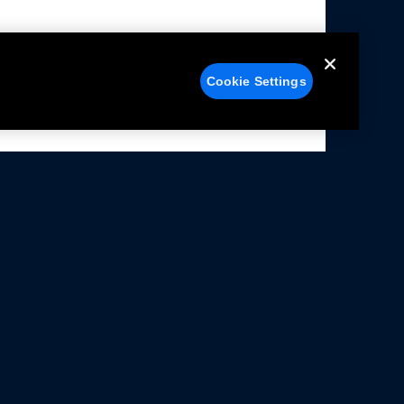
Cookie Settings
alers
Facebook
struction Sheets
X
ivacy Notice
YouTube
rms Of Use
Instagram