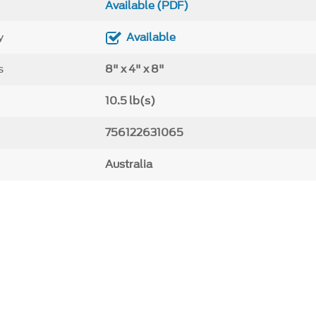
Available (PDF)
y
Available
s
8" x 4" x 8"
10.5 lb(s)
756122631065
Australia