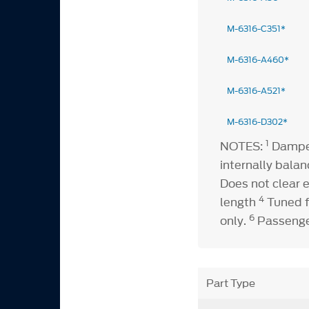
M-6316-C351*
M-6316-A460*
M-6316-A521*
M-6316-D302*
1
NOTES:
Damper
internally bala
Does not clear e
4
length
Tuned f
6
only.
Passenger
Part Type