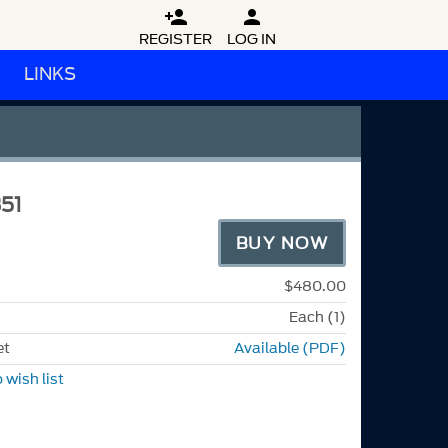


REGISTER
LOG IN
LINKS
51
BUY NOW
$480.00
Each (1)
et
Available (PDF)
 wish list