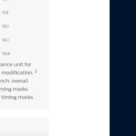
11.5
10.1
10.1
10.6
ance unit for
2
 modification.
nch. overall
timing marks
k timing marks