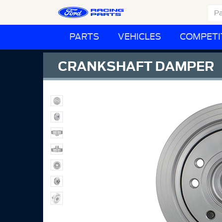
PARTS
VEHICLES
COMPETI
CRANKSHAFT DAMPER