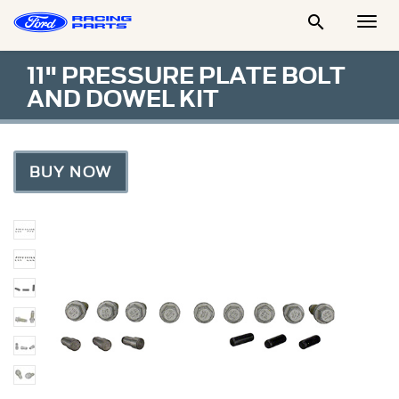

Togg
Men
11" PRESSURE PLATE BOLT
AND DOWEL KIT
BUY NOW