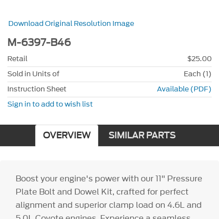
Download Original Resolution Image
M-6397-B46
Retail
$25.00
Sold in Units of
Each (1)
Instruction Sheet
Available (PDF)
Sign in to add to wish list
OVERVIEW
SIMILAR PARTS
Boost your engine's power with our 11" Pressure
Plate Bolt and Dowel Kit, crafted for perfect
alignment and superior clamp load on 4.6L and
5.0L Coyote engines. Experience a seamless