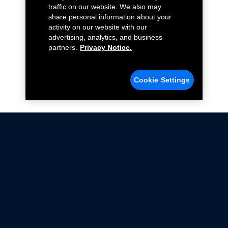
traffic on our website. We also may
share personal information about your
activity on our website with our
advertising, analytics, and business
partners.
Privacy Notice.
Cookie Settings
Not all Ford Racing Parts may be installed on vehicles
that are driven on public roads.
Click here
for more information about compliance
with emissions standards.
Ford.com
Ford Racing