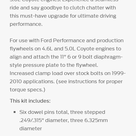
ride and say goodbye to clutch chatter with
this must-have upgrade for ultimate driving
performance.
For use with Ford Performance and production
flywheels on 4.6L and 5.0L Coyote engines to
align and attach the 11" 6 or 9 bolt diaphragm-
style pressure plate to the flywheel.
Increased clamp load over stock bolts on 1999-
2010 applications. (see instructions for proper
torque specs.)
This kit includes:
Six dowel pins total, three stepped
.249/.315" diameter, three 6.325mm
diameter