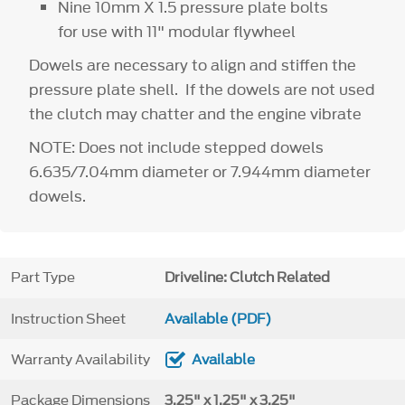
Nine 10mm X 1.5 pressure plate bolts
for use with 11" modular flywheel
Dowels are necessary to align and stiffen the
pressure plate shell. If the dowels are not used
the clutch may chatter and the engine vibrate
NOTE: Does not include stepped dowels
6.635/7.04mm diameter or 7.944mm diameter
dowels.
Part Type
Driveline: Clutch Related
Instruction Sheet
Available (PDF)
Warranty Availability
Available
Package Dimensions
3.25" x 1.25" x 3.25"