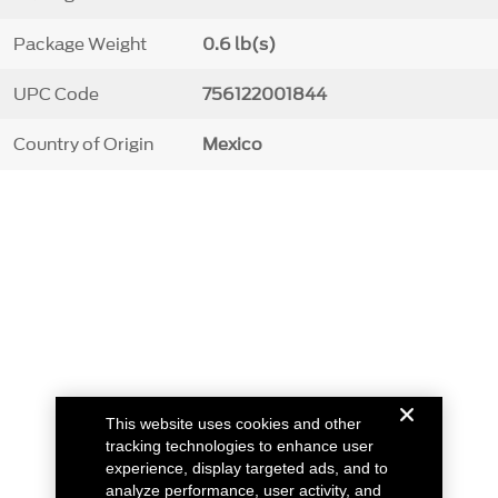
Package Weight
0.6 lb(s)
UPC Code
756122001844
Country of Origin
Mexico
This website uses cookies and other
tracking technologies to enhance user
experience, display targeted ads, and to
analyze performance, user activity, and