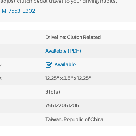
djust clutch pedal travel to your driving habits.
e
M-7553-E302
Driveline: Clutch Related
Available (PDF)
y
Available
s
12.25" x 3.5" x 12.25"
3 lb(s)
756122061206
Taiwan, Republic of China