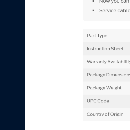
Now you can a
Service cabl
Part Type
Instruction Sheet
Warranty Availabilit
Package Dimension
Package Weight
UPC Code
Country of Origin