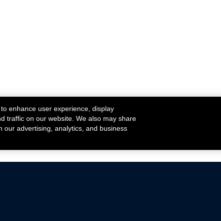
 to enhance user experience, display
nd traffic on our website. We also may share
h our advertising, analytics, and business