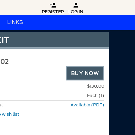


REGISTER
LOG IN
LINKS
IT
302
BUY NOW
$130.00
Each (1)
et
Available (PDF)
 wish list