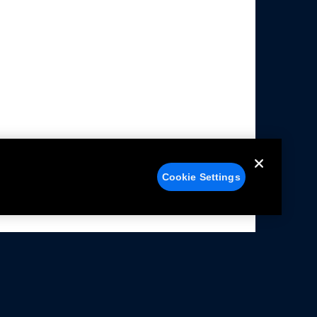
Cookie Settings