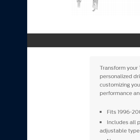
Transform your 
personalized dr
customizing your
performance and
Fits 1996-2
Includes all 
adjustable type