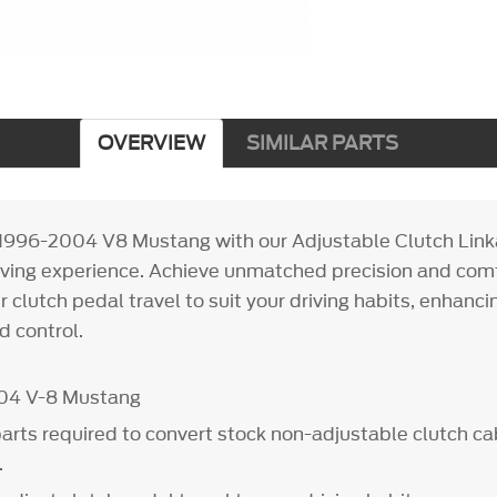
OVERVIEW
SIMILAR PARTS
1996-2004 V8 Mustang with our Adjustable Clutch Linka
iving experience. Achieve unmatched precision and com
 clutch pedal travel to suit your driving habits, enhanci
 control.
004 V-8 Mustang
parts required to convert stock non-adjustable clutch cab
.