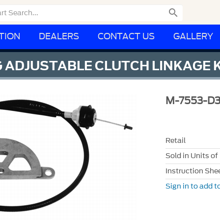

TION
DEALERS
CONTACT US
GALLERY
 ADJUSTABLE CLUTCH LINKAGE K
M-7553-D
Retail
Sold in Units of
Instruction She
Sign in to add to