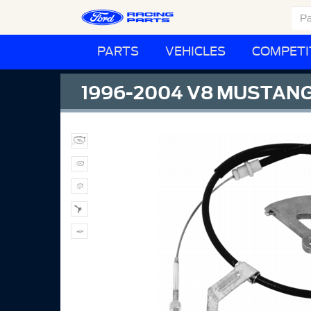
PARTS
VEHICLES
COMPETI
1996-2004 V8 MUSTANG