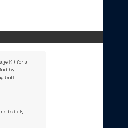
ge Kit for a
fort by
ng both
le to fully