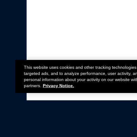
This website uses cookies and other tracking technologies
targeted ads, and to analyze performance, user activity, a
personal information about your activity on our website wit
partners.
Privacy Notice.