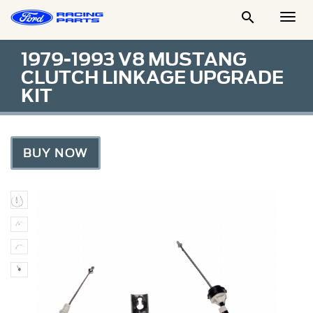

Togg
Men
1979-1993 V8 MUSTANG
CLUTCH LINKAGE UPGRADE
KIT
BUY NOW