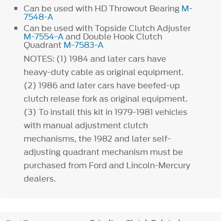
Can be used with HD Throwout Bearing
M-
7548-A
Can be used with Topside Clutch Adjuster
M-7554-A
and Double Hook Clutch
Quadrant
M-7583-A
NOTES:
(1)
1984 and later cars have
heavy-duty cable as original equipment.
(2)
1986 and later cars have beefed-up
clutch release fork as original equipment.
(3)
To install this kit in 1979-1981 vehicles
with manual adjustment clutch
mechanisms, the 1982 and later self-
adjusting quadrant mechanism must be
purchased from Ford and Lincoln-Mercury
dealers.