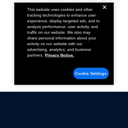
This website uses cookies and other
tracking technologies to enhance user
experience, display targeted ads, and to
analyze performance, user activity, and
traffic on our website. We also may
share personal information about your
activity on our website with our
advertising, analytics, and business
partners.
Privacy Notice.
Cookie Settings
Not all Ford Racing Parts may be installed on vehicles
that are driven on public roads.
Click here
for more information about compliance