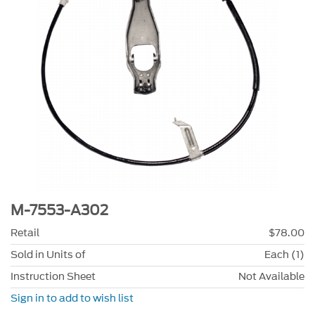
M-7553-A302
Retail
$78.00
Sold in Units of
Each (1)
Instruction Sheet
Not Available
Sign in to add to wish list