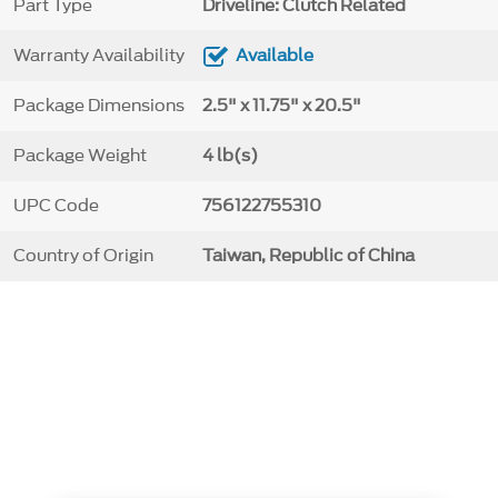
Part Type
Driveline: Clutch Related
Warranty Availability
Available
Package Dimensions
2.5" x 11.75" x 20.5"
Package Weight
4 lb(s)
UPC Code
756122755310
Country of Origin
Taiwan, Republic of China