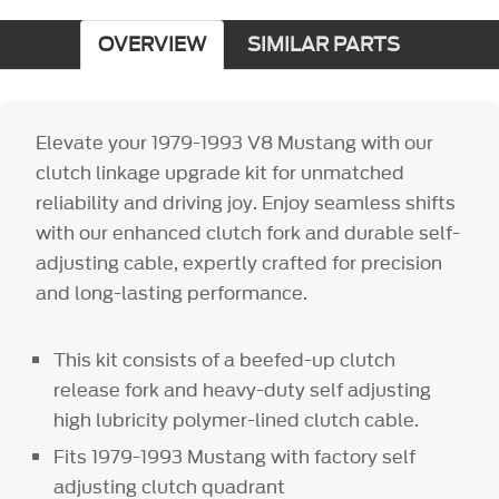
OVERVIEW
SIMILAR PARTS
Elevate your 1979-1993 V8 Mustang with our
clutch linkage upgrade kit for unmatched
reliability and driving joy. Enjoy seamless shifts
with our enhanced clutch fork and durable self-
adjusting cable, expertly crafted for precision
and long-lasting performance.
This kit consists of a beefed-up clutch
release fork and heavy-duty self adjusting
high lubricity polymer-lined clutch cable.
Fits 1979-1993 Mustang with factory self
adjusting clutch quadrant