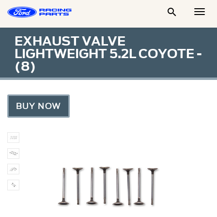

Togg
Men
EXHAUST VALVE
LIGHTWEIGHT 5.2L COYOTE -
(8)
BUY NOW