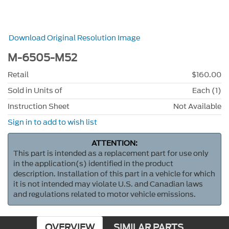
Download Original Resolution Image
M-6505-M52
Retail
$160.00
Sold in Units of
Each (1)
Instruction Sheet
Not Available
Sign in to add to wish list
ATTENTION:
This part is intended as a replacement part for use only
in the application(s) identified in the product
description. Installation of this part in a vehicle for which
it is not intended may violate U.S. and Canadian laws
and regulations related to motor vehicle emissions.
OVERVIEW
SIMILAR PARTS