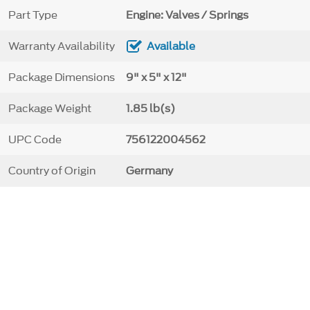
Part Type
Engine: Valves / Springs
Warranty Availability
Available
Package Dimensions
9" x 5" x 12"
Package Weight
1.85 lb(s)
UPC Code
756122004562
Country of Origin
Germany