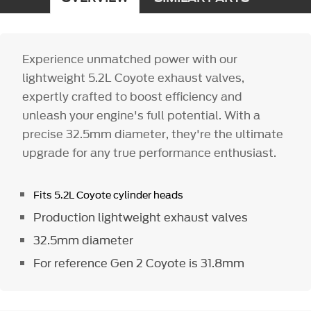
Experience unmatched power with our
lightweight 5.2L Coyote exhaust valves,
expertly crafted to boost efficiency and
unleash your engine's full potential. With a
precise 32.5mm diameter, they're the ultimate
upgrade for any true performance enthusiast.
Fits 5.2L Coyote cylinder heads
Production lightweight exhaust valves
32.5mm diameter
For reference Gen 2 Coyote is 31.8mm