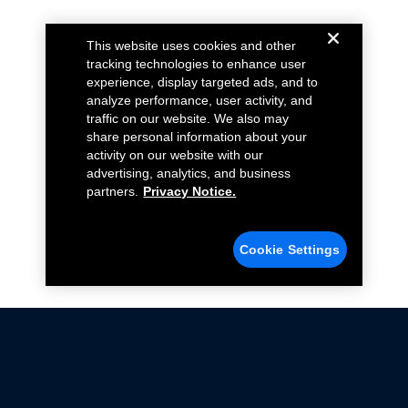
This website uses cookies and other
tracking technologies to enhance user
experience, display targeted ads, and to
analyze performance, user activity, and
traffic on our website. We also may
share personal information about your
activity on our website with our
advertising, analytics, and business
partners.
Privacy Notice.
Cookie Settings
Not all Ford Racing Parts may be installed on vehicles
that are driven on public roads.