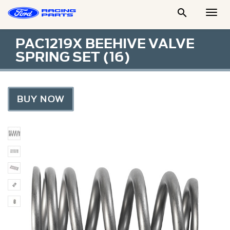

Togg
Men
PAC1219X BEEHIVE VALVE
SPRING SET (16)
BUY NOW