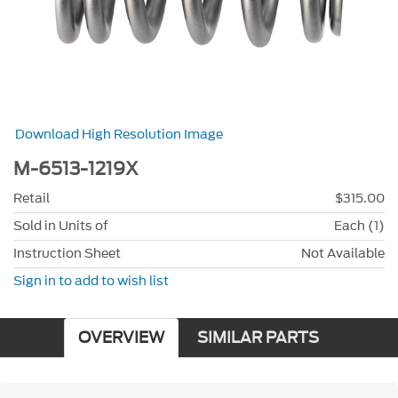
Download High Resolution Image
M-6513-1219X
Retail
$315.00
Sold in Units of
Each (1)
Instruction Sheet
Not Available
Sign in to add to wish list
OVERVIEW
SIMILAR PARTS