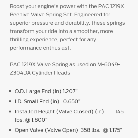
Boost your engine's power with the PAC 1219X
Beehive Valve Spring Set. Engineered for
superior pressure and durability, these springs
transform your ride into a smoother, more
thrilling experience, perfect for any
performance enthusiast.
PAC 1219X Valve Spring as used on M-6049-
Z304DA Cylinder Heads
O.D. Large End (in) 1.207”
I.D. Small End (in) 0.650”
Installed Height (Valve Closed) (in) 145
lbs. @ 1.800”
Open Valve (Valve Open) 358 lbs. @ 1.175”