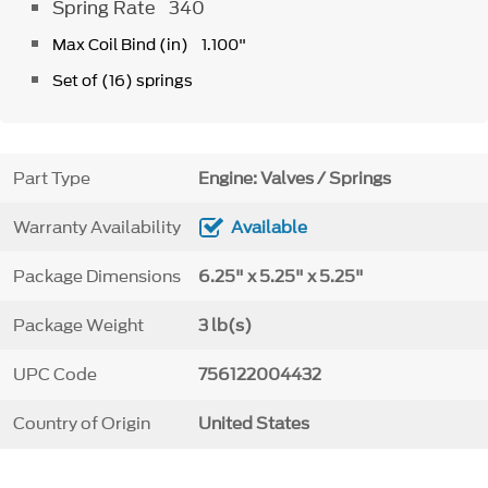
Spring Rate 340
Max Coil Bind (in) 1.100"
Set of (16) springs
Part Type
Engine: Valves / Springs
Warranty Availability
Available
Package Dimensions
6.25" x 5.25" x 5.25"
Package Weight
3 lb(s)
UPC Code
756122004432
Country of Origin
United States