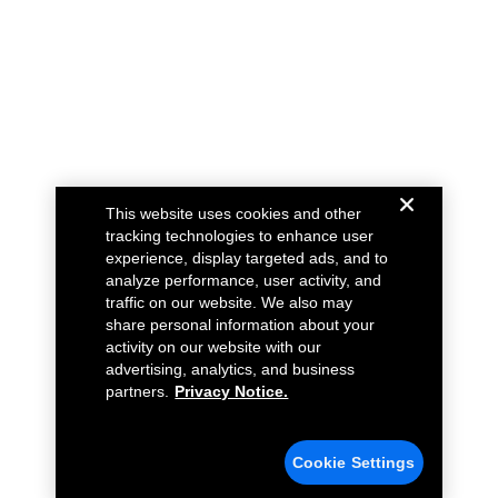
This website uses cookies and other
tracking technologies to enhance user
experience, display targeted ads, and to
analyze performance, user activity, and
traffic on our website. We also may
share personal information about your
activity on our website with our
advertising, analytics, and business
partners.
Privacy Notice.
Cookie Settings