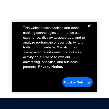
This website uses cookies and other
tracking technologies to enhance user
experience, display targeted ads, and to
analyze performance, user activity, and
traffic on our website. We also may
share personal information about your
activity on our website with our
advertising, analytics, and business
partners.
Privacy Notice.
Cookie Settings