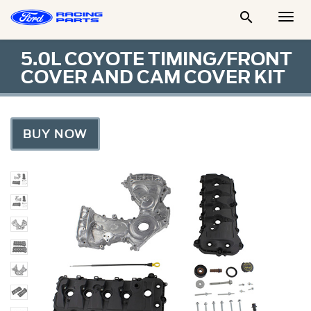

Togg
Men
5.0L COYOTE TIMING/FRONT
COVER AND CAM COVER KIT
BUY NOW