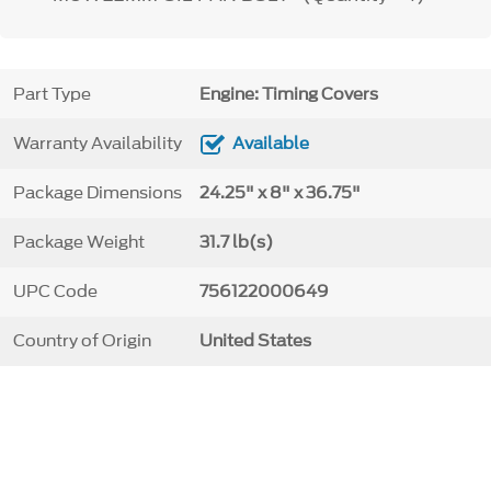
Part Type
Engine: Timing Covers
Warranty Availability
Available
Package Dimensions
24.25" x 8" x 36.75"
Package Weight
31.7 lb(s)
UPC Code
756122000649
Country of Origin
United States