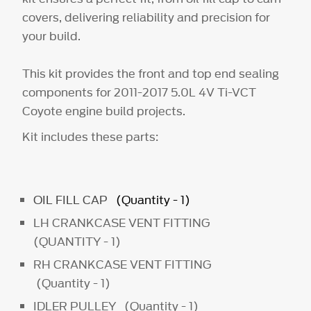
covers, delivering reliability and precision for
your build.
This kit provides the front and top end sealing
components for 2011-2017 5.0L 4V Ti-VCT
Coyote engine build projects.
Kit includes these parts:
OIL FILL CAP
(Quantity - 1)
LH CRANKCASE VENT FITTING
(QUANTITY - 1)
RH CRANKCASE VENT FITTING
(Quantity - 1)
IDLER PULLEY (Quantity - 1)