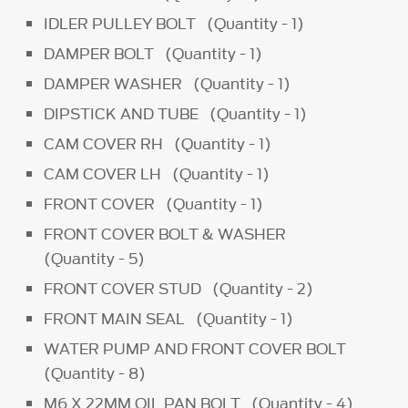
IDLER PULLEY BOLT (Quantity - 1)
DAMPER BOLT (Quantity - 1)
DAMPER WASHER (Quantity - 1)
DIPSTICK AND TUBE (Quantity - 1)
CAM COVER RH (Quantity - 1)
CAM COVER LH (Quantity - 1)
FRONT COVER (Quantity - 1)
FRONT COVER BOLT & WASHER
(Quantity - 5)
FRONT COVER STUD (Quantity - 2)
FRONT MAIN SEAL (Quantity - 1)
WATER PUMP AND FRONT COVER BOLT
(Quantity - 8)
M6 X 22MM OIL PAN BOLT (Quantity - 4)