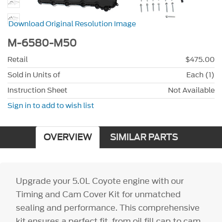
Download Original Resolution Image
M-6580-M50
Retail
$475.00
Sold in Units of
Each (1)
Instruction Sheet
Not Available
Sign in to add to wish list
OVERVIEW
SIMILAR PARTS
Upgrade your 5.0L Coyote engine with our
Timing and Cam Cover Kit for unmatched
sealing and performance. This comprehensive
kit ensures a perfect fit, from oil fill cap to cam