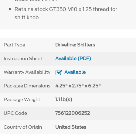
Retains stock GT350 M10 x 1.25 thread for
shift knob
Part Type
Driveline: Shifters
Instruction Sheet
Available (PDF)
Warranty Availability
Available
Package Dimensions
4.25" x 2.75" x 6.25"
Package Weight
1.1 lb(s)
UPC Code
756122006252
Country of Origin
United States