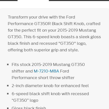
Transform your drive with the Ford
Performance GT350R Black Shift Knob, crafted
for the perfect fit on your 2015-2019 Mustang
GT350. This 6-speed knob boasts a sleek gloss
black finish and recessed "GT350" logo,
offering both superior grip and style.
Fits stock 2015-2019 Mustang GT350
shifter and
M-7210-M8A
Ford
Performance short throw shifter
2-inch diameter knob for enhanced feel
6-speed black shift knob with recessed
“GT350” logo
Gloss black finish