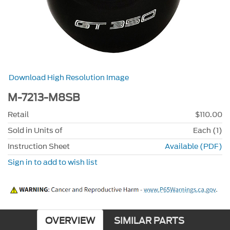
Download High Resolution Image
M-7213-M8SB
Retail
$110.00
Sold in Units of
Each (1)
Instruction Sheet
Available (PDF)
Sign in to add to wish list
OVERVIEW
SIMILAR PARTS