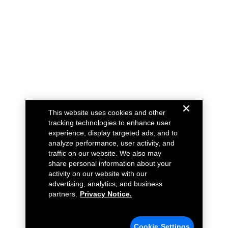
This website uses cookies and other
tracking technologies to enhance user
experience, display targeted ads, and to
analyze performance, user activity, and
traffic on our website. We also may
share personal information about your
activity on our website with our
advertising, analytics, and business
partners.
Privacy Notice.
Cookie Settings