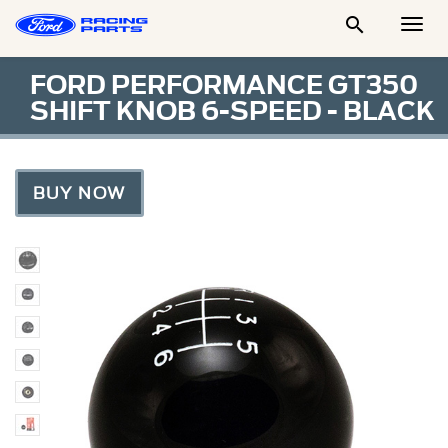

Togg
Men
FORD PERFORMANCE GT350
SHIFT KNOB 6-SPEED - BLACK
BUY NOW