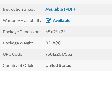
Instruction Sheet
Available (PDF)
Warranty Availability
Available
Package Dimensions
4" x 2" x 3"
Package Weight
0.1 lb(s)
UPC Code
756122017562
Country of Origin
United States