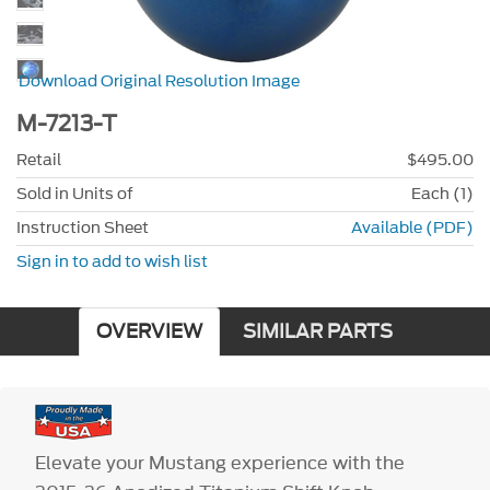
Download Original Resolution Image
M-7213-T
Retail
$495.00
Sold in Units of
Each (1)
Instruction Sheet
Available (PDF)
Sign in to add to wish list
OVERVIEW
SIMILAR PARTS
Elevate your Mustang experience with the