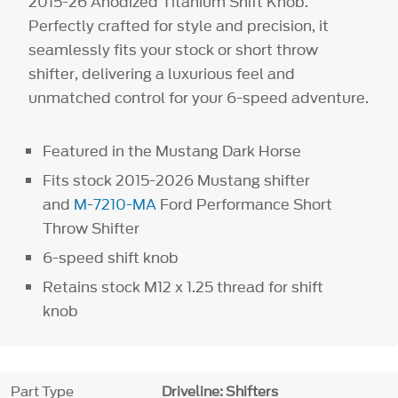
2015-26 Anodized Titanium Shift Knob.
Perfectly crafted for style and precision, it
seamlessly fits your stock or short throw
shifter, delivering a luxurious feel and
unmatched control for your 6-speed adventure.
Featured in the Mustang Dark Horse
Fits stock 2015-2026 Mustang shifter
and
M-7210-MA
Ford Performance Short
Throw Shifter
6-speed shift knob
Retains stock M12 x 1.25 thread for shift
knob
Part Type
Driveline: Shifters