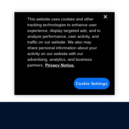
This website uses cookies and other
tracking technologies to enhance user
experience, display targeted ads, and to
analyze performance, user activity, and
traffic on our website. We also may
share personal information about your
activity on our website with our
advertising, analytics, and business
partners.
Privacy Notice.
Cookie Settings
Not all Ford Racing Parts may be installed on vehicles