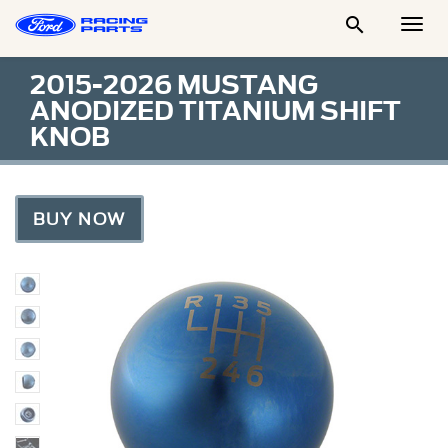

Togg
Men
2015-2026 MUSTANG
ANODIZED TITANIUM SHIFT
KNOB
BUY NOW