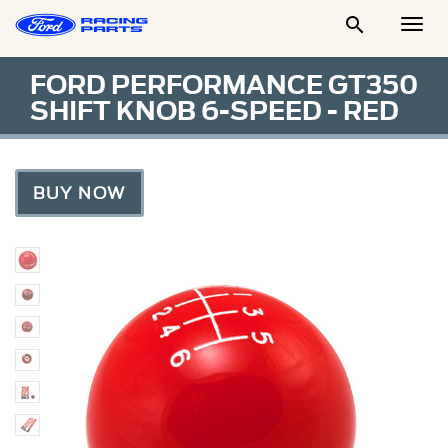

Togg
Men
FORD PERFORMANCE GT350
SHIFT KNOB 6-SPEED - RED
BUY NOW