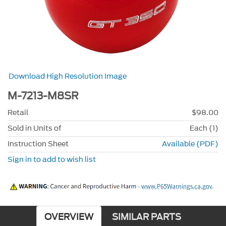
Download High Resolution Image
M-7213-M8SR
Retail
$98.00
Sold in Units of
Each (1)
Instruction Sheet
Available (PDF)
Sign in to add to wish list
OVERVIEW
SIMILAR PARTS