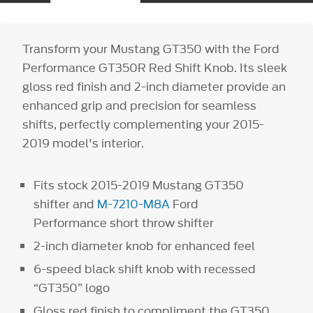
Transform your Mustang GT350 with the Ford
Performance GT350R Red Shift Knob. Its sleek
gloss red finish and 2-inch diameter provide an
enhanced grip and precision for seamless
shifts, perfectly complementing your 2015-
2019 model's interior.
Fits stock 2015-2019 Mustang GT350
shifter and
M-7210-M8A
Ford
Performance short throw shifter
2-inch diameter knob for enhanced feel
6-speed black shift knob with recessed
“GT350” logo
Gloss red finish to compliment the GT350