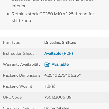
interior
Retains stock GT350 M10 x 1.25 thread for
shift knob
Part Type
Driveline: Shifters
Instruction Sheet
Available (PDF)
Warranty Availability
Available
Package Dimensions
4.25" x 2.75" x 6.25"
Package Weight
1 lb(s)
UPC Code
756122006139
Country of Origin
United States