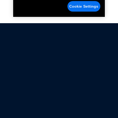
Cookie Settings
Not all Ford Racing Parts may be installed on vehicles
that are driven on public roads.
Click here
for more information about compliance
with emissions standards.
Ford.com
Ford Racing
Merchandise Store
Instruction Sheets
Privacy Notice
Terms Of Use
Warranty & Use Information
Emissions Compliance