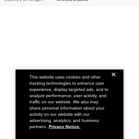
This website uses cookies and other
tracking technologies to enhance user
experience, display targeted ads, and to
analyze performance, user activity, and
traffic on our website. We also may
share personal information about your
activity on our website with our
advertising, analytics, and business
partners.
Privacy Notice.