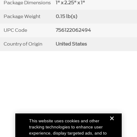
Package Dimensions
1" x 2.25" x 1"
Package Weight
0.15 lb(s)
UPC Code
756122062494
Country of Origin
United States
This website uses cookies and other
tracking technologies to enhance user
experience, display targeted ads, and to