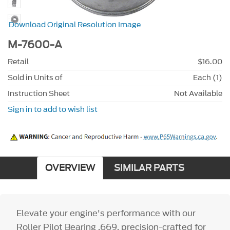
Download Original Resolution Image
M-7600-A
Retail
$16.00
Sold in Units of
Each (1)
Instruction Sheet
Not Available
Sign in to add to wish list
OVERVIEW
SIMILAR PARTS
Elevate your engine's performance with our
Roller Pilot Bearing .669, precision-crafted for