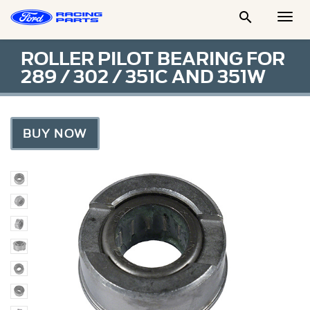

Togg
Men
ROLLER PILOT BEARING FOR
289 / 302 / 351C AND 351W
BUY NOW