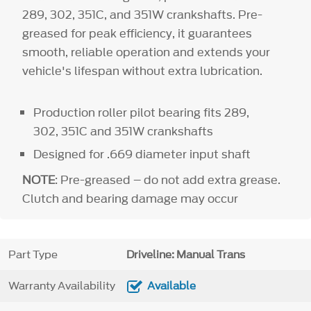
289, 302, 351C, and 351W crankshafts. Pre-
greased for peak efficiency, it guarantees
smooth, reliable operation and extends your
vehicle's lifespan without extra lubrication.
Production roller pilot bearing fits 289,
302, 351C and 351W crankshafts
Designed for .669 diameter input shaft
NOTE
: Pre-greased – do not add extra grease.
Clutch and bearing damage may occur
Part Type
Driveline: Manual Trans
Warranty Availability
Available