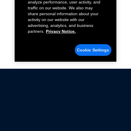
analyze performance, user activity, and
traffic on our website. We also may
share personal information about your
activity on our website with our
advertising, analytics, and business
partners.
Privacy Notice.
Cookie Settings
Not all Ford Racing Parts may be installed on vehicles
that are driven on public roads.
Click here
for more information about compliance
with emissions standards.
Ford.com