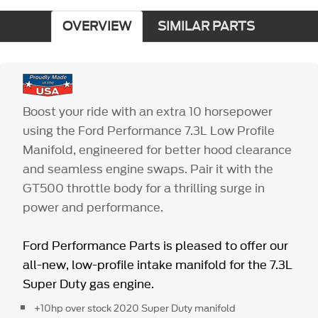
OVERVIEW
SIMILAR PARTS
Boost your ride with an extra 10 horsepower
using the Ford Performance 7.3L Low Profile
Manifold, engineered for better hood clearance
and seamless engine swaps. Pair it with the
GT500 throttle body for a thrilling surge in
power and performance.
Ford Performance Parts is pleased to offer our
all-new, low-profile intake manifold for the 7.3L
Super Duty gas engine.
+10hp over stock 2020 Super Duty manifold