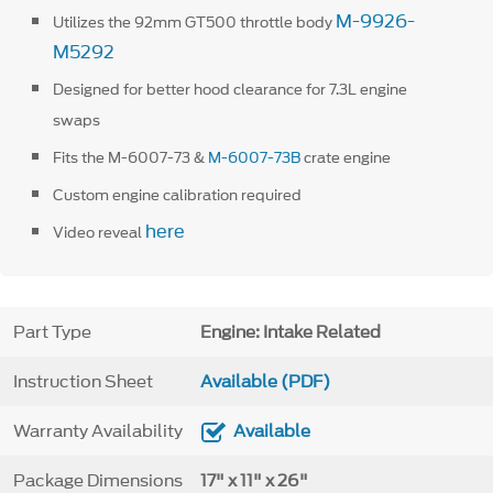
M-9926-
Utilizes the 92mm GT500 throttle body
M5292
Designed for better hood clearance for 7.3L engine
swaps
Fits the M-6007-73 &
M-6007-73B
crate engine
Custom engine calibration required
here
Video reveal
Part Type
Engine: Intake Related
Instruction Sheet
Available (PDF)
Warranty Availability
Available
Package Dimensions
17" x 11" x 26"