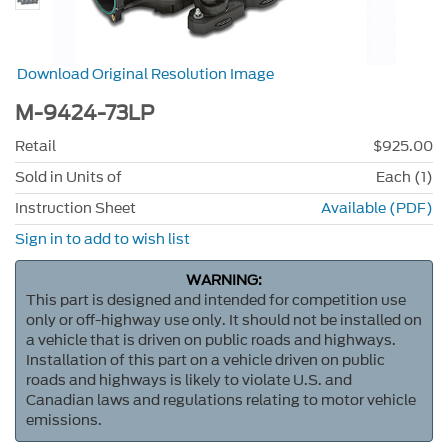
Download Original Resolution Image
M-9424-73LP
Retail
$925.00
Sold in Units of
Each (1)
Instruction Sheet
Available (PDF)
Sign in to add to wish list
WARNING:
This part is designed and intended for competition use
only or off-highway use only. It should not be installed on
a vehicle that is driven on public roads and highways.
Installation of this part on a vehicle driven on public
roads and highways is likely to violate U.S. and
Canadian laws and regulations relating to motor vehicle
emissions.