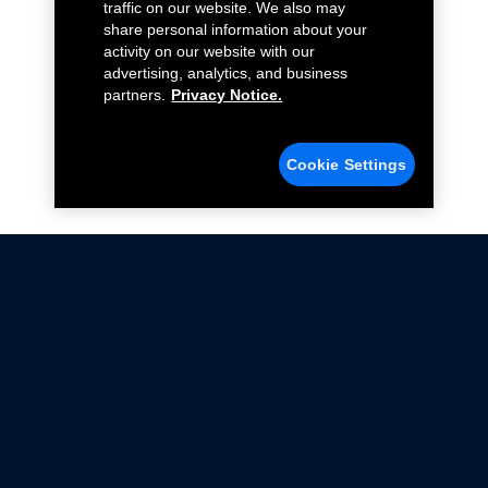
traffic on our website. We also may
share personal information about your
activity on our website with our
advertising, analytics, and business
partners.
Privacy Notice.
Cookie Settings
Not all Ford Racing Parts may be installed on vehicles
that are driven on public roads.
Click here
for more information about compliance
with emissions standards.
Ford.com
Ford Racing