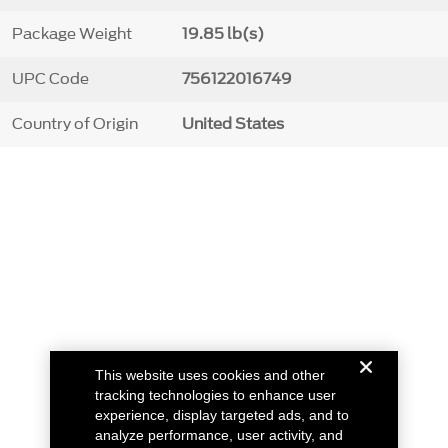
Package Weight
19.85 lb(s)
UPC Code
756122016749
Country of Origin
United States
This website uses cookies and other
tracking technologies to enhance user
experience, display targeted ads, and to
analyze performance, user activity, and