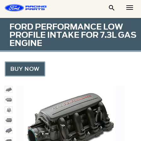

Togg
Men
FORD PERFORMANCE LOW
PROFILE INTAKE FOR 7.3L GAS
ENGINE
BUY NOW