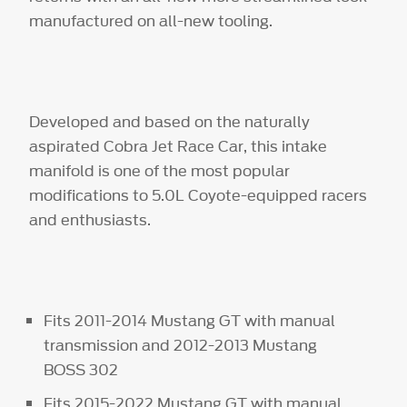
manufactured on all-new tooling.
Developed and based on the naturally
aspirated Cobra Jet Race Car, this intake
manifold is one of the most popular
modifications to 5.0L Coyote-equipped racers
and enthusiasts.
Fits 2011-2014 Mustang GT with manual
transmission and 2012-2013 Mustang
BOSS 302
Fits 2015-2022 Mustang GT with manual