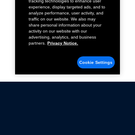
tracking technologies to enhance user
experience, display targeted ads, and to
analyze performance, user activity, and
traffic on our website. We also may
share personal information about your
activity on our website with our
advertising, analytics, and business
partners.
Privacy Notice.
Cookie Settings
Not all Ford Racing Parts may be installed on vehicles
that are driven on public roads.
Click here
for more information about compliance
with emissions standards.