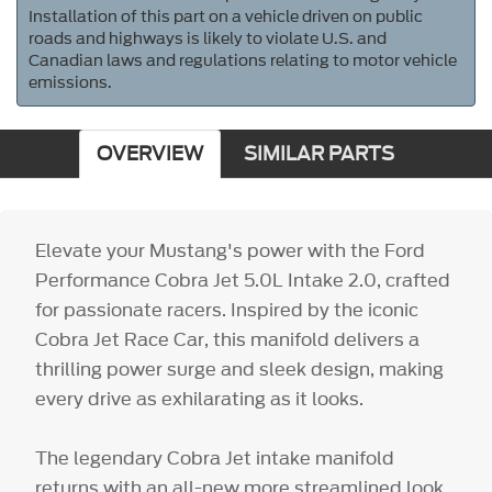
Installation of this part on a vehicle driven on public
roads and highways is likely to violate U.S. and
Canadian laws and regulations relating to motor vehicle
emissions.
OVERVIEW
SIMILAR PARTS
Elevate your Mustang's power with the Ford
Performance Cobra Jet 5.0L Intake 2.0, crafted
for passionate racers. Inspired by the iconic
Cobra Jet Race Car, this manifold delivers a
thrilling power surge and sleek design, making
every drive as exhilarating as it looks.
The legendary Cobra Jet intake manifold
returns with an all-new more streamlined look