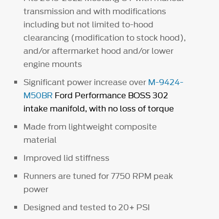
transmission and with modifications
including but not limited to-hood
clearancing (modification to stock hood),
and/or aftermarket hood and/or lower
engine mounts
Significant power increase over
M-9424-
M50BR
Ford Performance BOSS 302
intake manifold, with no loss of torque
Made from lightweight composite
material
Improved lid stiffness
Runners are tuned for 7750 RPM peak
power
Designed and tested to 20+ PSI