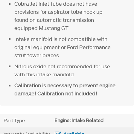
Cobra Jet inlet tube does not have
provisions for aspirator tube hook up
found on automatic transmission-
equipped Mustang GT
Intake manifold is not compatible with
original equipment or Ford Performance
strut tower braces
Nitrous oxide not recommended for use
with this intake manifold
Calibration is necessary to prevent engine
damage! Calibration not included!
Part Type
Engine: Intake Related