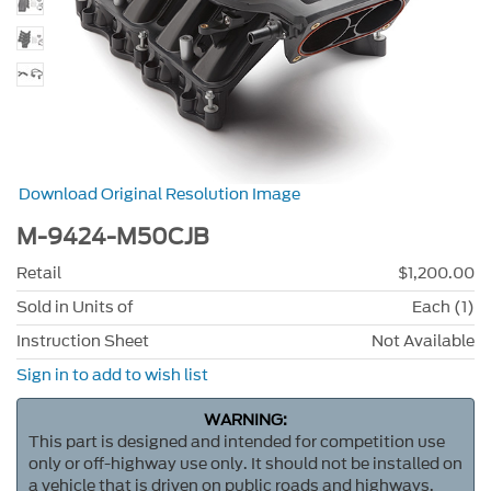
Download Original Resolution Image
M-9424-M50CJB
Retail
$1,200.00
Sold in Units of
Each (1)
Instruction Sheet
Not Available
Sign in to add to wish list
WARNING:
This part is designed and intended for competition use
only or off-highway use only. It should not be installed on
a vehicle that is driven on public roads and highways.