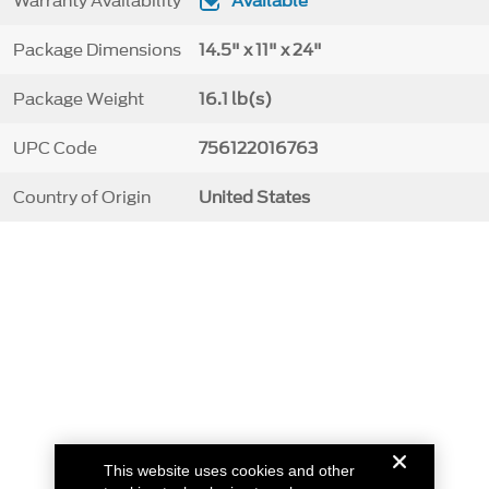
Warranty Availability
Available
Package Dimensions
14.5" x 11" x 24"
Package Weight
16.1 lb(s)
UPC Code
756122016763
Country of Origin
United States
This website uses cookies and other