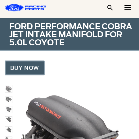

Togg
Men
FORD PERFORMANCE COBRA
JET INTAKE MANIFOLD FOR
5.0L COYOTE
BUY NOW