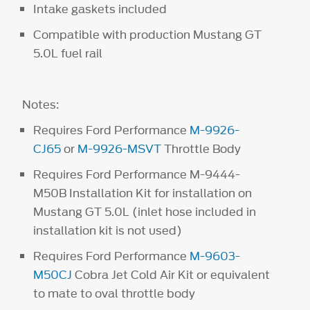
Intake gaskets included
Compatible with production Mustang GT
5.0L fuel rail
Notes:
Requires Ford Performance
M-9926-
CJ65
or
M-9926-MSVT
Throttle Body
Requires Ford Performance M-9444-
M50B Installation Kit for installation on
Mustang GT 5.0L (inlet hose included in
installation kit is not used)
Requires Ford Performance
M-9603-
M50CJ
Cobra Jet Cold Air Kit or equivalent
to mate to oval throttle body