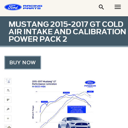

Togg
Men
MUSTANG 2015-2017 GT COLD
AIR INTAKE AND CALIBRATION
POWER PACK 2
BUY NOW