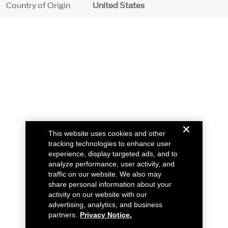
Country of Origin
United States
This website uses cookies and other
tracking technologies to enhance user
experience, display targeted ads, and to
analyze performance, user activity, and
traffic on our website. We also may
share personal information about your
activity on our website with our
advertising, analytics, and business
partners.
Privacy Notice.