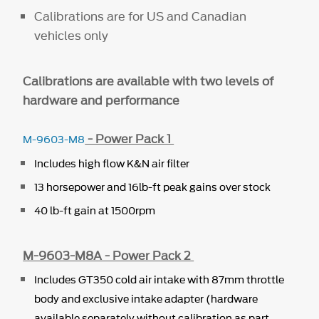
Calibrations are for US and Canadian
vehicles only
Calibrations are available with two levels of
hardware and performance
- Power Pack 1
M-9603-M8
Includes high flow K&N air filter
13 horsepower and 16lb-ft peak gains over stock
40 lb-ft gain at 1500rpm
M-9603-M8A - Power Pack 2
Includes GT350 cold air intake with 87mm throttle
body and exclusive intake adapter (hardware
available separately without calibration as part