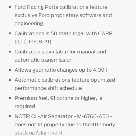
Ford Racing Parts calibrations feature
exclusive Ford proprietary software and
engineering
Calibrations is 50 state legal with CARB
EO (D-598-19)
Calibrations available for manual and
automatic transmission
Allows gear ratio changes up to 4.09:1
Automatic calibrations feature optimized
performance shift schedule
Premium fuel, 91 octane or higher, is
required
NOTE: Oil-Air Separator - M-6766-A50 -
does not fit properly due to throttle body
stack up/alignment