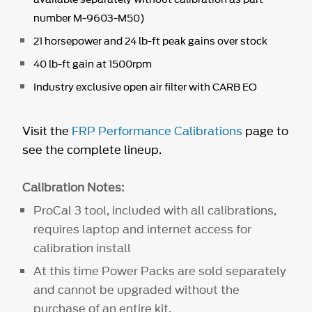
number M-9603-M50)
21 horsepower and 24 lb-ft peak gains over stock
40 lb-ft gain at 1500rpm
Industry exclusive open air filter with CARB EO
Visit the
FRP Performance Calibrations
page to
see the complete lineup.
Calibration Notes:
ProCal 3 tool, included with all calibrations,
requires laptop and internet access for
calibration install
At this time Power Packs are sold separately
and cannot be upgraded without the
purchase of an entire kit.