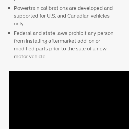
Powertrain calibrations are developed and
supported for U.S. and Canadian vehicles
only.
Federal and state laws prohibit any person
from installing aftermarket add-on or
modified parts prior to the sale of a new
motor vehicle