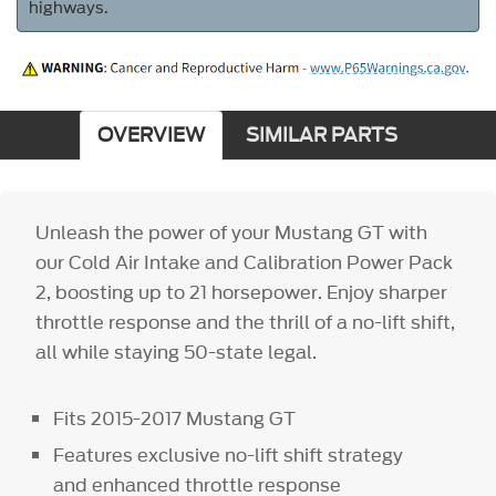
highways.
OVERVIEW
SIMILAR PARTS
Unleash the power of your Mustang GT with
our Cold Air Intake and Calibration Power Pack
2, boosting up to 21 horsepower. Enjoy sharper
throttle response and the thrill of a no-lift shift,
all while staying 50-state legal.
Fits 2015-2017 Mustang GT
Features exclusive no-lift shift strategy
and enhanced throttle response