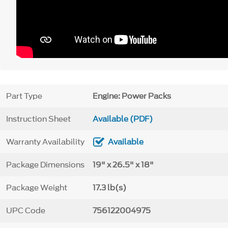
Part Type
Engine: Power Packs
Instruction Sheet
Available (PDF)
Warranty Availability
Available
Package Dimensions
19" x 26.5" x 18"
Package Weight
17.3 lb(s)
UPC Code
756122004975