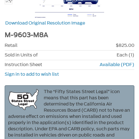
Download Original Resolution Image
M-9603-M8A
Retail
$825.00
Sold in Units of
Each (1)
Instruction Sheet
Available (PDF)
Sign in to add to wish list
The “Fifty States Street Legal” icon
means that this part has been
determined by the California Air
Resources Board (CARB) not to have an
adverse effect on emissions when installed and used
properly in the application(s) identified in the product
description. Under EPA and CARB policy, such parts may
be installed in vehicles driven on public roads and