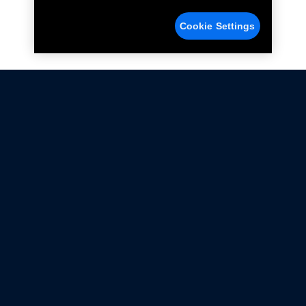
Cookie Settings
Not all Ford Racing Parts may be installed on vehicles
that are driven on public roads.
Click here
for more information about compliance
with emissions standards.
Ford.com
Ford Racing
Merchandise Store
Instruction Sheets
Privacy Notice
Terms Of Use
Warranty & Use Information
Emissions Compliance