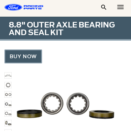

Togg
Men
8.8" OUTER AXLE BEARING
AND SEAL KIT
BUY NOW