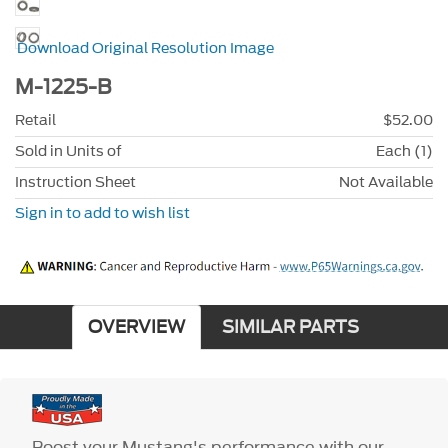
Download Original Resolution Image
M-1225-B
Retail
$52.00
Sold in Units of
Each (1)
Instruction Sheet
Not Available
Sign in to add to wish list
OVERVIEW
SIMILAR PARTS
Boost your Mustang's performance with our