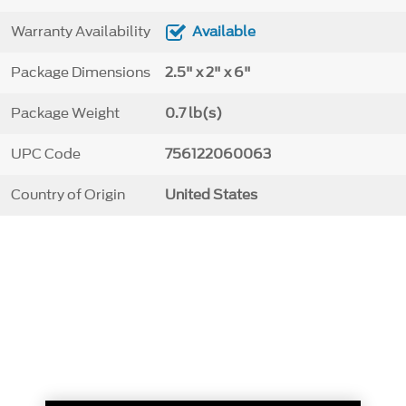
Warranty Availability
Available
Package Dimensions
2.5" x 2" x 6"
Package Weight
0.7 lb(s)
UPC Code
756122060063
Country of Origin
United States