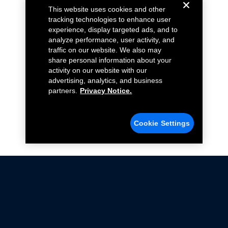
This website uses cookies and other
tracking technologies to enhance user
experience, display targeted ads, and to
analyze performance, user activity, and
traffic on our website. We also may
share personal information about your
activity on our website with our
advertising, analytics, and business
partners.
Privacy Notice.
Cookie Settings
Not all Ford Racing Parts may be installed on vehicles
that are driven on public roads.
Click here
for more information about compliance