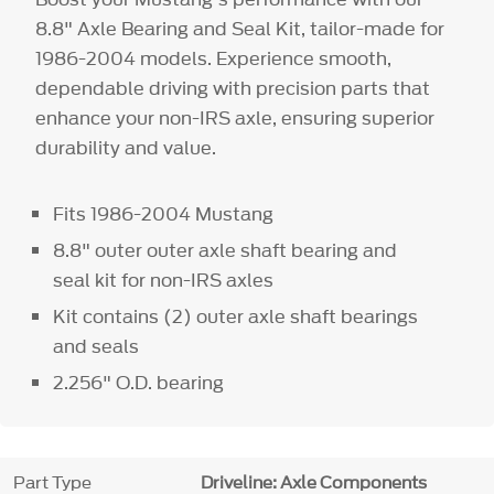
8.8" Axle Bearing and Seal Kit, tailor-made for
1986-2004 models. Experience smooth,
dependable driving with precision parts that
enhance your non-IRS axle, ensuring superior
durability and value.
Fits 1986-2004 Mustang
8.8" outer outer axle shaft bearing and
seal kit for non-IRS axles
Kit contains (2) outer axle shaft bearings
and seals
2.256" O.D. bearing
Part Type
Driveline: Axle Components