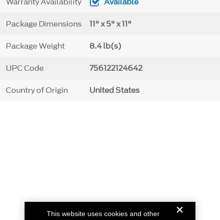
Warranty Availability
Available
Package Dimensions
11" x 5" x 11"
Package Weight
8.4 lb(s)
UPC Code
756122124642
Country of Origin
United States
This website uses cookies and other