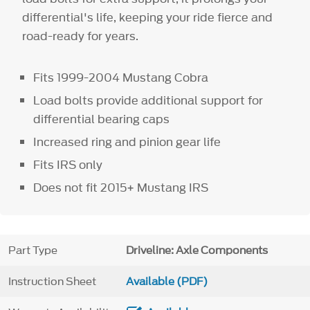
differential's life, keeping your ride fierce and
road-ready for years.
Fits 1999-2004 Mustang Cobra
Load bolts provide additional support for
differential bearing caps
Increased ring and pinion gear life
Fits IRS only
Does not fit 2015+ Mustang IRS
Part Type
Driveline: Axle Components
Instruction Sheet
Available (PDF)