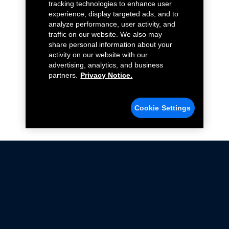
tracking technologies to enhance user
experience, display targeted ads, and to
analyze performance, user activity, and
traffic on our website. We also may
share personal information about your
activity on our website with our
advertising, analytics, and business
partners.
Privacy Notice.
Cookie Settings
Not all Ford Racing Parts may be installed on vehicles
that are driven on public roads.
Click here
for more information about compliance
with emissions standards.