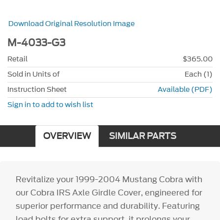
Download Original Resolution Image
M-4033-G3
Retail
$365.00
Sold in Units of
Each (1)
Instruction Sheet
Available (PDF)
Sign in to add to wish list
OVERVIEW
SIMILAR PARTS
Revitalize your 1999-2004 Mustang Cobra with
our Cobra IRS Axle Girdle Cover, engineered for
superior performance and durability. Featuring
load bolts for extra support, it prolongs your