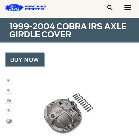

Togg
Men
1999-2004 COBRA IRS AXLE
GIRDLE COVER
BUY NOW