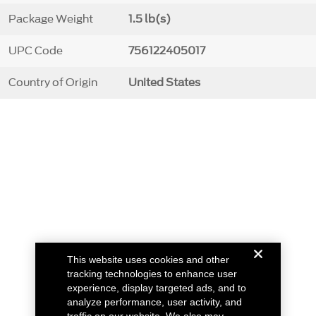
Package Weight
1.5 lb(s)
UPC Code
756122405017
Country of Origin
United States
This website uses cookies and other
tracking technologies to enhance user
experience, display targeted ads, and to
analyze performance, user activity, and