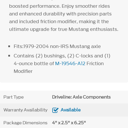
boosted performance. Enjoy smoother rides
and enhanced durability with precision parts
and included friction modifier, making it the
ultimate upgrade for true Mustang enthusiasts.
Fits:1979-2004 non-IRS Mustang axle
Contains (2) bushings, (2) C-locks and (1)
4-ounce bottle of
M-19546-A12
Friction
Modifier
Part Type
Driveline: Axle Components
Warranty Availability
Available
Package Dimensions
4" x 2.5" x 6.25"