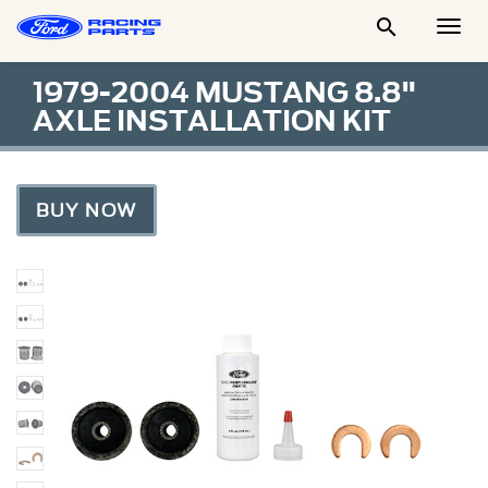

Togg
Men
1979-2004 MUSTANG 8.8"
AXLE INSTALLATION KIT
BUY NOW