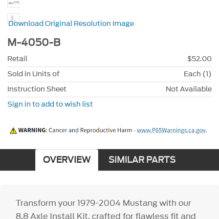
Download Original Resolution Image
M-4050-B
Retail
$52.00
Sold in Units of
Each (1)
Instruction Sheet
Not Available
Sign in to add to wish list
OVERVIEW
SIMILAR PARTS
Transform your 1979-2004 Mustang with our
8.8 Axle Install Kit, crafted for flawless fit and