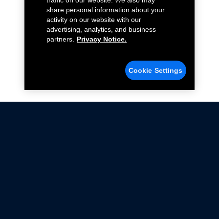
traffic on our website. We also may
share personal information about your
activity on our website with our
advertising, analytics, and business
partners.
Privacy Notice.
Cookie Settings
Not all Ford Racing Parts may be installed on vehicles
that are driven on public roads.
Click here
for more information about compliance
with emissions standards.
Ford.com
Ford Racing