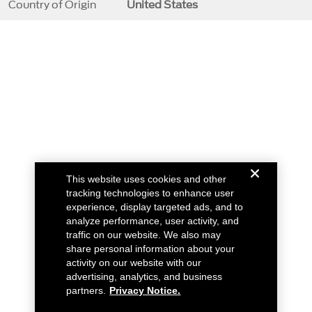
Country of Origin
United States
This website uses cookies and other
tracking technologies to enhance user
experience, display targeted ads, and to
analyze performance, user activity, and
traffic on our website. We also may
share personal information about your
activity on our website with our
advertising, analytics, and business
partners.
Privacy Notice.