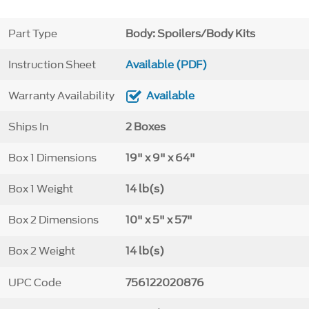
Part Type
Body: Spoilers/Body Kits
Instruction Sheet
Available (PDF)
Warranty Availability
Available
Ships In
2 Boxes
Box 1 Dimensions
19" x 9" x 64"
Box 1 Weight
14 lb(s)
Box 2 Dimensions
10" x 5" x 57"
Box 2 Weight
14 lb(s)
UPC Code
756122020876