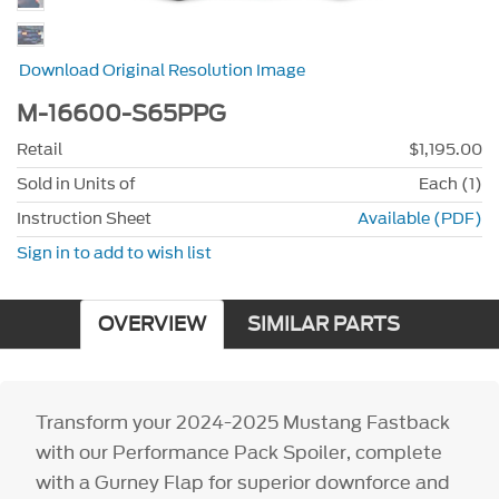
Download Original Resolution Image
M-16600-S65PPG
Retail
$1,195.00
Sold in Units of
Each (1)
Instruction Sheet
Available (PDF)
Sign in to add to wish list
OVERVIEW
SIMILAR PARTS
Transform your 2024-2025 Mustang Fastback
with our Performance Pack Spoiler, complete
with a Gurney Flap for superior downforce and