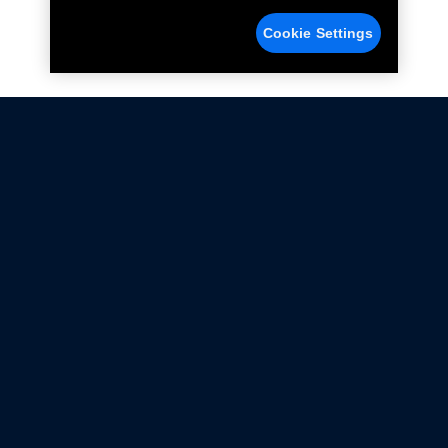
Cookie Settings
Not all Ford Racing Parts may be installed on vehicles
that are driven on public roads.
Click here
for more information about compliance
with emissions standards.
Ford.com
Ford Racing
Merchandise Store
Instruction Sheets
Privacy Notice
Terms Of Use
Warranty & Use Information
Emissions Compliance