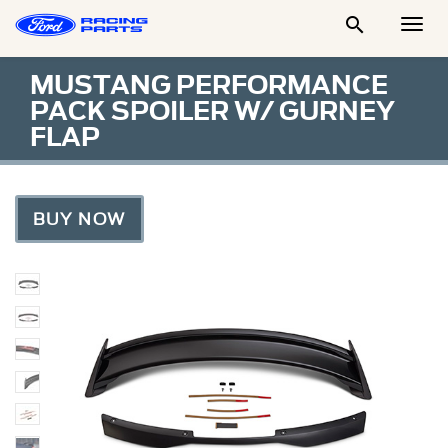

Togg
Men
MUSTANG PERFORMANCE
PACK SPOILER W/ GURNEY
FLAP
BUY NOW