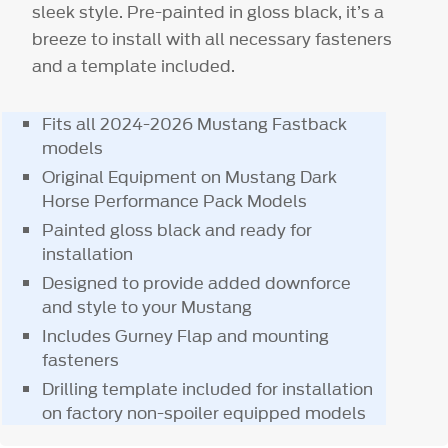
sleek style. Pre-painted in gloss black, it’s a
breeze to install with all necessary fasteners
and a template included.
Fits all 2024-2026 Mustang Fastback
models
Original Equipment on Mustang Dark
Horse Performance Pack Models
Painted gloss black and ready for
installation
Designed to provide added downforce
and style to your Mustang
Includes Gurney Flap and mounting
fasteners
Drilling template included for installation
on factory non-spoiler equipped models