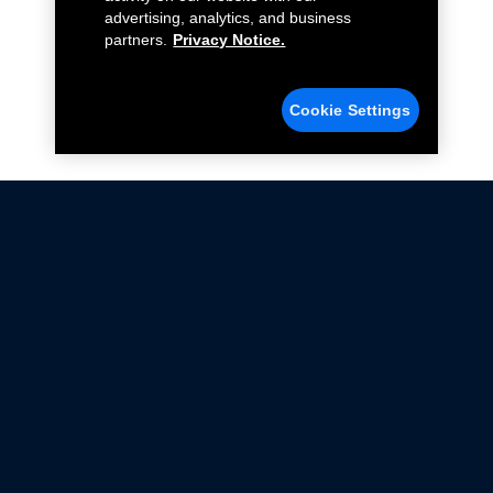
advertising, analytics, and business
partners.
Privacy Notice.
Cookie Settings
Not all Ford Racing Parts may be installed on vehicles
that are driven on public roads.
Click here
for more information about compliance
with emissions standards.
Ford.com
Ford Racing
Merchandise Store
Instruction Sheets
Privacy Notice