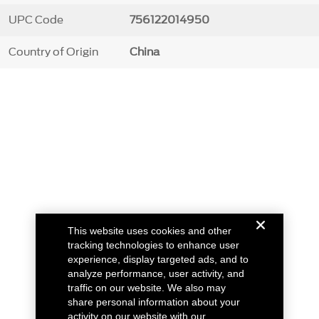
UPC Code
756122014950
Country of Origin
China
This website uses cookies and other
tracking technologies to enhance user
experience, display targeted ads, and to
analyze performance, user activity, and
traffic on our website. We also may
share personal information about your
activity on our website with our