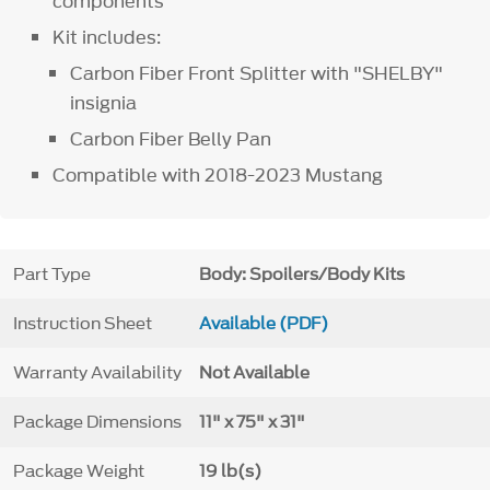
components
Kit includes:
Carbon Fiber Front Splitter with "SHELBY"
insignia
Carbon Fiber Belly Pan
Compatible with 2018-2023 Mustang
Part Type
Body: Spoilers/Body Kits
Instruction Sheet
Available (PDF)
Warranty Availability
Not Available
Package Dimensions
11" x 75" x 31"
Package Weight
19 lb(s)