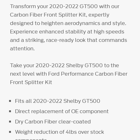
Transform your 2020-2022 GT500 with our
Carbon Fiber Front Splitter Kit, expertly
designed to heighten aerodynamics and style.
Experience enhanced stability at high speeds
and a striking, race-ready look that commands
attention.
Take your 2020-2022 Shelby GT500 to the
next level with Ford Performance Carbon Fiber
Front Splitter Kit
Fits all 2020-2022 Shelby GT500
Direct replacement of OE component
Dry Carbon Fiber clear-coated
Weight reduction of 4lbs over stock