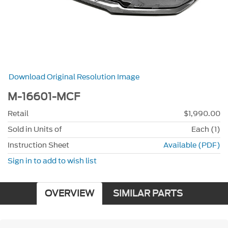
Download Original Resolution Image
M-16601-MCF
Retail
$1,990.00
Sold in Units of
Each (1)
Instruction Sheet
Available (PDF)
Sign in to add to wish list
OVERVIEW
SIMILAR PARTS