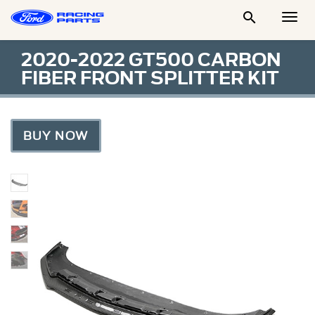

Togg
Men
2020-2022 GT500 CARBON
FIBER FRONT SPLITTER KIT
BUY NOW