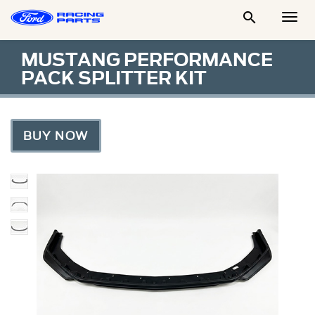

Togg
Men
MUSTANG PERFORMANCE
PACK SPLITTER KIT
BUY NOW