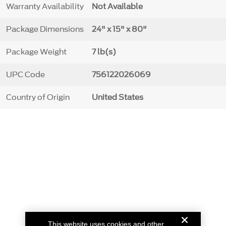
Warranty Availability
Not Available
Package Dimensions
24" x 15" x 80"
Package Weight
7 lb(s)
UPC Code
756122026069
Country of Origin
United States
This website uses cookies and other