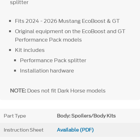
splitter
Fits 2024 - 2026 Mustang EcoBoost & GT
Original equipment on the EcoBoost and GT
Performance Pack models
Kit includes
Performance Pack splitter
Installation hardware
NOTE:
Does not fit Dark Horse models
Part Type
Body: Spoilers/Body Kits
Instruction Sheet
Available (PDF)