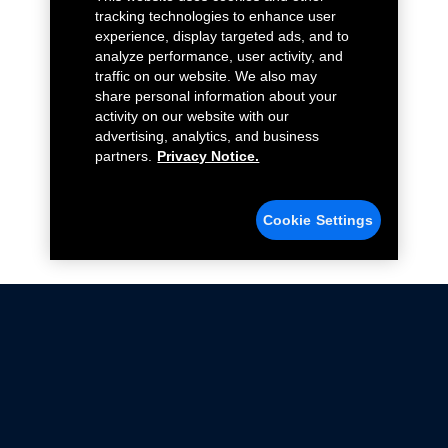
tracking technologies to enhance user
experience, display targeted ads, and to
analyze performance, user activity, and
traffic on our website. We also may
share personal information about your
activity on our website with our
advertising, analytics, and business
partners.
Privacy Notice.
Cookie Settings
Not all Ford Racing Parts may be installed on vehicles
that are driven on public roads.
Click here
for more information about compliance
with emissions standards.