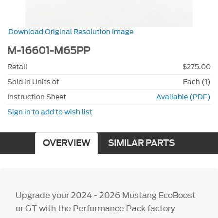
Download Original Resolution Image
M-16601-M65PP
Retail
$275.00
Sold in Units of
Each (1)
Instruction Sheet
Available (PDF)
Sign in to add to wish list
OVERVIEW
SIMILAR PARTS
Upgrade your 2024 - 2026 Mustang EcoBoost
or GT with the Performance Pack factory