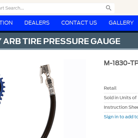

TION
DEALERS
CONTACT US
GALLERY
 ARB TIRE PRESSURE GAUGE
M-1830-T
Retail
Sold in Units of
Instruction She
Sign in to add to