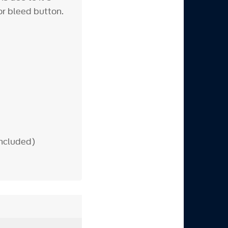
or bleed button.
included)