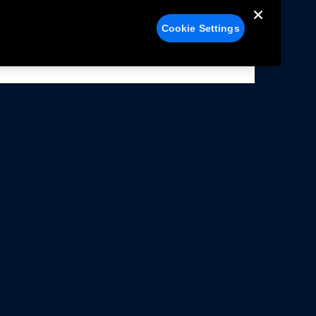
Cookie Settings
alers
Facebook
struction Sheets
X
ivacy Notice
YouTube
rms Of Use
Instagram
rranty & Use Information
issions Compliance