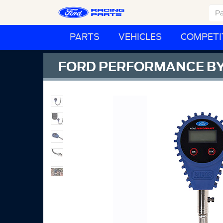
PARTS
VEHICLES
COMPETI
FORD PERFORMANCE BY