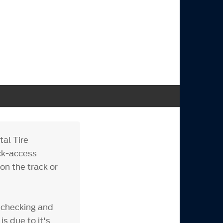
tal Tire
ick-access
on the track or
 checking and
is due to it's