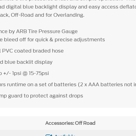
ad digital blue backlight display and easy access deflat
track, Off-Road and for Overlanding.
ce by ARB Tire Pressure Gauge
bleed off for quick & precise adjustments
 PVC coated braded hose
 blue backlit display
+/- 1psi @ 15-75psi
runtime on a set of batteries (2 x AAA batteries not 
guard to protect against drops
Accessories: Off Road