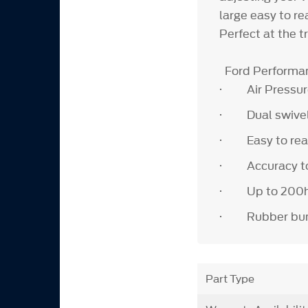
large easy to re
Perfect at the 
Ford Performan
· Air Pressure 
· Dual swivel
· Easy to read
· Accuracy to 
· Up to 200hrs 
· Rubber bump 
Part Type