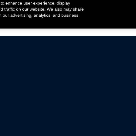
 to enhance user experience, display
nd traffic on our website. We also may share
h our advertising, analytics, and business
ehicles that are driven on public roads.
nce with emissions standards.
Mustang Parts
Ford.com
De
Focus Parts
Fordracing.com
In
F-150 Parts
Merchandise Store
Pr
Raptor Parts
Ford Parts
Te
Classic Ford Hot Rod
Ford Show Parts
Wa
Racing Gallery
Ford Accessories
Em