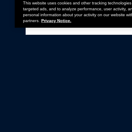
This website uses cookies and other tracking technologies
targeted ads, and to analyze performance, user activity, a
personal information about your activity on our website wit
partners.
Privacy Notice.
Not all Ford Racing Parts may be installed on v
Click here
for more information about complia
New Parts
Crate Engines
Cobra Jet
Packs
BOSS 302
Superchargers
Circle Track
Wheels
Contingency Program
ProCal
Parts Catalog