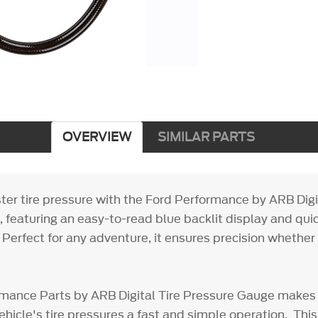
OVERVIEW
SIMILAR PARTS
ter tire pressure with the Ford Performance by ARB Digi
 featuring an easy-to-read blue backlit display and qu
 Perfect for any adventure, it ensures precision whether 
mance Parts by ARB Digital Tire Pressure Gauge makes
ehicle's tire pressures a fast and simple operation. This 