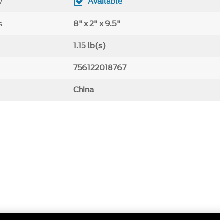
y
Available
s
8" x 2" x 9.5"
1.15 lb(s)
756122018767
China