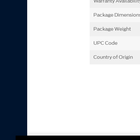
Warranty Availabilit
Package Dimension
Package Weight
UPC Code
Country of Origin