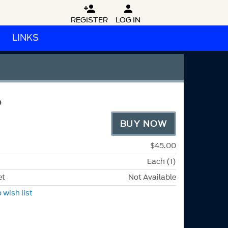


REGISTER
LOG IN
LINKS
P
BUY NOW
$45.00
Each (1)
et
Not Available
 wish list