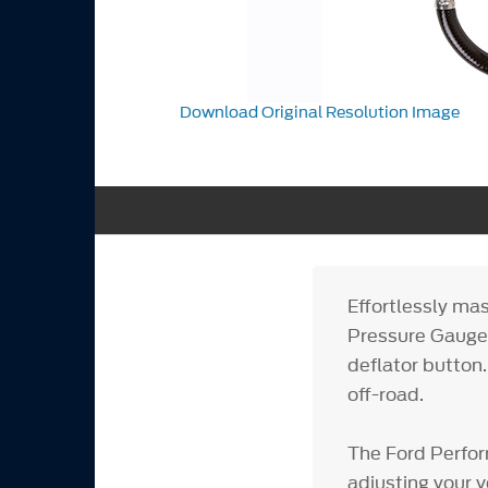
Download Original Resolution Image
Effortlessly mas
Pressure Gauge,
deflator button.
off-road.
The Ford Perfor
adjusting your v