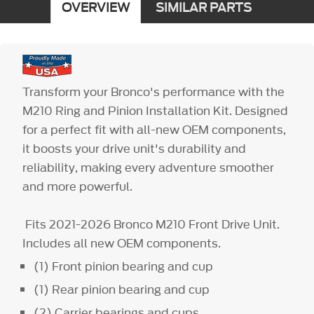
OVERVIEW
SIMILAR PARTS
Transform your Bronco's performance with the
M210 Ring and Pinion Installation Kit. Designed
for a perfect fit with all-new OEM components,
it boosts your drive unit's durability and
reliability, making every adventure smoother
and more powerful.
Fits 2021-2026 Bronco M210 Front Drive Unit.
Includes all new OEM components.
(1) Front pinion bearing and cup
(1) Rear pinion bearing and cup
(2) Carrier bearings and cups