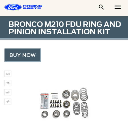

Togg
Men
BRONCO M210 FDU RING AND
PINION INSTALLATION KIT
BUY NOW