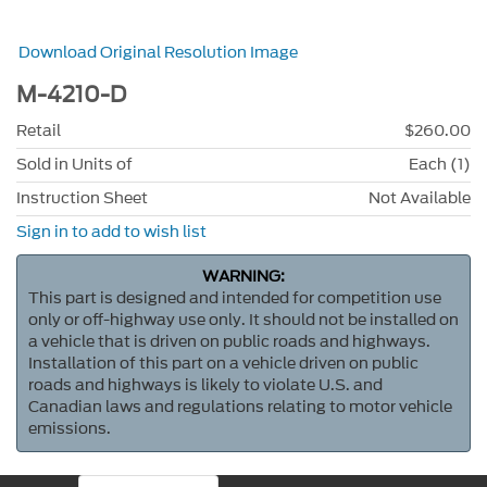
Download Original Resolution Image
M-4210-D
Retail
$260.00
Sold in Units of
Each (1)
Instruction Sheet
Not Available
Sign in to add to wish list
WARNING:
This part is designed and intended for competition use
only or off-highway use only. It should not be installed on
a vehicle that is driven on public roads and highways.
Installation of this part on a vehicle driven on public
roads and highways is likely to violate U.S. and
Canadian laws and regulations relating to motor vehicle
emissions.