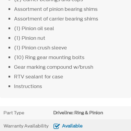
Assortment of pinion bearing shims
Assortment of carrier bearing shims
(1) Pinion oil seal
(1) Pinion nut
(1) Pinion crush sleeve
(10) Ring gear mounting bolts
Gear marking compound w/brush
RTV sealant for case
Instructions
Part Type
Driveline: Ring & Pinion
Warranty Availability
Available