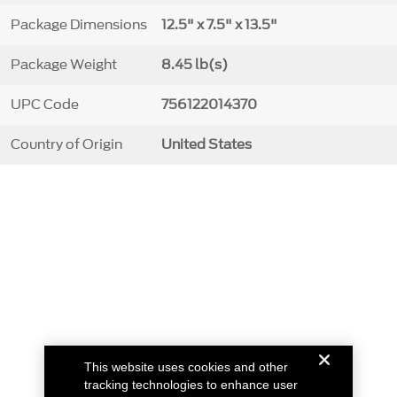
Package Dimensions
12.5" x 7.5" x 13.5"
Package Weight
8.45 lb(s)
UPC Code
756122014370
Country of Origin
United States
This website uses cookies and other
tracking technologies to enhance user