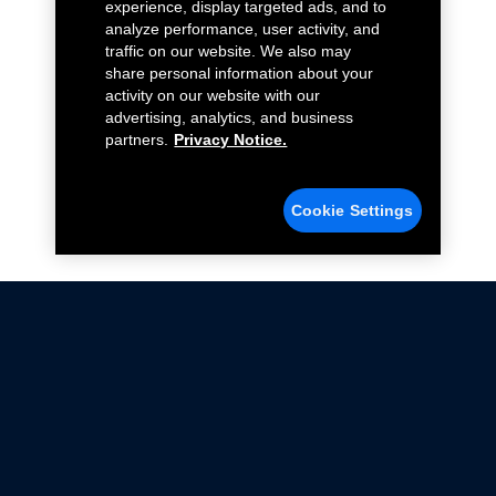
experience, display targeted ads, and to
analyze performance, user activity, and
traffic on our website. We also may
share personal information about your
activity on our website with our
advertising, analytics, and business
partners.
Privacy Notice.
Cookie Settings
Not all Ford Racing Parts may be installed on vehicles
that are driven on public roads.
Click here
for more information about compliance
with emissions standards.