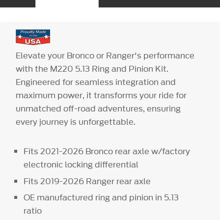
Elevate your Bronco or Ranger's performance
with the M220 5.13 Ring and Pinion Kit.
Engineered for seamless integration and
maximum power, it transforms your ride for
unmatched off-road adventures, ensuring
every journey is unforgettable.
Fits 2021-2026 Bronco rear axle w/factory
electronic locking differential
Fits 2019-2026 Ranger rear axle
OE manufactured ring and pinion in 5.13
ratio