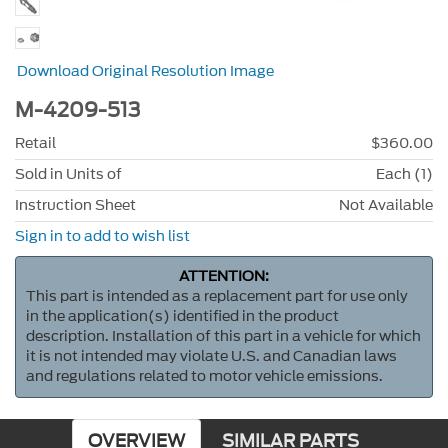
Download Original Resolution Image
M-4209-513
Retail
$360.00
Sold in Units of
Each (1)
Instruction Sheet
Not Available
Sign in to add to wish list
ATTENTION:
This part is intended as a replacement part for use only
in the application(s) identified in the product
description. Installation of this part in a vehicle for which
it is not intended may violate U.S. and Canadian laws
and regulations related to motor vehicle emissions.
OVERVIEW
SIMILAR PARTS