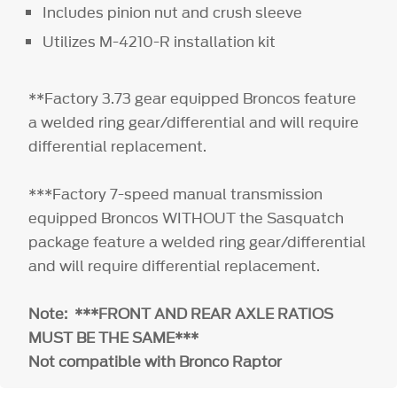
Includes pinion nut and crush sleeve
Utilizes M-4210-R installation kit
**Factory 3.73 gear equipped Broncos feature
a welded ring gear/differential and will require
differential replacement.
***Factory 7-speed manual transmission
equipped Broncos WITHOUT the Sasquatch
package feature a welded ring gear/differential
and will require differential replacement.
Note: ***FRONT AND REAR AXLE RATIOS
MUST BE THE SAME***
Not compatible with Bronco Raptor