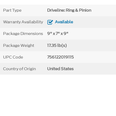
Part Type
Driveline: Ring & Pinion
Warranty Availability
Available
Package Dimensions
9" x 7" x 9"
Package Weight
17.35 lb(s)
UPC Code
756122019115
Country of Origin
United States