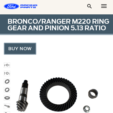

Togg
Men
BRONCO/RANGER M220 RING
GEAR AND PINION 5.13 RATIO
BUY NOW