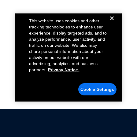
This website uses cookies and other
tracking technologies to enhance user
experience, display targeted ads, and to
analyze performance, user activity, and
traffic on our website. We also may
share personal information about your
activity on our website with our
advertising, analytics, and business
partners.
Privacy Notice.
Cookie Settings
Not all Ford Racing Parts may be installed on vehicles