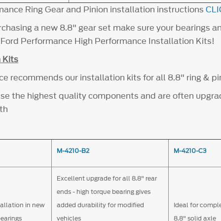
mance Ring Gear and Pinion installation instructions
CLI
chasing a new 8.8" gear set make sure your bearings a
h Ford Performance High Performance Installation Kits!
 Kits
 recommends our installation kits for all 8.8" ring & pi
s use the highest quality components and are often upgr
th
M-4210-B2
M-4210-C3
Excellent upgrade for all 8.8" rear
ends - high torque bearing gives
tallation in new
added durability for modified
Ideal for compl
bearings
vehicles
8.8" solid axle