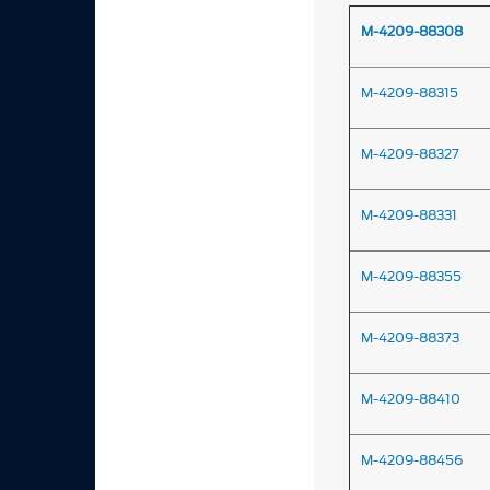
M-4209-88308
M-4209-88315
M-4209-88327
M-4209-88331
M-4209-88355
M-4209-88373
M-4209-88410
M-4209-88456