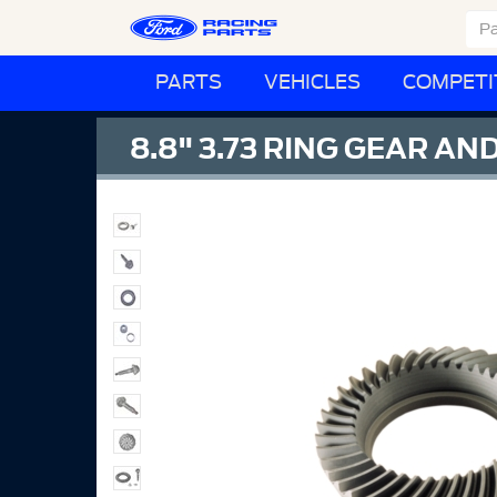
PARTS
VEHICLES
COMPETI
8.8" 3.73 RING GEAR AN