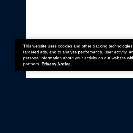
This website uses cookies and other tracking technologies
targeted ads, and to analyze performance, user activity, a
personal information about your activity on our website wit
partners.
Privacy Notice.
Not all Ford Racing Parts may be installed on v
Click here
for more information about complia