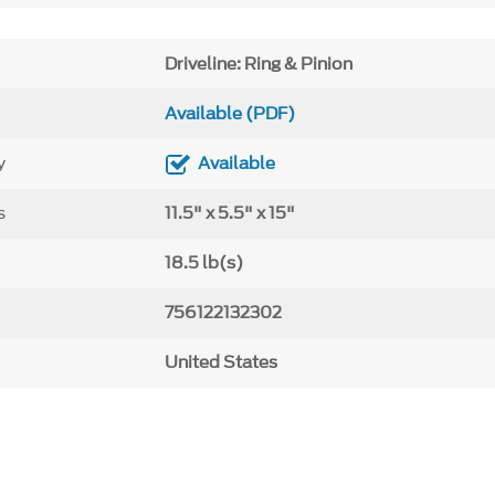
Driveline: Ring & Pinion
Available (PDF)
y
Available
s
11.5" x 5.5" x 15"
18.5 lb(s)
756122132302
United States