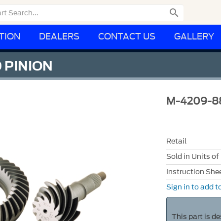

TION
DEALERS
CONTACT US
GALLERY
D PINION
M-4209-8
Retail
Sold in Units of
Instruction She
Sign in to add to
This part is d