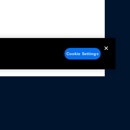
Cookie Settings