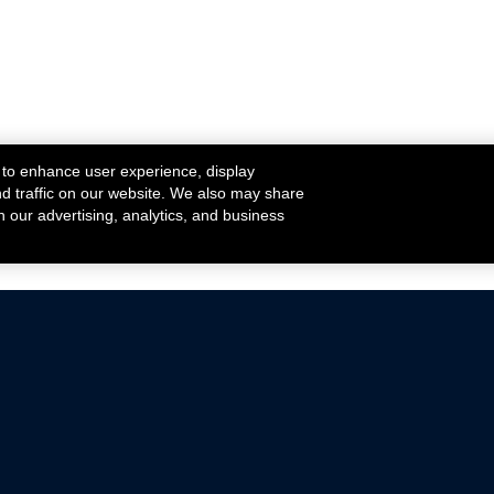
 to enhance user experience, display
nd traffic on our website. We also may share
h our advertising, analytics, and business
ehicles that are driven on public roads.
nce with emissions standards.