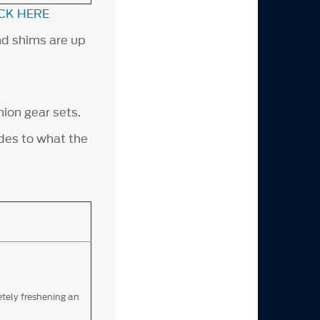
CK HERE
nd shims are up
nion gear sets.
ades to what the
etely freshening an