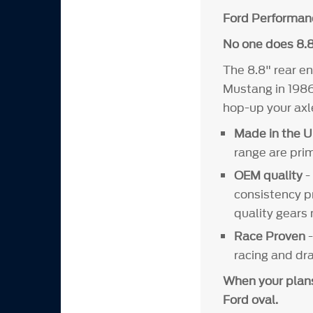
Ford Performan
No one does 8.8
The 8.8" rear en
Mustang in 1986
hop-up your axl
Made in the U
range are pri
OEM quality
-
consistency p
quality gears
Race Proven
racing and dr
When your plans 
Ford oval.