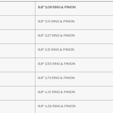
8.8" 3.08 RING & PINION
8.8" 3.15 RING & PINION
8.8" 3.27 RING & PINION
8.8" 3.31 RING & PINION
8.8" 3.55 RING & PINION
8.8" 3.73 RING & PINION
8.8" 4.10 RING & PINION
8.8" 4.56 RING & PINION