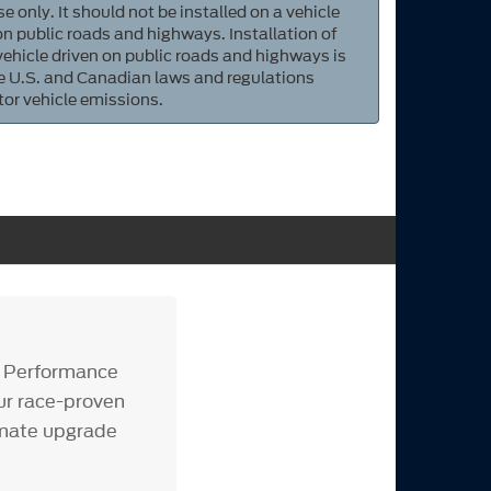
e only. It should not be installed on a vehicle
 on public roads and highways. Installation of
 vehicle driven on public roads and highways is
ate U.S. and Canadian laws and regulations
tor vehicle emissions.
d Performance
our race-proven
timate upgrade