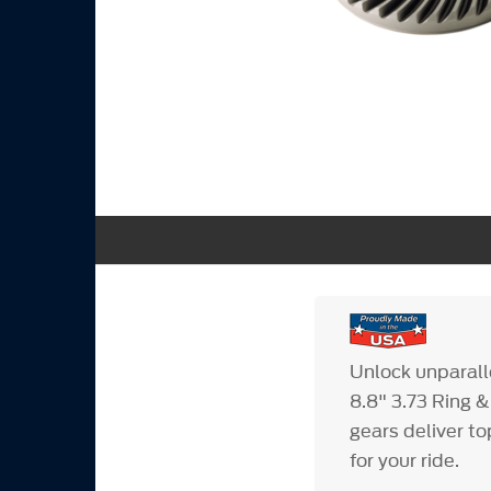
Unlock unparall
8.8" 3.73 Ring &
gears deliver t
for your ride.