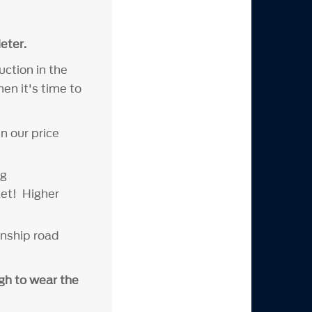
eter.
uction in the
en it's time to
n our price
ng
ket! Higher
onship road
ugh to wear the