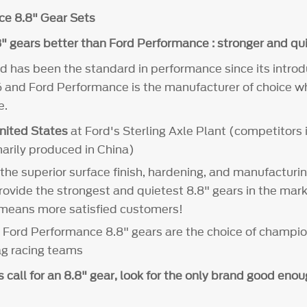
ce 8.8" Gear Sets
" gears better than Ford Performance : stronger and qui
d has been the standard in performance since its introd
 and Ford Performance is the manufacturer of choice wh
e.
nited States
at Ford's Sterling Axle Plant (competitors i
marily produced in China)
 the superior surface finish, hardening, and manufacturi
rovide the strongest and quietest 8.8" gears in the mar
 means more satisfied customers!
- Ford Performance 8.8" gears are the choice of champi
ag racing teams
call for an 8.8" gear, look for the only brand good eno