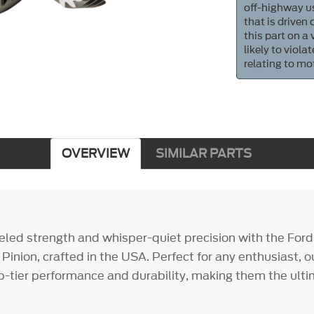
off-highway us
that is driven
this part on a
likely to viol
relating to mo
OVERVIEW
SIMILAR PARTS
eled strength and whisper-quiet precision with the For
 Pinion, crafted in the USA. Perfect for any enthusiast, 
op-tier performance and durability, making them the ul