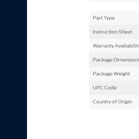
Part Type
Instruction Sheet
Warranty Availabilit
Package Dimension
Package Weight
UPC Code
Country of Origin