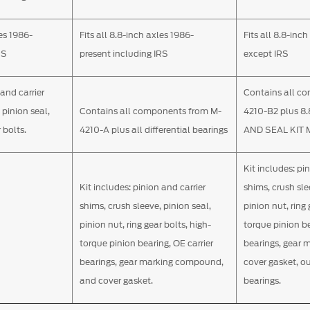
les 1986-
Fits all 8.8-inch axles 1986-
Fits all 8.8-in
RS
present including IRS
except IRS
 and carrier
Contains all c
 pinion seal,
Contains all components from M-
4210-B2 plus 8
 bolts.
4210-A plus all differential bearings
AND SEAL KIT 
Kit includes: pi
Kit includes: pinion and carrier
shims, crush sle
shims, crush sleeve, pinion seal,
pinion nut, ring 
pinion nut, ring gear bolts, high-
torque pinion be
torque pinion bearing, OE carrier
bearings, gear
bearings, gear marking compound,
cover gasket, o
and cover gasket.
bearings.