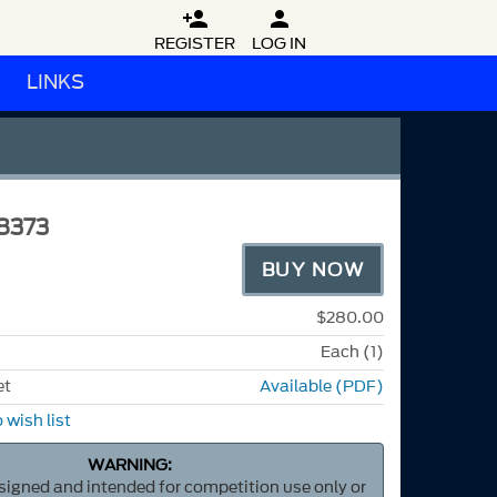


REGISTER
LOG IN
LINKS
8373
BUY NOW
$280.00
Each (1)
et
Available (PDF)
 wish list
WARNING:
esigned and intended for competition use only or