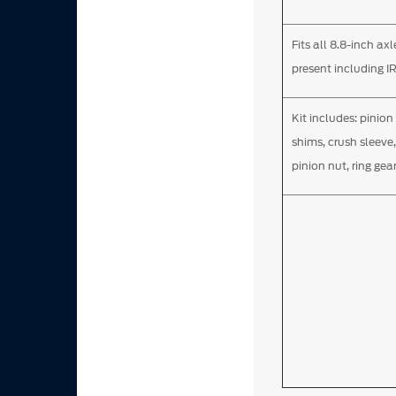
Fits all 8.8-inch ax
present including I
Kit includes: pinion
shims, crush sleeve,
pinion nut, ring gear