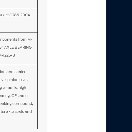
ch axles 1986-2004
omponents from M-
.8" AXLE BEARING
M-1225-B
nion and carrier
eve, pinion seal,
gear bolts, high-
aring, OE carrier
 marking compound,
uter axle seals and