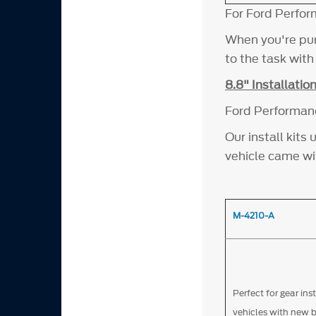
For Ford Perfor
When you're pur
to the task wit
8.8" Installation
Ford Performance
Our install kit
vehicle came wi
M-4210-A
Perfect for gear ins
vehicles with new 