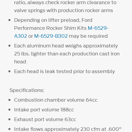
ratio, always check rocker arm clearance to
valve springs with production rocker arms
Depending on lifter preload, Ford
Performance Rocker Shim Kits
M-6529-
A302
or
M-6529-B302
may be required
Each aluminum head weighs approximately
25 lbs. lighter than each production cast iron
head
Each head is leak tested prior to assembly
Specifications:
Combustion chamber volume 64cc
Intake port volume 188cc
Exhaust port volume 63cc
Intake flows approximately 230 cfm at .600"