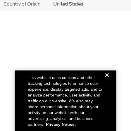
Country of Origin
United States
This website uses cookies and other
tracking technologies to enhance user
experience, display targeted ads, and to
analyze performance, user activity, and
traffic on our website. We also may
share personal information about your
activity on our website with our
advertising, analytics, and business
partners.
Privacy Notice.