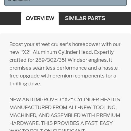
OVERVIEW
SIMILAR PARTS
Boost your street cruiser's horsepower with our
new "X2" Aluminum Cylinder Head. Expertly
crafted for 289/302/351 Windsor engines, it
promises seamless performance and a hassle-
free upgrade with premium components for a
thrilling drive.
NEW AND IMPROVED "X2" CYLINDER HEAD IS
MANUFACTURED FROM ALL-NEW TOOLING,
MACHINED, AND ASSEMBLED WITH PREMIUM
HARDWARE. THIS PROVIDES A FAST, EASY
WAY TO BOLT ON SIGNIFICANT