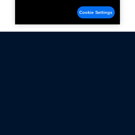
Cookie Settings
Not all Ford Racing Parts may be installed on vehicles
that are driven on public roads.
Click here
for more information about compliance
with emissions standards.
Ford.com
Ford Racing
Merchandise Store
Instruction Sheets
Privacy Notice
Terms Of Use
Warranty & Use Information
Emissions Compliance