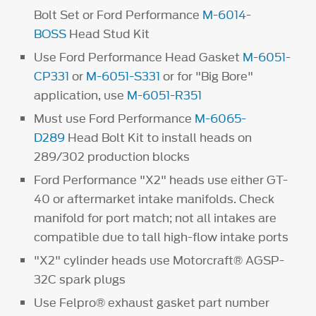
Bolt Set or Ford Performance
M-6014-
BOSS
Head Stud Kit
Use Ford Performance Head Gasket
M-6051-
CP331
or
M-6051-S331
or for "Big Bore"
application, use
M-6051-R351
Must use Ford Performance
M-6065-
D289
Head Bolt Kit to install heads on
289/302 production blocks
Ford Performance "X2" heads use either GT-
40 or aftermarket intake manifolds. Check
manifold for port match; not all intakes are
compatible due to tall high-flow intake ports
"X2" cylinder heads use Motorcraft® AGSP-
32C spark plugs
Use Felpro® exhaust gasket part number