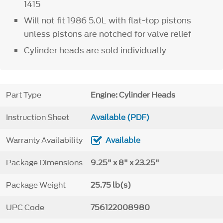
1415
Will not fit 1986 5.0L with flat-top pistons
unless pistons are notched for valve relief
Cylinder heads are sold individually
Part Type
Engine: Cylinder Heads
Instruction Sheet
Available (PDF)
Warranty Availability
Available
Package Dimensions
9.25" x 8" x 23.25"
Package Weight
25.75 lb(s)
UPC Code
756122008980