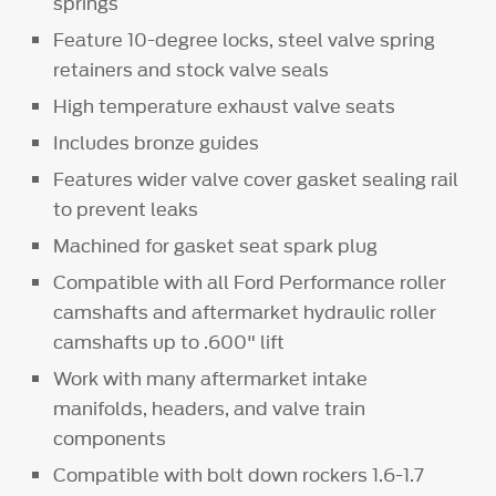
springs
Feature 10-degree locks, steel valve spring
retainers and stock valve seals
High temperature exhaust valve seats
Includes bronze guides
Features wider valve cover gasket sealing rail
to prevent leaks
Machined for gasket seat spark plug
Compatible with all Ford Performance roller
camshafts and aftermarket hydraulic roller
camshafts up to .600" lift
Work with many aftermarket intake
manifolds, headers, and valve train
components
Compatible with bolt down rockers 1.6-1.7