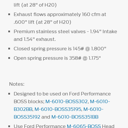
lift (at 28" of H20)
Exhaust flows approximately 160 cfm at
.600" lift (at 28" of H20)
Premium stainless steel valves - 1.94" Intake
and 1.54" exhaust.
Closed spring pressure is 145# @ 1.800"
Open spring pressure is 358# @ 1.175"
Notes:
Designed to be used on Ford Performance
BOSS blocks;
M-6010-BOSS302
,
M-6010-
B302BB
,
M-6010-BOSS35195
,
M-6010-
BOSS35192
and
M-6010-BOSS351BB
Use Ford Performance
M-6065-BOSS
Head