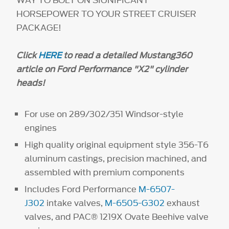
HORSEPOWER TO YOUR STREET CRUISER
PACKAGE!
Click
HERE
to read a detailed Mustang360
article on Ford Performance "X2" cylinder
heads!
For use on 289/302/351 Windsor-style
engines
High quality original equipment style 356-T6
aluminum castings, precision machined, and
assembled with premium components
Includes Ford Performance
M-6507-
J302
intake valves,
M-6505-G302
exhaust
valves, and PAC® 1219X Ovate Beehive valve