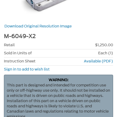
Download Original Resolution Image
M-6049-X2
Retail
$1,250.00
Sold in Units of
Each (1)
Instruction Sheet
Available (PDF)
Sign in to add to wish list
WARNING:
This part is designed and intended for competition use
only or off-highway use only. It should not be installed on
a vehicle that is driven on public roads and highways.
Installation of this part on a vehicle driven on public
roads and highways is likely to violate U.S. and
Canadian laws and regulations relating to motor vehicle
emissions.