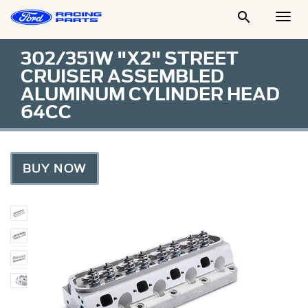

Togg
Men
302/351W "X2" STREET
CRUISER ASSEMBLED
ALUMINUM CYLINDER HEAD
64CC
BUY NOW