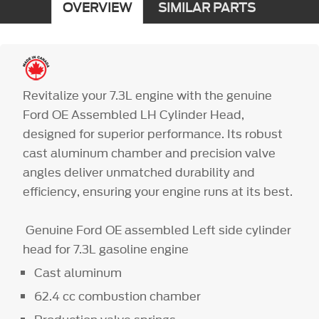
OVERVIEW
SIMILAR PARTS
Revitalize your 7.3L engine with the genuine
Ford OE Assembled LH Cylinder Head,
designed for superior performance. Its robust
cast aluminum chamber and precision valve
angles deliver unmatched durability and
efficiency, ensuring your engine runs at its best.
Genuine Ford OE assembled Left side cylinder
head for 7.3L gasoline engine
Cast aluminum
62.4 cc combustion chamber