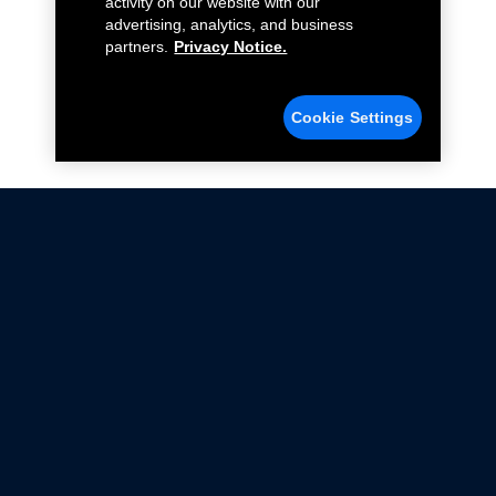
activity on our website with our
advertising, analytics, and business
partners.
Privacy Notice.
Cookie Settings
Not all Ford Racing Parts may be installed on vehicles
that are driven on public roads.
Click here
for more information about compliance
with emissions standards.
Ford.com
Ford Racing
Merchandise Store
Instruction Sheets