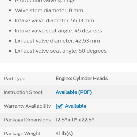
Production valve springs
Valve stem diameter: 8 mm
Intake valve diameter: 55.13 mm
Intake valve seat angle: 45 degrees
Exhaust valve diameter: 42.53 mm
Exhaust valve seat angle: 50 degrees
Part Type
Engine: Cylinder Heads
Instruction Sheet
Available (PDF)
Warranty Availability
Available
Package Dimensions
12.5" x 11" x 22.5"
Package Weight
41 lb(s)