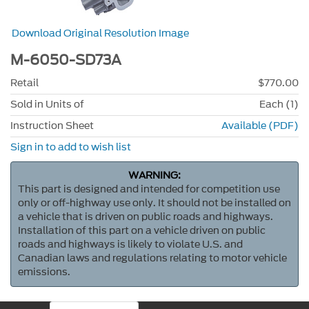
Download Original Resolution Image
M-6050-SD73A
Retail
$770.00
Sold in Units of
Each (1)
Instruction Sheet
Available (PDF)
Sign in to add to wish list
WARNING:
This part is designed and intended for competition use
only or off-highway use only. It should not be installed on
a vehicle that is driven on public roads and highways.
Installation of this part on a vehicle driven on public
roads and highways is likely to violate U.S. and
Canadian laws and regulations relating to motor vehicle
emissions.