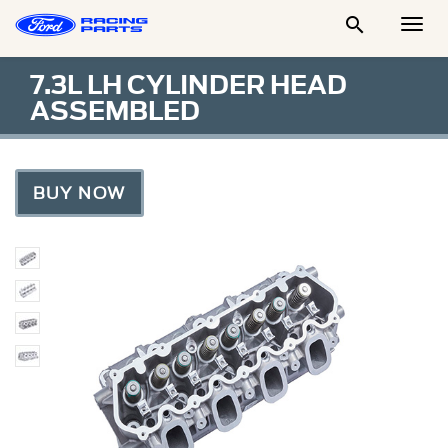

Togg
Men
7.3L LH CYLINDER HEAD
ASSEMBLED
BUY NOW