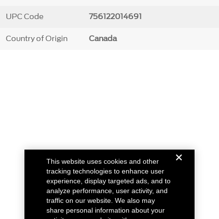
UPC Code
756122014691
Country of Origin
Canada
This website uses cookies and other
tracking technologies to enhance user
experience, display targeted ads, and to
analyze performance, user activity, and
traffic on our website. We also may
share personal information about your