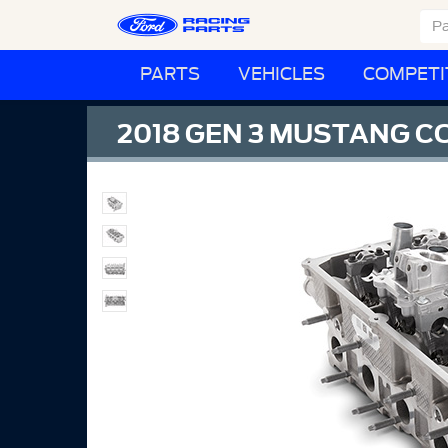
PARTS
VEHICLES
COMPETI
2018 GEN 3 MUSTANG C