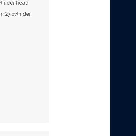
linder head
n 2) cylinder