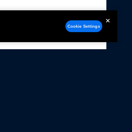
Cookie Settings
alers
Facebook
struction Sheets
X
ivacy Notice
YouTube
rms Of Use
Instagram