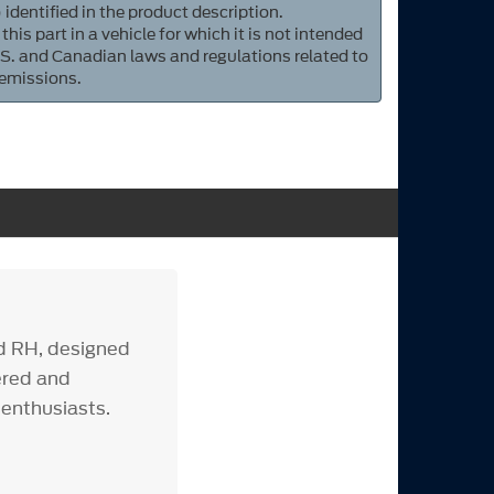
 identified in the product description.
 this part in a vehicle for which it is not intended
S. and Canadian laws and regulations related to
 emissions.
d RH, designed
ered and
 enthusiasts.