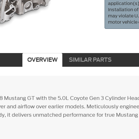
application(s)
Installation of
may violate U.
motor vehicle
OVERVIEW
SIMILAR PARTS
8 Mustang GT with the 5.0L Coyote Gen 3 Cylinder Hea
wer and airflow over earlier models. Meticulously engine
ady, it delivers unmatched performance for true Mustang