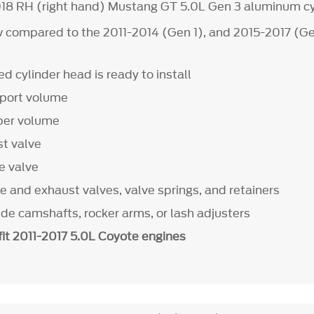
18 RH (right hand) Mustang GT 5.0L Gen 3 aluminum cy
 compared to the 2011-2014 (Gen 1), and 2015-2017 (Ge
d cylinder head is ready to install
 port volume
ber volume
t valve
e valve
e and exhaust valves, valve springs, and retainers
ude camshafts, rocker arms, or lash adjusters
fit 2011-2017 5.0L Coyote engines