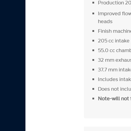
Production 20
Improved flow
heads
Finish machine
205 cc intake
55.0 cc cham
32 mm exhaus
37.7 mm intak
Includes intak
Does not incl
Note-will not 