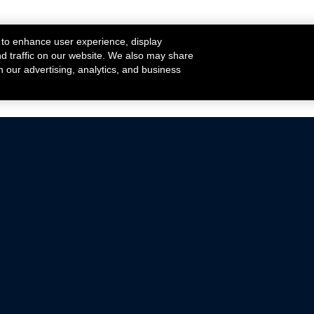
 to enhance user experience, display
nd traffic on our website. We also may share
h our advertising, analytics, and business
ehicles that are driven on public roads.
nce with emissions standards.
Mustang Parts
Ford.com
De
Focus Parts
Fordracing.com
In
F-150 Parts
Merchandise Store
Pr
Raptor Parts
Ford Parts
Te