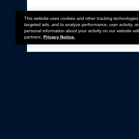
This website uses cookies and other tracking technologies
targeted ads, and to analyze performance, user activity, a
personal information about your activity on our website wit
partners.
Privacy Notice.
Not all Ford Racing Parts may be installed on v
Click here
for more information about complia
New Parts
Crate Engines
Cobra Jet
Packs
BOSS 302
Superchargers
Circle Track
Wheels