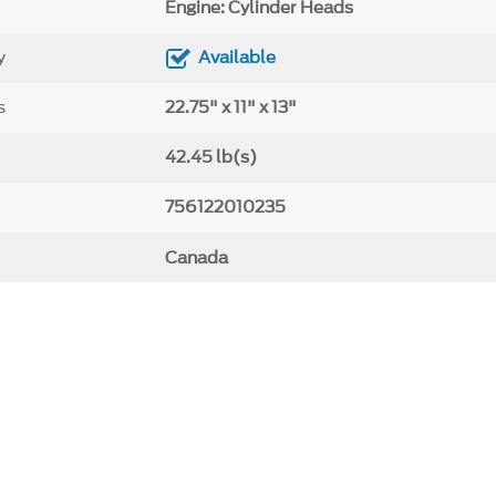
Engine: Cylinder Heads
y
Available
s
22.75" x 11" x 13"
42.45 lb(s)
756122010235
Canada