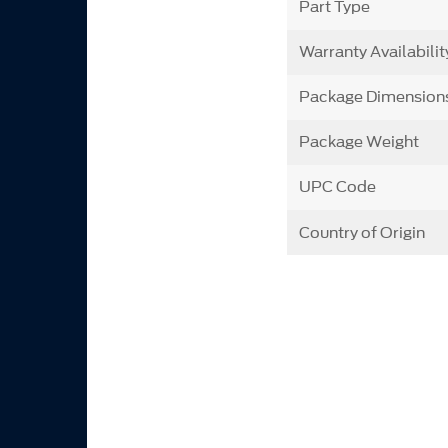
Part Type
Warranty Availabilit
Package Dimension
Package Weight
UPC Code
Country of Origin