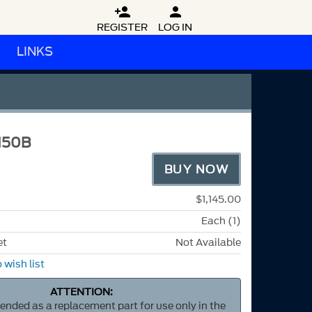


REGISTER
LOG IN
LINKS
M50B
BUY NOW
$1,145.00
Each (1)
et
Not Available
 wish list
ATTENTION:
ntended as a replacement part for use only in the