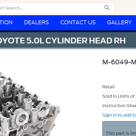

TION
DEALERS
CONTACT US
GALLERY
OYOTE 5.0L CYLINDER HEAD RH
M-6049-
Retail
Sold in Units of
Instruction She
Sign in to add to
This part is i