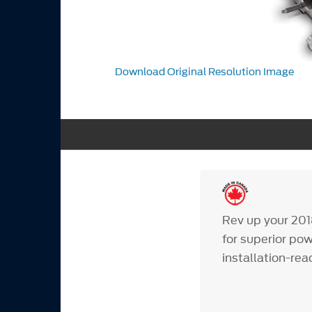
Download Original Resolution Image
Rev up your 201
for superior po
installation-re