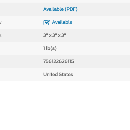
Available (PDF)
y
Available
s
3" x 3" x 3"
1 lb(s)
756122626115
United States