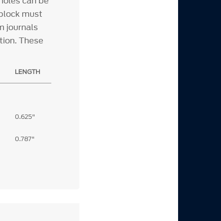
 holes can be
 block must
m journals
tion. These
LENGTH
0.625"
0.787"