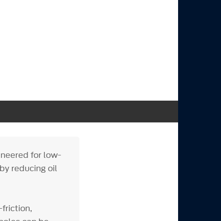
ineered for low-
 by reducing oil
riction,