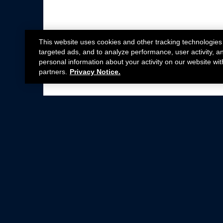
This website uses cookies and other tracking technologies
targeted ads, and to analyze performance, user activity, a
personal information about your activity on our website wit
partners.
Privacy Notice.
Not all Ford Racing Parts may be installed on v
Click here
for more information about complia
New Parts
Crate Engines
Cobra Jet
Packs
BOSS 302
Superchargers