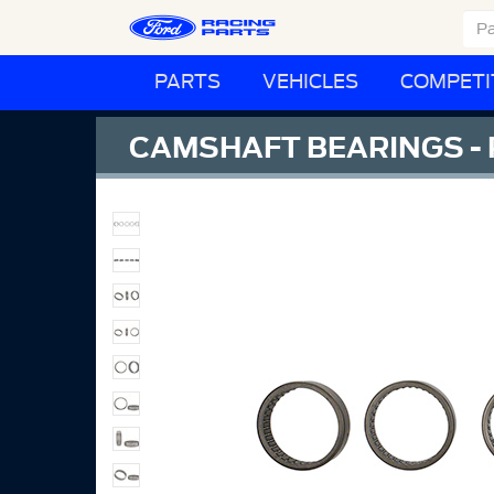
PARTS
VEHICLES
COMPETI
CAMSHAFT BEARINGS - 