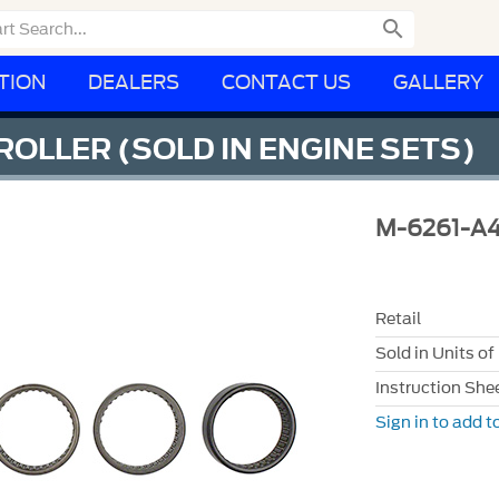

TION
DEALERS
CONTACT US
GALLERY
ROLLER (SOLD IN ENGINE SETS)
M-6261-A
Retail
Sold in Units of
Instruction She
Sign in to add to