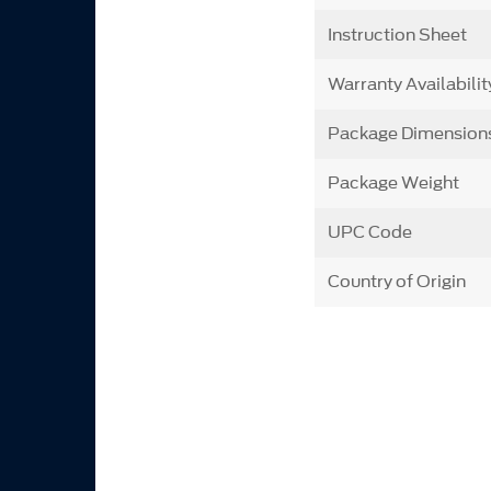
Instruction Sheet
Warranty Availabilit
Package Dimension
Package Weight
UPC Code
Country of Origin