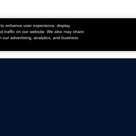
 to enhance user experience, display
nd traffic on our website. We also may share
h our advertising, analytics, and business
ehicles that are driven on public roads.
nce with emissions standards.
Mustang Parts
Ford.com
De
Focus Parts
Fordracing.com
In
F-150 Parts
Merchandise Store
Pr