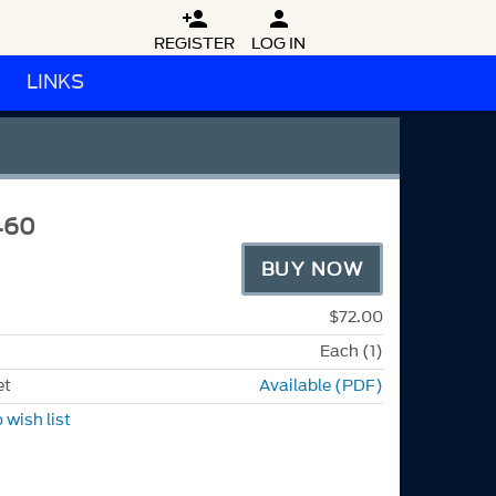


REGISTER
LOG IN
LINKS
460
BUY NOW
$72.00
Each (1)
et
Available (PDF)
 wish list