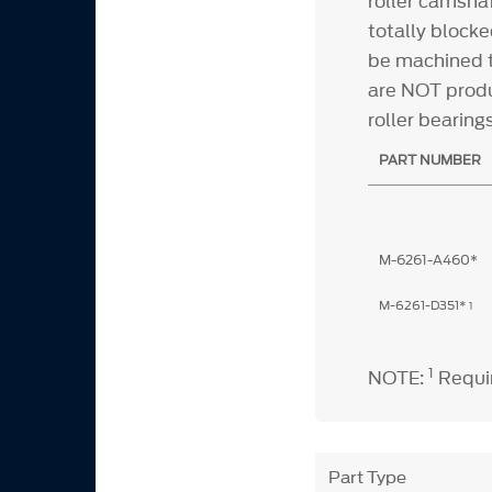
roller camshaf
totally blocke
be machined t
are NOT produ
roller bearin
PART NUMBER
M-6261-A460*
M-6261-D351*
1
1
NOTE:
Requir
Part Type