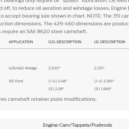
t bearings only require oil "splash" lubrication. Oil feed
d off, to reduce oil aeration and windage losses. Engine
o accept bearing size shown in chart. NOTE: The 351 ca
ction dimensions. The 429-460 dimensions are produc
gs require an SAE 8620 steel camshaft.
APPLICATION
O.D. DESCRIPTION
I.D. DESCRIPTION
429/460 Wedge
2.500"
2.125"
351 Ford
(1-4) 2.48"
(1-4) 2.165"
(5) 2.28"
(5) 1.969"
es camshaft retainer plate modifications.
Engine: Cam/Tappets/Pushrods