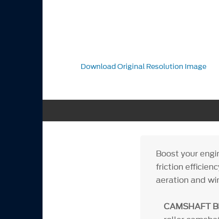
Download Original Resolution Image
Boost your engi
friction efficie
aeration and wi
CAMSHAFT B