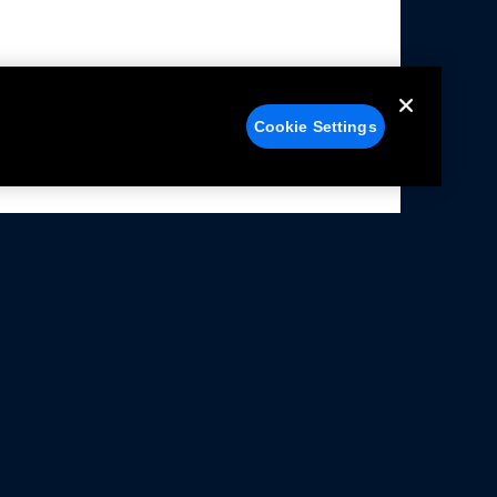
Cookie Settings
alers
Facebook
struction Sheets
X
ivacy Notice
YouTube