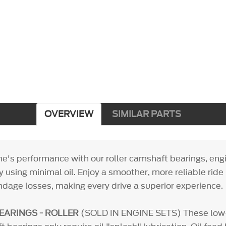
OVERVIEW
SIMILAR PARTS
ne's performance with our roller camshaft bearings, eng
ncy using minimal oil. Enjoy a smoother, more reliable ride
ndage losses, making every drive a superior experience.
EARINGS - ROLLER
(SOLD IN ENGINE SETS) These low-f