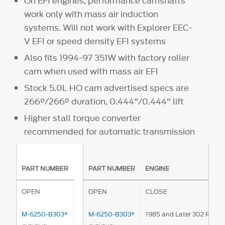
On EFI engines, performance camshafts
work only with mass air induction
systems. Will not work with Explorer EEC-
V EFI or speed density EFI systems
Also fits 1994-97 351W with factory roller
cam when used with mass air EFI
Stock 5.0L HO cam advertised specs are
266°/266° duration, 0.444"/0.444" lift
Higher stall torque converter
recommended for automatic transmission
PART NUMBER
PART NUMBER
ENGINE
OPEN
OPEN
CLOSE
M-6250-B303*
M-6250-B303*
1985 and Later 302 Rolle