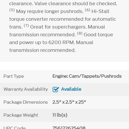
clearance. Valve clearance should be checked.
(5)
(6)
May require longer pushrods.
Hi-Stall
torque converter recommended for automatic
(7)
trans.
Great for superchargers. Manual
(8)
transmission recommended.
Good torque
and power up to 6200 RPM. Manual
transmission recommended.
Part Type
Engine: Cam/Tappets/Pushrods
Warranty Availability
Available
Package Dimensions
2.5" x 2.5" x 25"
Package Weight
11 lb(s)
UPC Code
756122625408