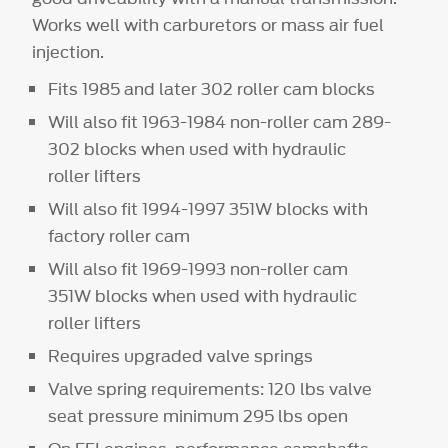
Works well with carburetors or mass air fuel
injection.
Fits 1985 and later 302 roller cam blocks
Will also fit 1963-1984 non-roller cam 289-
302 blocks when used with hydraulic
roller lifters
Will also fit 1994-1997 351W blocks with
factory roller cam
Will also fit 1969-1993 non-roller cam
351W blocks when used with hydraulic
roller lifters
Requires upgraded valve springs
Valve spring requirements: 120 lbs valve
seat pressure minimum 295 lbs open