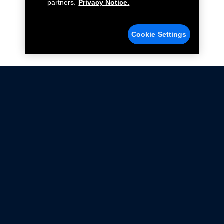
partners.
Privacy Notice.
Cookie Settings
Not all Ford Racing Parts may be installed on vehicles
that are driven on public roads.
Click here
for more information about compliance
with emissions standards.
Ford.com
Ford Racing
Merchandise Store
Instruction Sheets
Privacy Notice
Terms Of Use