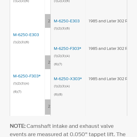
(1)
(2)
(3)
(6)
(1)
(2)
(3)
(6)
224°
M-6250-E303
1985 and Later 302 Rolle
(1)
(2)
(3)
(6)
M-6250-E303
(1)
(2)
(3)
(6)
M-6250-F303*
1985 and Later 302 Rolle
(1)
(2)
(3)
(4)
220°
(6)
(7)
M-6250-F303*
M-6250-X303*
1985 and Later 302 Rolle
(1)
(2)
(3)
(4)
(1)
(2)
(3)
(4)
(6)
(7)
(6)
(8)
226°
M-6250-X303*
NOTE:
Camshaft intake and exhaust valve
(1)
(2)
(3)
(4)
events are measured at 0.050" tappet lift. The