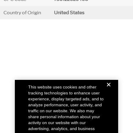
Country of Origin
United States
This website uses cookies and other
tracking technologies to enhance user
experience, display targeted ads, and to
analyze performance, user activity, and
traffic on our website. We also may
share personal information about your
activity on our website with our
advertising, analytics, and business