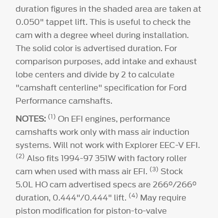
(6)
(8)
duration figures in the shaded area are taken at
0.050" tappet lift. This is useful to check the
224°
cam with a degree wheel during installation.
The solid color is advertised duration. For
comparison purposes, add intake and exhaust
lobe centers and divide by 2 to calculate
"camshaft centerline" specification for Ford
Performance camshafts.
(1)
NOTES:
On EFI engines, performance
camshafts work only with mass air induction
systems. Will not work with Explorer EEC-V EFI.
(2)
Also fits 1994-97 351W with factory roller
(3)
cam when used with mass air EFI.
Stock
5.0L HO cam advertised specs are 266°/266°
(4)
duration, 0.444"/0.444" lift.
May require
piston modification for piston-to-valve