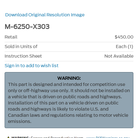
Download Original Resolution Image
M-6250-X303
Retail
$450.00
Sold in Units of
Each (1)
Instruction Sheet
Not Available
Sign in to add to wish list
WARNING:
This part is designed and intended for competition use
only or off-highway use only. It should not be installed on
a vehicle that is driven on public roads and highways.
Installation of this part on a vehicle driven on public
roads and highways is likely to violate U.S. and
Canadian laws and regulations relating to motor vehicle
emissions.