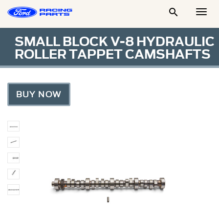

Togg
Men
SMALL BLOCK V-8 HYDRAULIC
ROLLER TAPPET CAMSHAFTS
BUY NOW