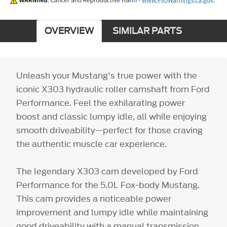
OVERVIEW
SIMILAR PARTS
Unleash your Mustang's true power with the
iconic X303 hydraulic roller camshaft from Ford
Performance. Feel the exhilarating power
boost and classic lumpy idle, all while enjoying
smooth driveability—perfect for those craving
the authentic muscle car experience.
The legendary X303 cam developed by Ford
Performance for the 5.0L Fox-body Mustang.
This cam provides a noticeable power
improvement and lumpy idle while maintaining
good driveability with a manual transmission.