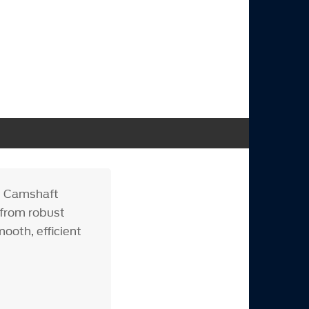
e Camshaft
 from robust
ooth, efficient