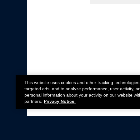
This website uses cookies and other tracking technologies
targeted ads, and to analyze performance, user activity, a
personal information about your activity on our website wit
partners.
Privacy Notice.