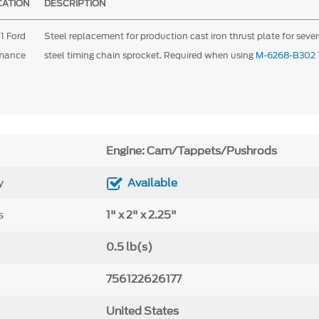
CATION
DESCRIPTION
1 Ford
Steel replacement for production cast iron thrust plate for sever
rmance
steel timing chain sprocket. Required when using
M-6268-B302
Engine: Cam/Tappets/Pushrods
y
Available
s
1" x 2" x 2.25"
0.5 lb(s)
756122626177
United States