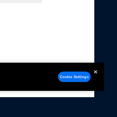
Cookie Settings