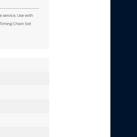
e service. Use with
Timing Chain Set