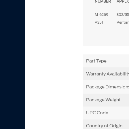
NUMBER
APPLI
M-6269-
302/35
A351
Perfo
Part Type
Warranty Availabilit
Package Dimension
Package Weight
UPC Code
Country of Origin