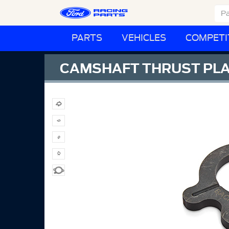
PARTS
VEHICLES
COMPETI
CAMSHAFT THRUST PL