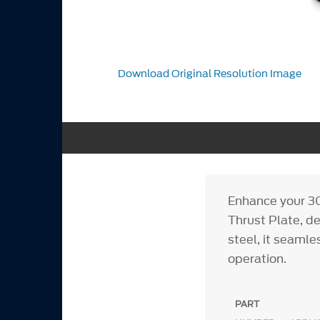
Download Original Resolution Image
Enhance your 3
Thrust Plate, d
steel, it seaml
operation.
PART