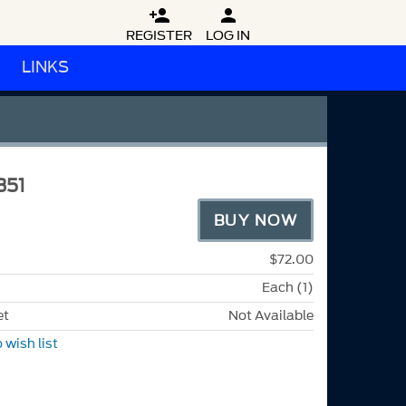


REGISTER
LOG IN
LINKS
351
BUY NOW
$72.00
Each (1)
et
Not Available
 wish list