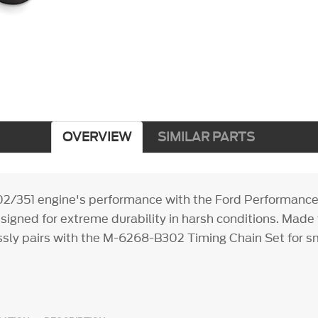
OVERVIEW
SIMILAR PARTS
02/351 engine's performance with the Ford Performanc
esigned for extreme durability in harsh conditions. Made
essly pairs with the M-6268-B302 Timing Chain Set for sm