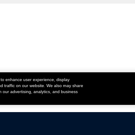
 to enhance user experience, display
nd traffic on our website. We also may share
h our advertising, analytics, and business