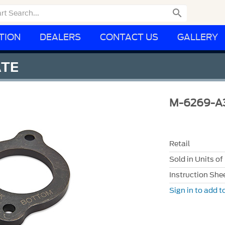

TION
DEALERS
CONTACT US
GALLERY
ATE
M-6269-A
Retail
Sold in Units of
Instruction She
Sign in to add to