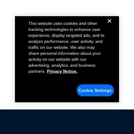
This website uses cookies and other
tracking technologies to enhance user
experience, display targeted ads, and to
analyze performance, user activity, and
traffic on our website. We also may
share personal information about your
activity on our website with our
advertising, analytics, and business
partners.
Privacy Notice.
Cookie Settings