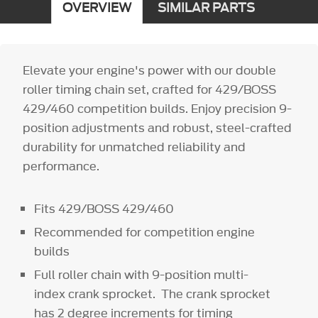
OVERVIEW
SIMILAR PARTS
Elevate your engine's power with our double
roller timing chain set, crafted for 429/BOSS
429/460 competition builds. Enjoy precision 9-
position adjustments and robust, steel-crafted
durability for unmatched reliability and
performance.
Fits 429/BOSS 429/460
Recommended for competition engine
builds
Full roller chain with 9-position multi-
index crank sprocket. The crank sprocket
has 2 degree increments for timing