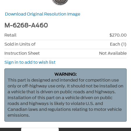
Download Original Resolution Image
M-6268-A460
Retail
$270.00
Sold in Units of
Each (1)
Instruction Sheet
Not Available
Sign in to add to wish list
WARNING:
This part is designed and intended for competition use
only or off-highway use only. It should not be installed on
a vehicle that is driven on public roads and highways.
Installation of this part on a vehicle driven on public
roads and highways is likely to violate U.S. and
Canadian laws and regulations relating to motor vehicle
emissions.