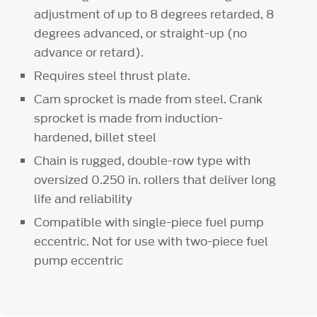
adjustment of up to 8 degrees retarded, 8
degrees advanced, or straight-up (no
advance or retard).
Requires steel thrust plate.
Cam sprocket is made from steel. Crank
sprocket is made from induction-
hardened, billet steel
Chain is rugged, double-row type with
oversized 0.250 in. rollers that deliver long
life and reliability
Compatible with single-piece fuel pump
eccentric. Not for use with two-piece fuel
pump eccentric