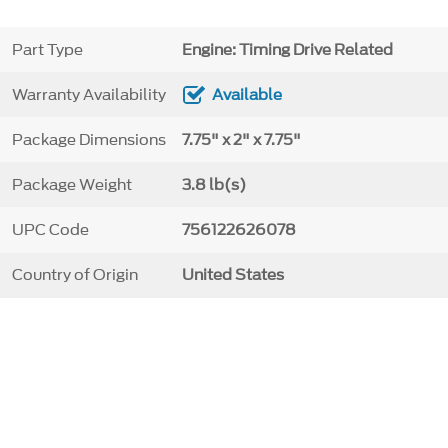
Part Type
Engine: Timing Drive Related
Warranty Availability
Available
Package Dimensions
7.75" x 2" x 7.75"
Package Weight
3.8 lb(s)
UPC Code
756122626078
Country of Origin
United States