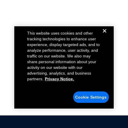
This website uses cookies and other
tracking technologies to enhance user
experience, display targeted ads, and to
analyze performance, user activity, and
traffic on our website. We also may
share personal information about your
activity on our website with our
advertising, analytics, and business
partners.
Privacy Notice.
Cookie Settings