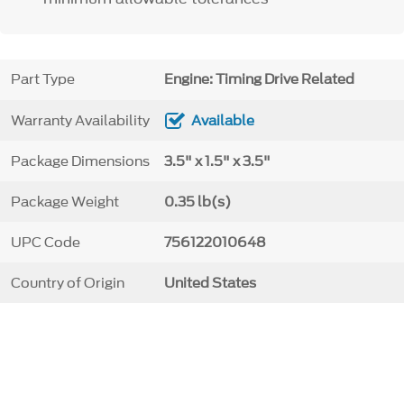
Part Type
Engine: Timing Drive Related
Warranty Availability
Available
Package Dimensions
3.5" x 1.5" x 3.5"
Package Weight
0.35 lb(s)
UPC Code
756122010648
Country of Origin
United States