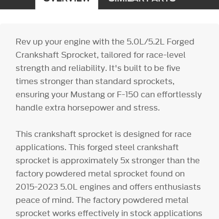
Rev up your engine with the 5.0L/5.2L Forged
Crankshaft Sprocket, tailored for race-level
strength and reliability. It's built to be five
times stronger than standard sprockets,
ensuring your Mustang or F-150 can effortlessly
handle extra horsepower and stress.
This crankshaft sprocket is designed for race
applications. This forged steel crankshaft
sprocket is approximately 5x stronger than the
factory powdered metal sprocket found on
2015-2023 5.0L engines and offers enthusiasts
peace of mind. The factory powdered metal
sprocket works effectively in stock applications