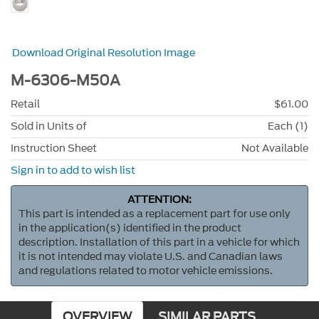
Download Original Resolution Image
M-6306-M50A
Retail
$61.00
Sold in Units of
Each (1)
Instruction Sheet
Not Available
Sign in to add to wish list
ATTENTION:
This part is intended as a replacement part for use only
in the application(s) identified in the product
description. Installation of this part in a vehicle for which
it is not intended may violate U.S. and Canadian laws
and regulations related to motor vehicle emissions.
OVERVIEW
SIMILAR PARTS