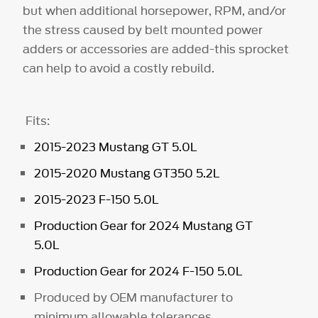
but when additional horsepower, RPM, and/or
the stress caused by belt mounted power
adders or accessories are added-this sprocket
can help to avoid a costly rebuild.
Fits:
2015-2023 Mustang GT 5.0L
2015-2020 Mustang GT350 5.2L
2015-2023 F-150 5.0L
Production Gear for 2024 Mustang GT
5.0L
Production Gear for 2024 F-150 5.0L
Produced by OEM manufacturer to
minimum allowable tolerances