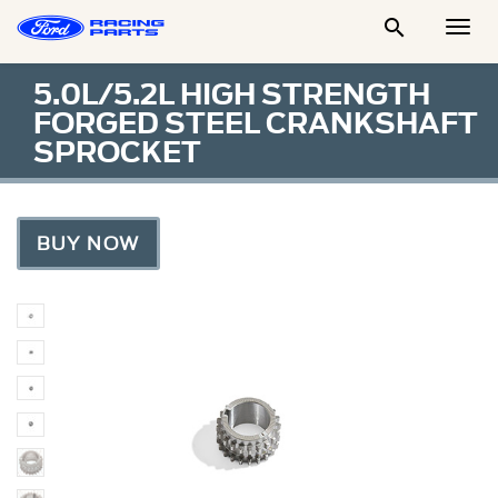

Togg
Men
5.0L/5.2L HIGH STRENGTH
FORGED STEEL CRANKSHAFT
SPROCKET
BUY NOW