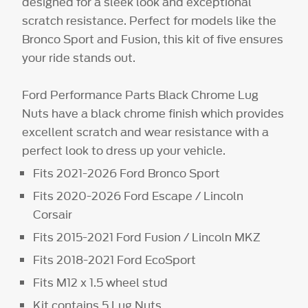
designed for a sleek look and exceptional
scratch resistance. Perfect for models like the
Bronco Sport and Fusion, this kit of five ensures
your ride stands out.
Ford Performance Parts Black Chrome Lug
Nuts have a black chrome finish which provides
excellent scratch and wear resistance with a
perfect look to dress up your vehicle.
Fits 2021-2026 Ford Bronco Sport
Fits 2020-2026 Ford Escape / Lincoln
Corsair
Fits 2015-2021 Ford Fusion / Lincoln MKZ
Fits 2018-2021 Ford EcoSport
Fits M12 x 1.5 wheel stud
Kit contains 5 Lug Nuts