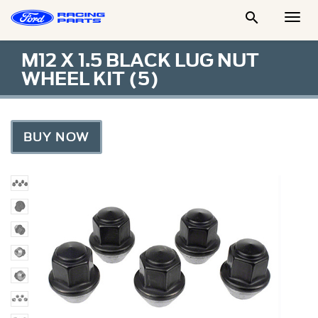

Togg
Men
M12 X 1.5 BLACK LUG NUT
WHEEL KIT (5)
BUY NOW