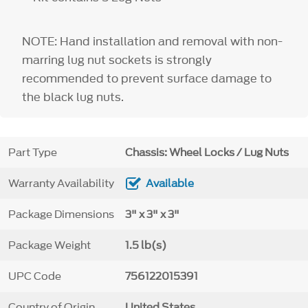
NOTE: Hand installation and removal with non-
marring lug nut sockets is strongly
recommended to prevent surface damage to
the black lug nuts.
Part Type
Chassis: Wheel Locks / Lug Nuts
Warranty Availability
Available
Package Dimensions
3" x 3" x 3"
Package Weight
1.5 lb(s)
UPC Code
756122015391
Country of Origin
United States