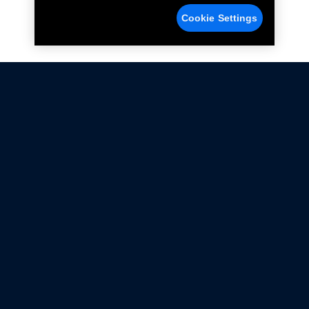
Cookie Settings
Not all Ford Racing Parts may be installed on vehicles
that are driven on public roads.
Click here
for more information about compliance
with emissions standards.
Ford.com
Ford Racing
Merchandise Store
Instruction Sheets
Privacy Notice
Terms Of Use
Warranty & Use Information
Emissions Compliance