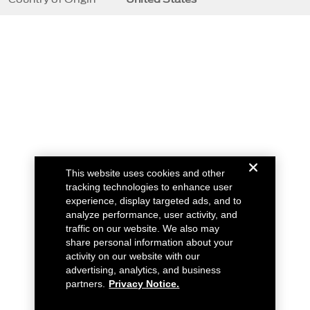
This website uses cookies and other
tracking technologies to enhance user
experience, display targeted ads, and to
analyze performance, user activity, and
traffic on our website. We also may
share personal information about your
activity on our website with our
advertising, analytics, and business
partners.
Privacy Notice.