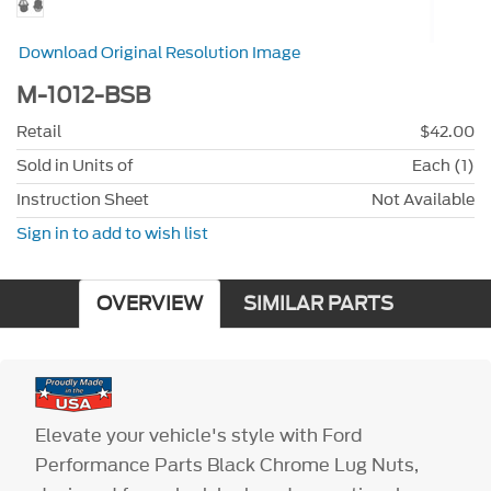
Download Original Resolution Image
M-1012-BSB
Retail
$42.00
Sold in Units of
Each (1)
Instruction Sheet
Not Available
Sign in to add to wish list
OVERVIEW
SIMILAR PARTS
Elevate your vehicle's style with Ford
Performance Parts Black Chrome Lug Nuts,