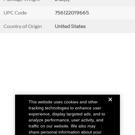
UPC Code
756122019665
Country of Origin
United States
This website uses cookies and other
tracking technologies to enhance user
experience, display targeted ads, and to
analyze performance, user activity, and
traffic on our website. We also may
share personal information about your