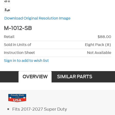
Download Original Resolution Image
M-1012-SB
Retail
$88.00
Sold in Units of
Eight Pack (8)
Instruction Sheet
Not Available
Sign in to add to wish list
OVERVIEW
SIMILAR PARTS
Fits 2017-2027 Super Duty