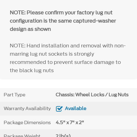
NOTE: Please confirm your factory lug nut
configuration is the same captured-washer
design as shown
NOTE: Hand installation and removal with non-
marring lug nut sockets is strongly
recommended to prevent surface damage to
the black lug nuts
Part Type
Chassis: Wheel Locks / Lug Nuts
Warranty Availability
Available
Package Dimensions
4.5" x 7" x 2"
Package Weight
2 lb(s)