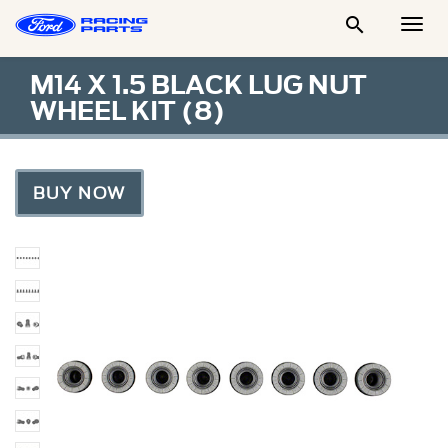

Togg
Men
M14 X 1.5 BLACK LUG NUT
WHEEL KIT (8)
BUY NOW