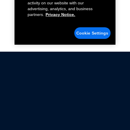
activity on our website with our
advertising, analytics, and business
partners.
Privacy Notice.
Cookie Settings
Not all Ford Racing Parts may be installed on vehicles
that are driven on public roads.
Click here
for more information about compliance
with emissions standards.
Ford.com
Ford Racing
Merchandise Store
Instruction Sheets