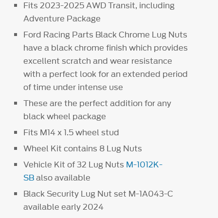
Fits 2023-2025 AWD Transit, including
Adventure Package
Ford Racing Parts Black Chrome Lug Nuts
have a black chrome finish which provides
excellent scratch and wear resistance
with a perfect look for an extended period
of time under intense use
These are the perfect addition for any
black wheel package
Fits M14 x 1.5 wheel stud
Wheel Kit contains 8 Lug Nuts
Vehicle Kit of 32 Lug Nuts
M-1012K-
SB
also available
Black Security Lug Nut set M-1A043-C
available early 2024