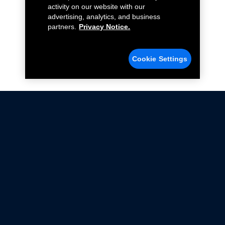
activity on our website with our
advertising, analytics, and business
partners.
Privacy Notice.
Cookie Settings
Not all Ford Racing Parts may be installed on vehicles
that are driven on public roads.
Click here
for more information about compliance
with emissions standards.
Ford.com
Ford Racing
Merchandise Store
Instruction Sheets