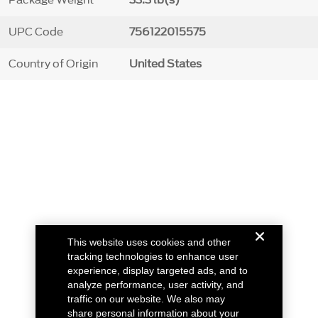
Package Weight
33.3 lb(s)
UPC Code
756122015575
Country of Origin
United States
This website uses cookies and other
tracking technologies to enhance user
experience, display targeted ads, and to
analyze performance, user activity, and
traffic on our website. We also may
share personal information about your