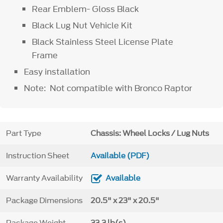
Rear Emblem- Gloss Black
Black Lug Nut Vehicle Kit
Black Stainless Steel License Plate
Frame
Easy installation
Note: Not compatible with Bronco Raptor
Part Type
Chassis: Wheel Locks / Lug Nuts
Instruction Sheet
Available (PDF)
Warranty Availability
Available
Package Dimensions
20.5" x 23" x 20.5"