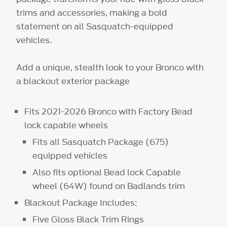
trims and accessories, making a bold
statement on all Sasquatch-equipped
vehicles.
Add a unique, stealth look to your Bronco with
a blackout exterior package
Fits 2021-2026 Bronco with Factory Bead
lock capable wheels
Fits all Sasquatch Package (675)
equipped vehicles
Also fits optional Bead lock Capable
wheel (64W) found on Badlands trim
Blackout Package Includes:
Five Gloss Black Trim Rings