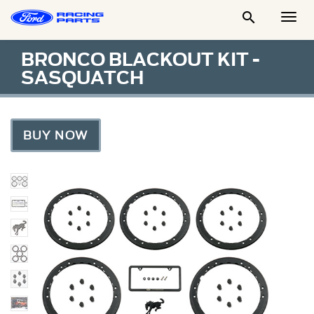

Togg
Men
BRONCO BLACKOUT KIT -
SASQUATCH
BUY NOW