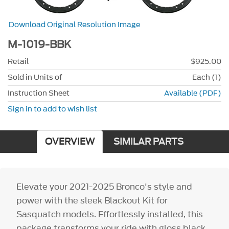
Download Original Resolution Image
M-1019-BBK
Retail
$925.00
Sold in Units of
Each (1)
Instruction Sheet
Available (PDF)
Sign in to add to wish list
OVERVIEW
SIMILAR PARTS
Elevate your 2021-2025 Bronco's style and
power with the sleek Blackout Kit for
Sasquatch models. Effortlessly installed, this
package transforms your ride with gloss black