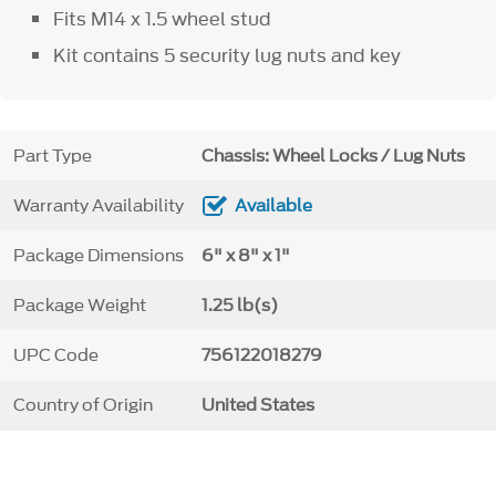
Fits M14 x 1.5 wheel stud
Kit contains 5 security lug nuts and key
Part Type
Chassis: Wheel Locks / Lug Nuts
Warranty Availability
Available
Package Dimensions
6" x 8" x 1"
Package Weight
1.25 lb(s)
UPC Code
756122018279
Country of Origin
United States