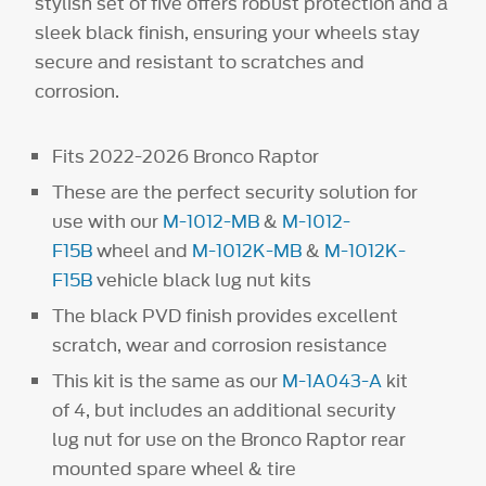
stylish set of five offers robust protection and a
sleek black finish, ensuring your wheels stay
secure and resistant to scratches and
corrosion.
Fits 2022-2026 Bronco Raptor
These are the perfect security solution for
use with our
M-1012-MB
&
M-1012-
F15B
wheel and
M-1012K-MB
&
M-1012K-
F15B
vehicle black lug nut kits
The black PVD finish provides excellent
scratch, wear and corrosion resistance
This kit is the same as our
M-1A043-A
kit
of 4, but includes an additional security
lug nut for use on the Bronco Raptor rear
mounted spare wheel & tire