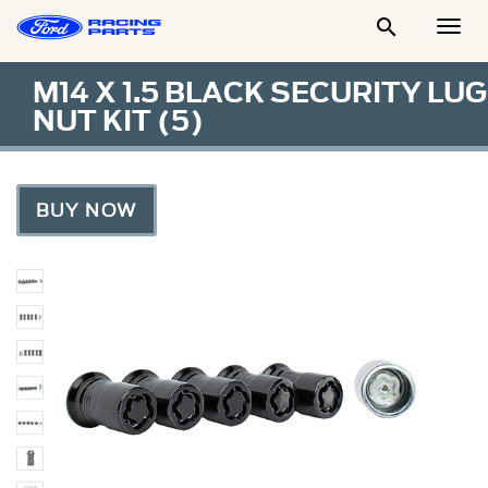

Togg
Men
M14 X 1.5 BLACK SECURITY LUG
NUT KIT (5)
BUY NOW