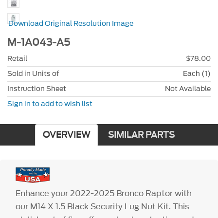
Download Original Resolution Image
M-1A043-A5
Retail
$78.00
Sold in Units of
Each (1)
Instruction Sheet
Not Available
Sign in to add to wish list
OVERVIEW
SIMILAR PARTS
Enhance your 2022-2025 Bronco Raptor with
our M14 X 1.5 Black Security Lug Nut Kit. This