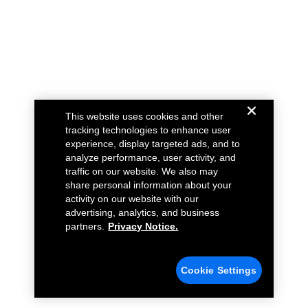
This website uses cookies and other
tracking technologies to enhance user
experience, display targeted ads, and to
analyze performance, user activity, and
traffic on our website. We also may
share personal information about your
activity on our website with our
advertising, analytics, and business
partners.
Privacy Notice.
Cookie Settings