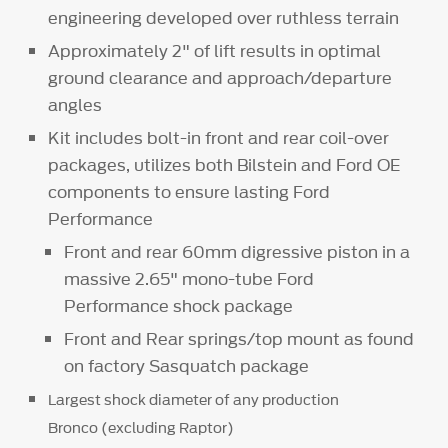
engineering developed over ruthless terrain
Approximately 2" of lift results in optimal
ground clearance and approach/departure
angles
Kit includes bolt-in front and rear coil-over
packages, utilizes both Bilstein and Ford OE
components to ensure lasting Ford
Performance
Front and rear 60mm digressive piston in a
massive 2.65" mono-tube Ford
Performance shock package
Front and Rear springs/top mount as found
on factory Sasquatch package
Largest shock diameter of any production
Bronco (excluding Raptor)