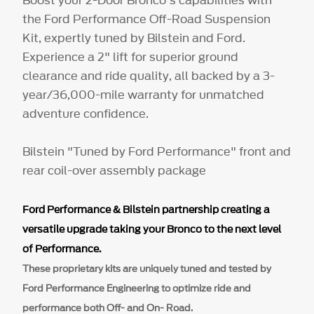
the Ford Performance Off-Road Suspension
Kit, expertly tuned by Bilstein and Ford.
Experience a 2" lift for superior ground
clearance and ride quality, all backed by a 3-
year/36,000-mile warranty for unmatched
adventure confidence.
Bilstein "Tuned by Ford Performance" front and
rear coil-over assembly package
Ford Performance & Bilstein partnership creating a
versatile upgrade taking your Bronco to the next level
of Performance.
These proprietary kits are uniquely
tuned and tested by
Ford Performance Engineering to optimize ride and
performance both Off- and On- Road.