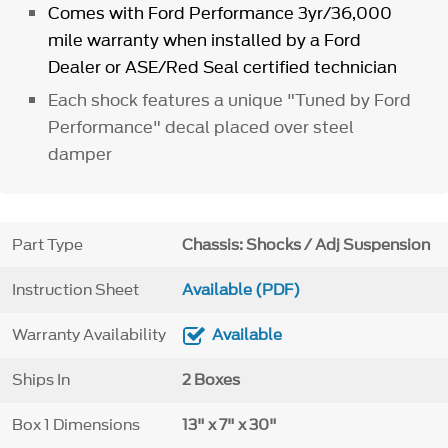
Comes with Ford Performance 3yr/36,000
mile warranty when installed by a Ford
Dealer or ASE/Red Seal certified technician
Each shock features a unique "Tuned by Ford
Performance" decal placed over steel
damper
Part Type
Chassis: Shocks / Adj Suspension
Instruction Sheet
Available (PDF)
Warranty Availability
Available
Ships In
2 Boxes
Box 1 Dimensions
13" x 7" x 30"