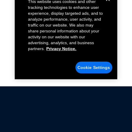
This website uses cookies and other
tracking technologies to enhance user
experience, display targeted ads, and to
analyze performance, user activity, and
traffic on our website. We also may
share personal information about your
activity on our website with our
advertising, analytics, and business
partners.
Privacy Notice.
Cookie Settings
Not all Ford Racing Parts may be installed on vehicles
that are driven on public roads.
Click here
for more information about compliance
with emissions standards.