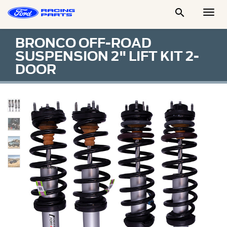

Togg
Men
BRONCO OFF-ROAD
SUSPENSION 2" LIFT KIT 2-
DOOR