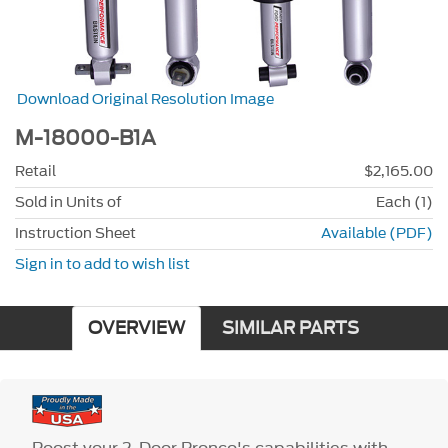
Download Original Resolution Image
M-18000-B1A
Retail
$2,165.00
Sold in Units of
Each (1)
Instruction Sheet
Available (PDF)
Sign in to add to wish list
OVERVIEW
SIMILAR PARTS
Boost your 2-Door Bronco's capabilities with