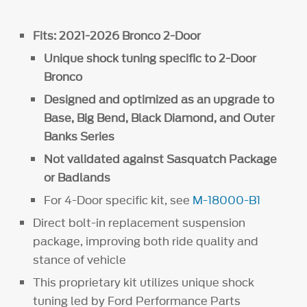
Fits: 2021-2026 Bronco 2-Door
Unique shock tuning specific to 2-Door
Bronco
Designed and optimized as an upgrade to
Base, Big Bend, Black Diamond, and Outer
Banks Series
Not validated against Sasquatch Package
or Badlands
For 4-Door specific kit, see
M-18000-B1
Direct bolt-in replacement suspension
package, improving both ride quality and
stance of vehicle
This proprietary kit utilizes unique shock
tuning led by Ford Performance Parts