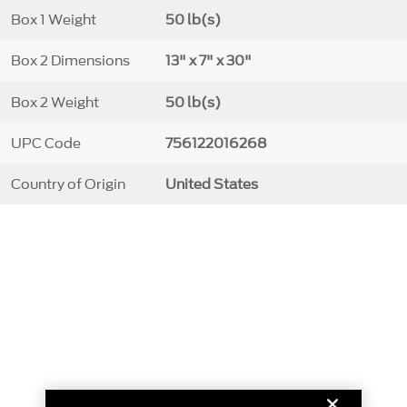
Box 1 Weight
50 lb(s)
Box 2 Dimensions
13" x 7" x 30"
Box 2 Weight
50 lb(s)
UPC Code
756122016268
Country of Origin
United States