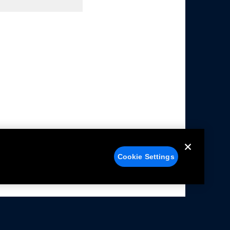
Cookie Settings