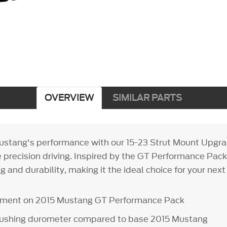
OVERVIEW
SIMILAR PARTS
stang's performance with our 15-23 Strut Mount Upgrad
 precision driving. Inspired by the GT Performance Pack
g and durability, making it the ideal choice for your next
ipment on 2015 Mustang GT Performance Pack
bushing durometer compared to base 2015 Mustang