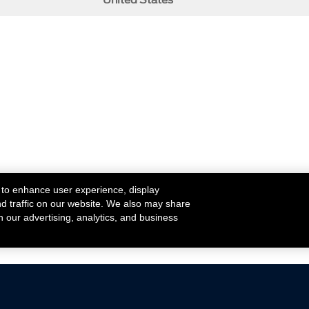
United States
 to enhance user experience, display
nd traffic on our website. We also may share
h our advertising, analytics, and business