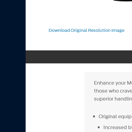
Download Original Resolution Image
Enhance your Mu
those who crave
superior handlin
Original equ
Increased 