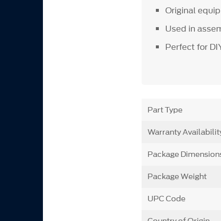
Original equ
Used in assem
Perfect for D
Part Type
Warranty Availabilit
Package Dimension
Package Weight
UPC Code