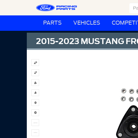
PARTS
VEHICLES
COMPETI
2015-2023 MUSTANG FR