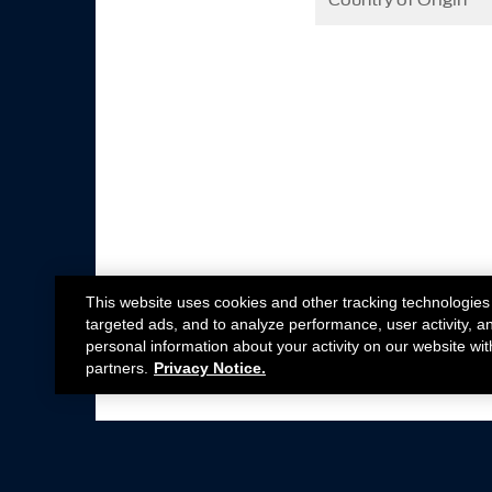
Country of Origin
This website uses cookies and other tracking technologies
targeted ads, and to analyze performance, user activity, a
personal information about your activity on our website wit
partners.
Privacy Notice.