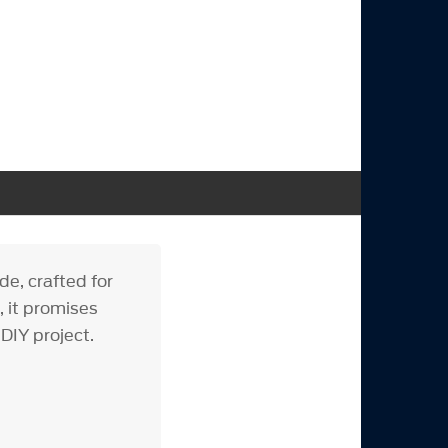
e, crafted for
, it promises
 DIY project.