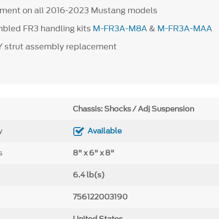
ipment on all 2016-2023 Mustang models
bled FR3 handling kits
M-FR3A-M8A
&
M-FR3A-MAA
IY strut assembly replacement
Chassis: Shocks / Adj Suspension
y
Available
s
8" x 6" x 8"
6.4 lb(s)
756122003190