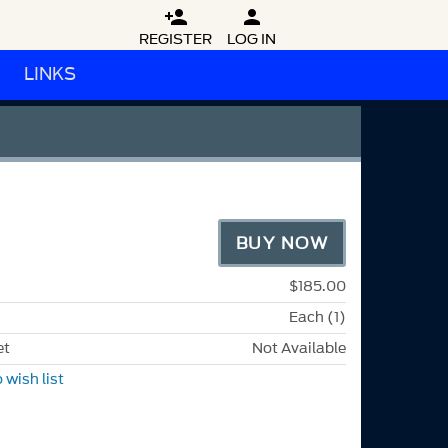


REGISTER
LOG IN
LINKS
M
BUY NOW
$185.00
Each (1)
et
Not Available
 wish list