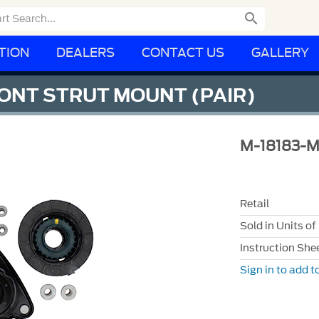

TION
DEALERS
CONTACT US
GALLERY
ONT STRUT MOUNT (PAIR)
M-18183-
Retail
Sold in Units of
Instruction She
Sign in to add to