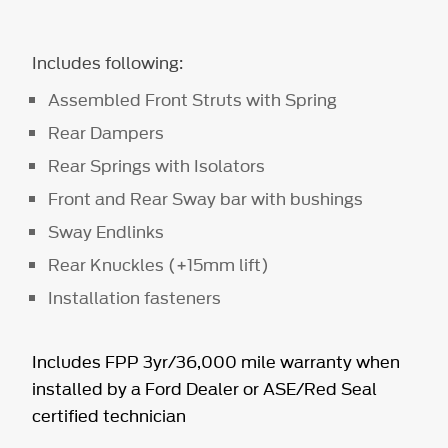
Includes following:
Assembled Front Struts with Spring
Rear Dampers
Rear Springs with Isolators
Front and Rear Sway bar with bushings
Sway Endlinks
Rear Knuckles (+15mm lift)
Installation fasteners
Includes FPP 3yr/36,000 mile warranty when
installed by a Ford Dealer or ASE/Red Seal
certified technician