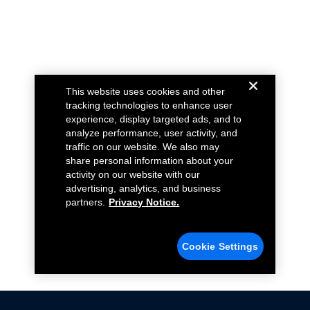
This website uses cookies and other
tracking technologies to enhance user
experience, display targeted ads, and to
analyze performance, user activity, and
traffic on our website. We also may
share personal information about your
activity on our website with our
advertising, analytics, and business
partners.
Privacy Notice.
Cookie Settings