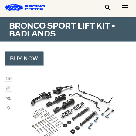

Togg
Men
BRONCO SPORT LIFT KIT -
BADLANDS
BUY NOW