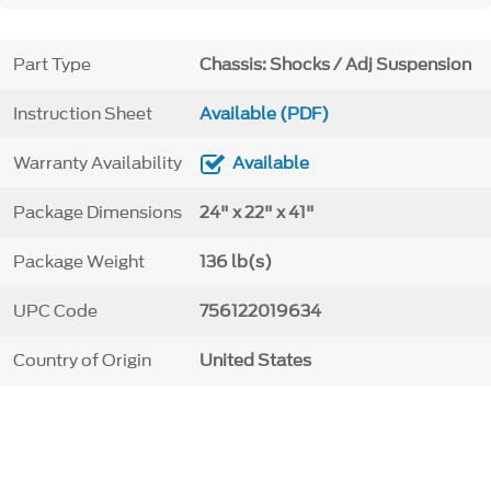
Part Type
Chassis: Shocks / Adj Suspension
Instruction Sheet
Available (PDF)
Warranty Availability
Available
Package Dimensions
24" x 22" x 41"
Package Weight
136 lb(s)
UPC Code
756122019634
Country of Origin
United States