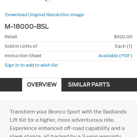
Download Original Resolution Image
M-18000-BSL
Retail
$920.00
Sold in Units of
Each (1)
Instruction Sheet
Available (PDF)
Sign in to add to wish list
OVERVIEW
SIMILAR PARTS
Transform your Bronco Sport with the Badlands
Lift Kit for a higher, more adventurous ride.
Experience enhanced off-road capability and a
sleek stance, all backed by a 3-year warranty