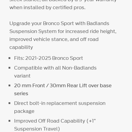
when installed by certified pros.
Upgrade your Bronco Sport with Badlands
Suspension System for increased ride height,
improved vehicle stance, and off road
capability
Fits: 2021-2025 Bronco Sport
Compatible with all Non-Badlands
variant
20 mm Front / 30mm Rear Lift over base
series
Direct bolt-in replacement suspension
package
Improved Off Road Capability (+1”
Suspension Travel)