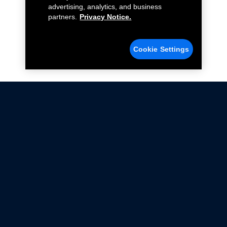
advertising, analytics, and business
partners.
Privacy Notice.
Cookie Settings
Not all Ford Racing Parts may be installed on vehicles
that are driven on public roads.
Click here
for more information about compliance
with emissions standards.
Ford.com
Ford Racing
Merchandise Store
Instruction Sheets
Privacy Notice