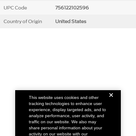
UPC Code
756122102596
Country of Origin
United States
This website uses cookies and other
tracking technologies to enhance user
experience, display targeted ads, and to
analyze performance, user activity, and
traffic on our website. We also may
share personal information about your
activity on our website with our