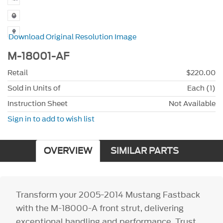
Download Original Resolution Image
M-18001-AF
Retail
$220.00
Sold in Units of
Each (1)
Instruction Sheet
Not Available
Sign in to add to wish list
OVERVIEW
SIMILAR PARTS
Transform your 2005-2014 Mustang Fastback
with the M-18000-A front strut, delivering
exceptional handling and performance. Trust