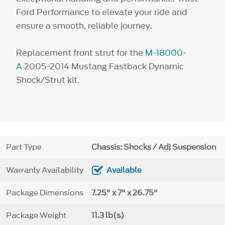
Ford Performance to elevate your ride and
ensure a smooth, reliable journey.
Replacement front strut for the
M-18000-
A
2005-2014 Mustang Fastback Dynamic
Shock/Strut kit.
Part Type
Chassis: Shocks / Adj Suspension
Warranty Availability
Available
Package Dimensions
7.25" x 7" x 26.75"
Package Weight
11.3 lb(s)