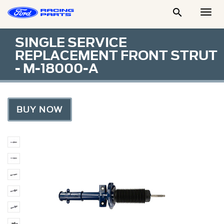

Togg
Men
SINGLE SERVICE
REPLACEMENT FRONT STRUT
- M-18000-A
BUY NOW