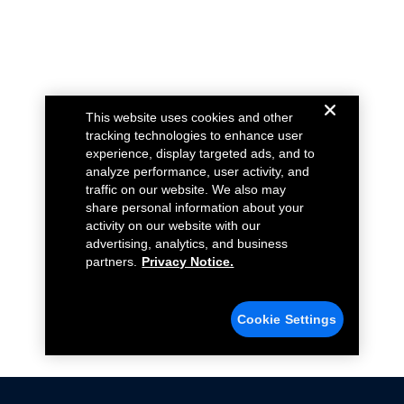
This website uses cookies and other
tracking technologies to enhance user
experience, display targeted ads, and to
analyze performance, user activity, and
traffic on our website. We also may
share personal information about your
activity on our website with our
advertising, analytics, and business
partners.
Privacy Notice.
Cookie Settings