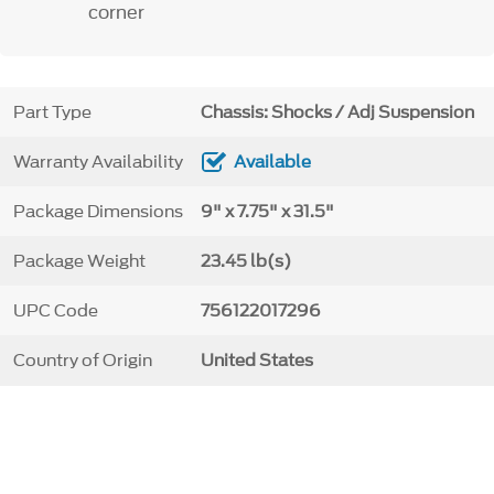
corner
Part Type
Chassis: Shocks / Adj Suspension
Warranty Availability
Available
Package Dimensions
9" x 7.75" x 31.5"
Package Weight
23.45 lb(s)
UPC Code
756122017296
Country of Origin
United States