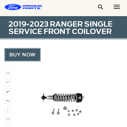

Togg
Men
2019-2023 RANGER SINGLE
SERVICE FRONT COILOVER
BUY NOW