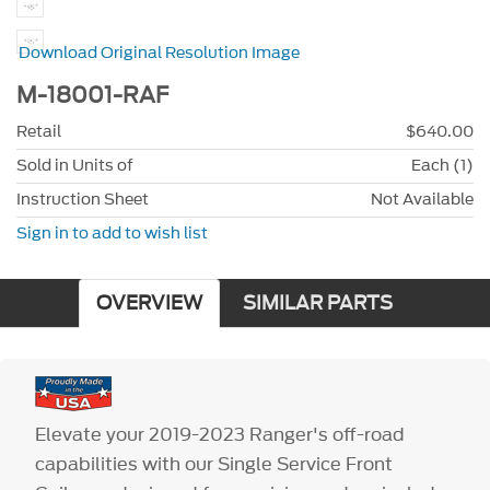
Download Original Resolution Image
M-18001-RAF
Retail
$640.00
Sold in Units of
Each (1)
Instruction Sheet
Not Available
Sign in to add to wish list
OVERVIEW
SIMILAR PARTS
Elevate your 2019-2023 Ranger's off-road
capabilities with our Single Service Front