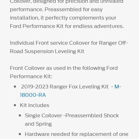
Coilover, designed for precision and unrivaled
performance. Preassembled for easy
installation, it perfectly complements your
Ford Performance Kit for endless adventures.
Individual Front service Coilover for Ranger Off-
Road Suspension Leveling Kit
Front Coilover as used in the following Ford
Performance Kit:
2019-2023 Ranger Fox Leveling Kit -
M-
18000-RA
Kit includes
Single Coilover -Preassembled Shock
and Spring
Hardware needed for replacement of one