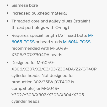
Siamese bore
Increased bulkhead material
Threaded core and galley plugs (straight
thread port plugs with O-ring)
Requires special length 1/2" head bolts
M-
6065-BOSS
or head studs
M-6014-BOSS
recommended with M-6049-
X306/307/Z304DA heads
Designed for M-6049-
X306/X307/X2/C3/D3/Z304DA/Z2/GT40P
cylinder heads. Not designed for
production 302/351W [GT40P is
compatible] or M-6049-
Y302/Y303/X302/X303/X304/X305
cylinder heads