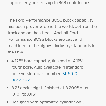
support engine sizes up to 363 cubic inches.
The Ford Performance BOSS block capability
has been proven around the world, both on the
track and on the street. And, all Ford
Performance BOSS blocks are cast and
machined to the highest industry standards in
the USA.
4.125" bore capacity, finished at 4.115"
rough bore. Also available in standard
bore version, part number:
M-6010-
BOSS302
8.2" deck height, finished at 8.200" plus
.010" to .015"
Designed with optimized cylinder wall