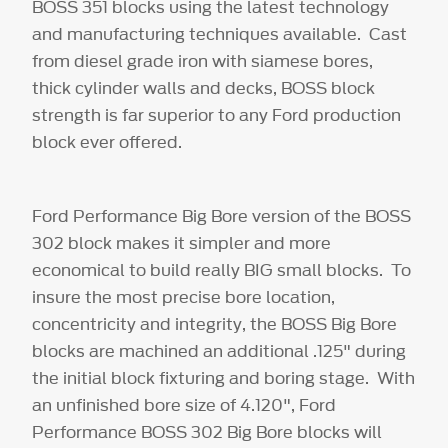
BOSS 351 blocks using the latest technology
and manufacturing techniques available. Cast
from diesel grade iron with siamese bores,
thick cylinder walls and decks, BOSS block
strength is far superior to any Ford production
block ever offered.
Ford Performance Big Bore version of the BOSS
302 block makes it simpler and more
economical to build really BIG small blocks. To
insure the most precise bore location,
concentricity and integrity, the BOSS Big Bore
blocks are machined an additional .125" during
the initial block fixturing and boring stage. With
an unfinished bore size of 4.120", Ford
Performance BOSS 302 Big Bore blocks will