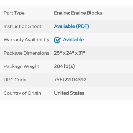
Part Type
Engine: Engine Blocks
Instruction Sheet
Available (PDF)
Warranty Availability
Available
Package Dimensions
25" x 24" x 31"
Package Weight
204 lb(s)
UPC Code
756122104392
Country of Origin
United States