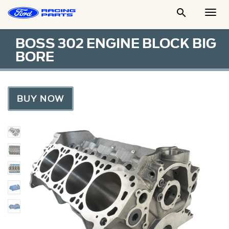

Togg
Men
BOSS 302 ENGINE BLOCK BIG
BORE
BUY NOW