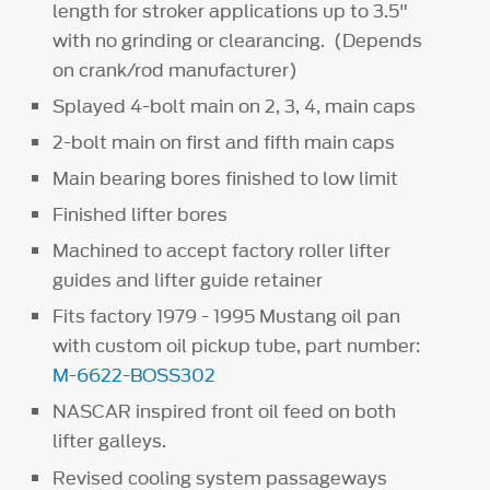
length for stroker applications up to 3.5"
with no grinding or clearancing. (Depends
on crank/rod manufacturer)
Splayed 4-bolt main on 2, 3, 4, main caps
2-bolt main on first and fifth main caps
Main bearing bores finished to low limit
Finished lifter bores
Machined to accept factory roller lifter
guides and lifter guide retainer
Fits factory 1979 - 1995 Mustang oil pan
with custom oil pickup tube, part number:
M-6622-BOSS302
NASCAR inspired front oil feed on both
lifter galleys.
Revised cooling system passageways