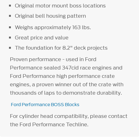
Original motor mount boss locations
Original bell housing pattern
Weighs approximately 163 lbs.
Great price and value
The foundation for 8.2" deck projects
Proven performance - used in Ford
Performance sealed 347cid race engines and
Ford Performance high performance crate
engines, a proven winner out of the crate with
thousands of laps to demonstrate durability.
Ford Performance BOSS Blocks
For cylinder head compatibility, please contact
the Ford Performance Techline.