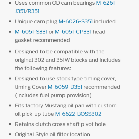
Uses common OD cam bearings
M-6261-
J351
/
R351
Unique cam plug
M-6026-S351
included
M-6051-S331
or
M-6051-CP331
head
gasket recommended
Designed to be compatible with the
original 302 and 351W blocks and includes
the following features:
Designed to use stock type timing cover,
timing Cover
M-6059-D351
recommended
(includes fuel pump provision)
Fits factory Mustang oil pan with custom
oil pick-up tube
M-6622-BOSS302
Retains clutch cross shaft pivot hole
Original Style oil filter location