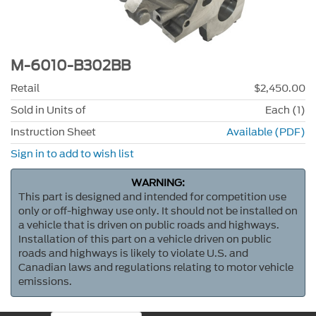
M-6010-B302BB
Retail
$2,450.00
Sold in Units of
Each (1)
Instruction Sheet
Available (PDF)
Sign in to add to wish list
WARNING:
This part is designed and intended for competition use
only or off-highway use only. It should not be installed on
a vehicle that is driven on public roads and highways.
Installation of this part on a vehicle driven on public
roads and highways is likely to violate U.S. and
Canadian laws and regulations relating to motor vehicle
emissions.