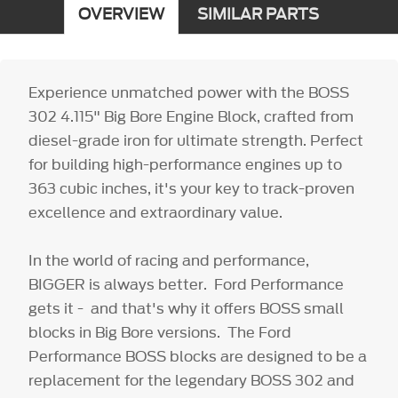
OVERVIEW
SIMILAR PARTS
Experience unmatched power with the BOSS
302 4.115" Big Bore Engine Block, crafted from
diesel-grade iron for ultimate strength. Perfect
for building high-performance engines up to
363 cubic inches, it's your key to track-proven
excellence and extraordinary value.
In the world of racing and performance,
BIGGER is always better. Ford Performance
gets it - and that's why it offers BOSS small
blocks in Big Bore versions. The Ford
Performance BOSS blocks are designed to be a
replacement for the legendary BOSS 302 and