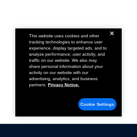
This website uses cookies and other
tracking technologies to enhance user
experience, display targeted ads, and to
analyze performance, user activity, and
traffic on our website. We also may
share personal information about your
activity on our website with our
advertising, analytics, and business
partners.
Privacy Notice.
Cookie Settings