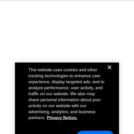
This website uses cookies and other
tracking technologies to enhance user
experience, display targeted ads, and to
analyze performance, user activity, and
traffic on our website. We also may
share personal information about your
activity on our website with our
advertising, analytics, and business
partners.
Privacy Notice.