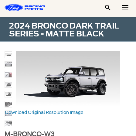

Togg
Men
2024 BRONCO DARK TRAIL
SERIES - MATTE BLACK
Download Original Resolution Image
M-BRONCO-W3