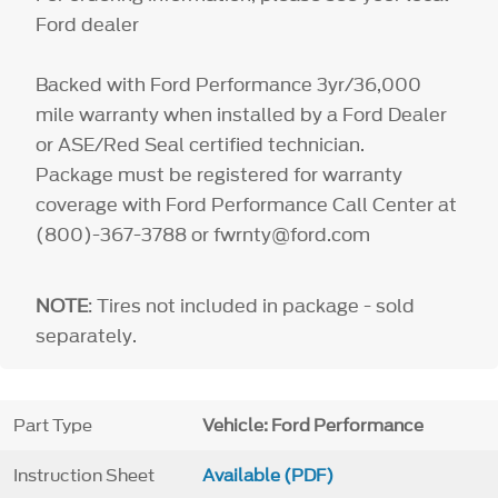
Ford dealer
Backed with Ford Performance 3yr/36,000
mile warranty when installed by a Ford Dealer
or ASE/Red Seal certified technician.
Package must be registered for warranty
coverage with Ford Performance Call Center at
(800)-367-3788 or fwrnty@ford.com
NOTE
: Tires not included in package - sold
separately.
Part Type
Vehicle: Ford Performance
Instruction Sheet
Available (PDF)