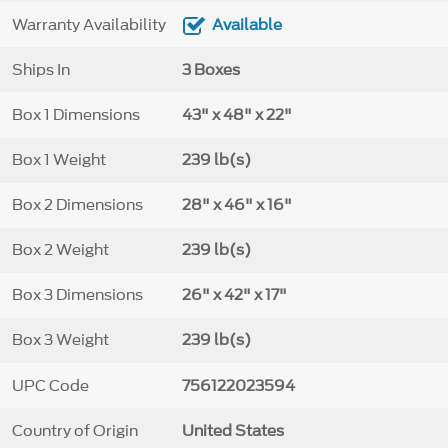
Warranty Availability
Available
Ships In
3 Boxes
Box 1 Dimensions
43" x 48" x 22"
Box 1 Weight
239 lb(s)
Box 2 Dimensions
28" x 46" x 16"
Box 2 Weight
239 lb(s)
Box 3 Dimensions
26" x 42" x 17"
Box 3 Weight
239 lb(s)
UPC Code
756122023594
Country of Origin
United States