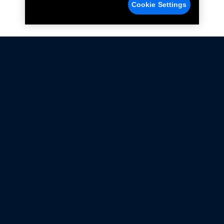
Cookie Settings
Not all Ford Racing Parts may be installed on vehicles
that are driven on public roads.
Click here
for more information about compliance
with emissions standards.
Ford.com
Ford Racing
Merchandise Store
Instruction Sheets
Privacy Notice
Terms Of Use
Warranty & Use Information
Emissions Compliance
Accessibility