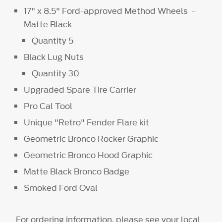
17" x 8.5" Ford-approved Method Wheels -
Matte Black
Quantity 5
Black Lug Nuts
Quantity 30
Upgraded Spare Tire Carrier
Pro Cal Tool
Unique "Retro" Fender Flare kit
Geometric Bronco Rocker Graphic
Geometric Bronco Hood Graphic
Matte Black Bronco Badge
Smoked Ford Oval
For ordering information, please see your local