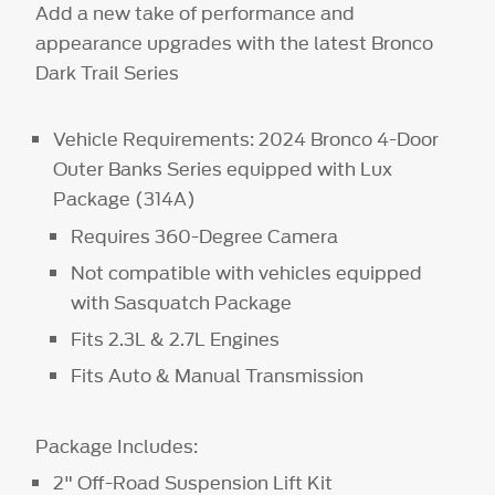
Add a new take of performance and
appearance upgrades with the latest Bronco
Dark Trail Series
Vehicle Requirements: 2024 Bronco 4-Door
Outer Banks Series equipped with Lux
Package (314A)
Requires 360-Degree Camera
Not compatible with vehicles equipped
with Sasquatch Package
Fits 2.3L & 2.7L Engines
Fits Auto & Manual Transmission
Package Includes:
2" Off-Road Suspension Lift Kit