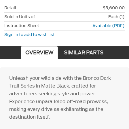
Retail
$5,600.00
Sold in Units of
Each (1)
Instruction Sheet
Available (PDF)
Sign in to add to wish list
OVERVIEW
SIMILAR PARTS
Unleash your wild side with the Bronco Dark
Trail Series in Matte Black, crafted for
adventurers seeking style and power.
Experience unparalleled off-road prowess,
making every drive as exhilarating as the
destination itself.