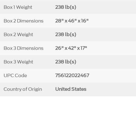
Box 1 Weight
238 lb(s)
Box 2 Dimensions
28" x 46" x 16"
Box 2 Weight
238 lb(s)
Box 3 Dimensions
26" x 42" x 17"
Box 3 Weight
238 lb(s)
UPC Code
756122022467
Country of Origin
United States