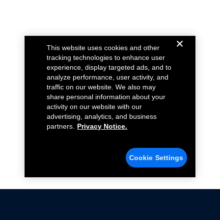
This website uses cookies and other
tracking technologies to enhance user
experience, display targeted ads, and to
analyze performance, user activity, and
traffic on our website. We also may
share personal information about your
activity on our website with our
advertising, analytics, and business
partners.
Privacy Notice.
Cookie Settings