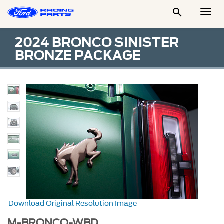

Togg
Men
2024 BRONCO SINISTER
BRONZE PACKAGE
Download Original Resolution Image
M-BRONCO-WBD