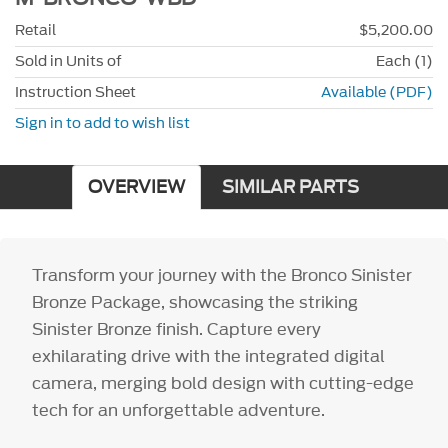
Retail
$5,200.00
Sold in Units of
Each (1)
Instruction Sheet
Available (PDF)
Sign in to add to wish list
OVERVIEW
SIMILAR PARTS
Transform your journey with the Bronco Sinister
Bronze Package, showcasing the striking
Sinister Bronze finish. Capture every
exhilarating drive with the integrated digital
camera, merging bold design with cutting-edge
tech for an unforgettable adventure.