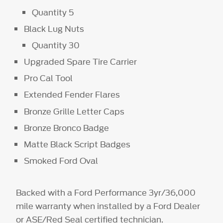
Quantity 5
Black Lug Nuts
Quantity 30
Upgraded Spare Tire Carrier
Pro Cal Tool
Extended Fender Flares
Bronze Grille Letter Caps
Bronze Bronco Badge
Matte Black Script Badges
Smoked Ford Oval
Backed with a Ford Performance 3yr/36,000
mile warranty when installed by a Ford Dealer
or ASE/Red Seal certified technician.