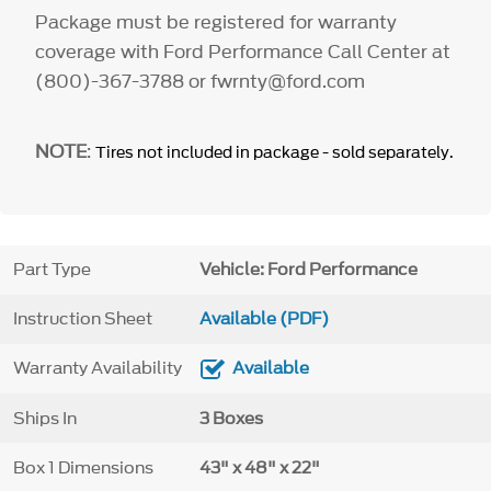
Package must be registered for warranty
coverage with Ford Performance Call Center at
(800)-367-3788 or fwrnty@ford.com
NOTE
:
Tires not included in package - sold separately.
Part Type
Vehicle: Ford Performance
Instruction Sheet
Available (PDF)
Warranty Availability
Available
Ships In
3 Boxes
Box 1 Dimensions
43" x 48" x 22"