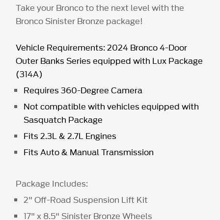
Take your Bronco to the next level with the
Bronco Sinister Bronze package!
Vehicle Requirements: 2024 Bronco 4-Door
Outer Banks Series equipped with Lux Package
(314A)
Requires 360-Degree Camera
Not compatible with vehicles equipped with
Sasquatch Package
Fits 2.3L & 2.7L Engines
Fits Auto & Manual Transmission
Package Includes:
2" Off-Road Suspension Lift Kit
17" x 8.5" Sinister Bronze Wheels