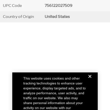
UPC Code
756122027509
Country of Origin
United States
This website uses cookies and other
tracking technologies to enhance user
experience, display targeted ads, and to
analyze performance, user activity, and
traffic on our website. We also may
share personal information about your
activity on our website with our