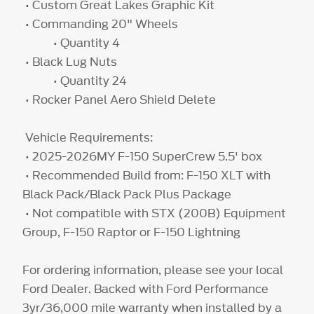
• Custom Great Lakes Graphic Kit
• Commanding 20" Wheels
• Quantity 4
• Black Lug Nuts
• Quantity 24
• Rocker Panel Aero Shield Delete
Vehicle Requirements:
• 2025-2026MY F-150 SuperCrew 5.5' box
• Recommended Build from: F-150 XLT with
Black Pack/Black Pack Plus Package
• Not compatible with STX (200B) Equipment
Group, F-150 Raptor or F-150 Lightning
For ordering information, please see your local
Ford Dealer. Backed with Ford Performance
3yr/36,000 mile warranty when installed by a