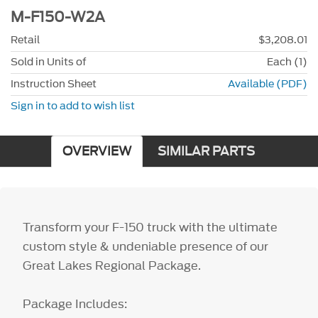
M-F150-W2A
Retail
$3,208.01
Sold in Units of
Each (1)
Instruction Sheet
Available (PDF)
Sign in to add to wish list
OVERVIEW
SIMILAR PARTS
Transform your F-150 truck with the ultimate
custom style & undeniable presence of our
Great Lakes Regional Package.
Package Includes: