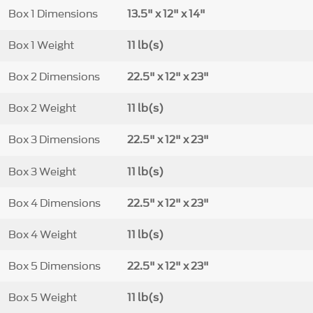
Box 1 Dimensions
13.5" x 12" x 14"
Box 1 Weight
11 lb(s)
Box 2 Dimensions
22.5" x 12" x 23"
Box 2 Weight
11 lb(s)
Box 3 Dimensions
22.5" x 12" x 23"
Box 3 Weight
11 lb(s)
Box 4 Dimensions
22.5" x 12" x 23"
Box 4 Weight
11 lb(s)
Box 5 Dimensions
22.5" x 12" x 23"
Box 5 Weight
11 lb(s)