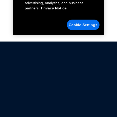
advertising, analytics, and business
partners.
Privacy Notice.
Cookie Settings
Not all Ford Racing Parts may be installed on vehicles
that are driven on public roads.
Click here
for more information about compliance
with emissions standards.
Ford.com
Ford Racing
Merchandise Store
Instruction Sheets
Privacy Notice