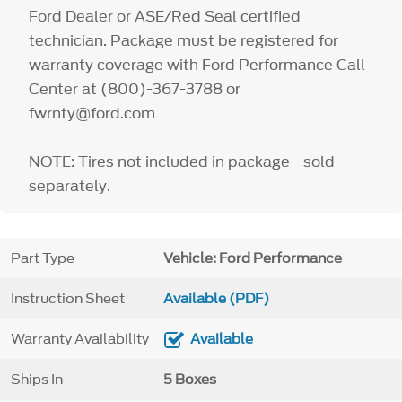
Ford Dealer or ASE/Red Seal certified
technician. Package must be registered for
warranty coverage with Ford Performance Call
Center at (800)-367-3788 or
fwrnty@ford.com
NOTE: Tires not included in package - sold
separately.
Part Type
Vehicle: Ford Performance
Instruction Sheet
Available (PDF)
Warranty Availability
Available
Ships In
5 Boxes