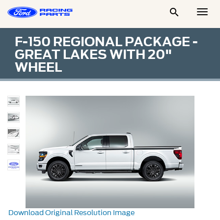

Togg
Men
F-150 REGIONAL PACKAGE -
GREAT LAKES WITH 20"
WHEEL
Download Original Resolution Image