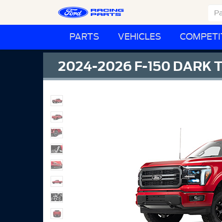
PARTS
VEHICLES
COMPETI
2024-2026 F-150 DARK 