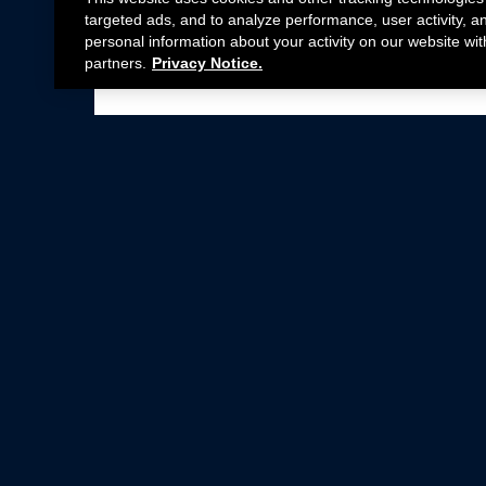
targeted ads, and to analyze performance, user activity, a
personal information about your activity on our website wit
partners.
Privacy Notice.
Not all Ford Racing Parts may be installed on v
Click here
for more information about complia
New Parts
Crate Engines
Cobra Jet
Packs
BOSS 302
Superchargers
Circle Track
Wheels
Contingency Program
ProCal
Parts Catalog