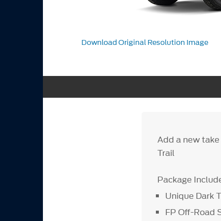
Download Original Resolution Image
Add a new take 
Trail
Package Includ
Unique Dark T
FP Off-Road 