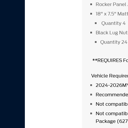
Rocker Panel
18" x 7.5" Ma
Quantity 4
Black Lug Nu
Quantity 24
**REQUIRES For
Vehicle Requir
2024-2026MY
Recommended 
Not compatibl
Not compatibl
Package (62