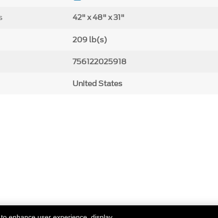
s
42" x 48" x 31"
209 lb(s)
756122025918
United States
 to enhance user experience, display