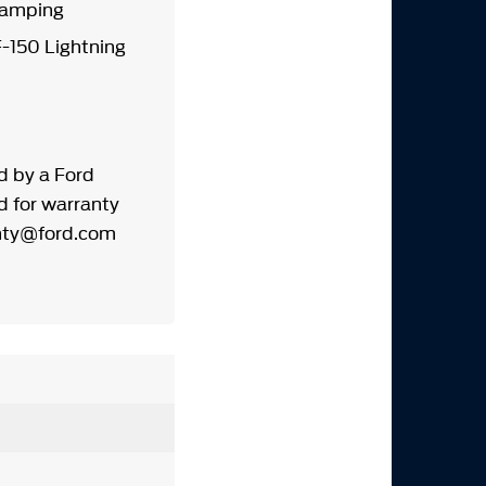
d Damping
-150 Lightning
d by a Ford
d for warranty
wrnty@ford.com