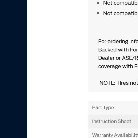
Not compatib
Not compatibl
For ordering inf
Backed with For
Dealer or ASE/R
coverage with 
NOTE: Tires not
Part Type
Instruction Sheet
Warranty Availabilit