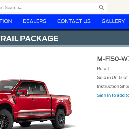

TION
DEALERS
CONTACT US
GALLERY
TRAIL PACKAGE
M-F150-W
Retail
Sold in Units of
Instruction She
Sign in to add to