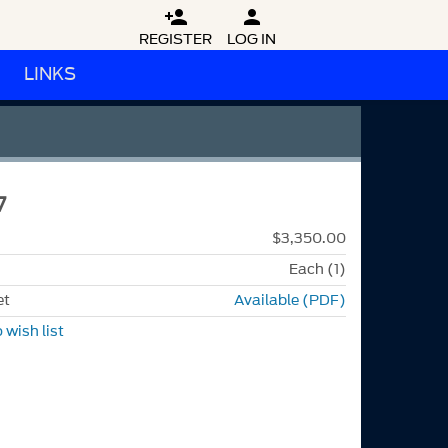


REGISTER
LOG IN
LINKS
7
$3,350.00
Each (1)
et
Available (PDF)
 wish list