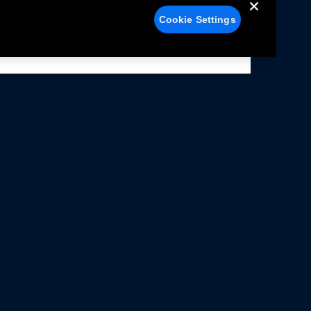
Cookie Settings
alers
Facebook
struction Sheets
X
ivacy Notice
YouTube
rms Of Use
Instagram
rranty & Use Information
issions Compliance
cessibility