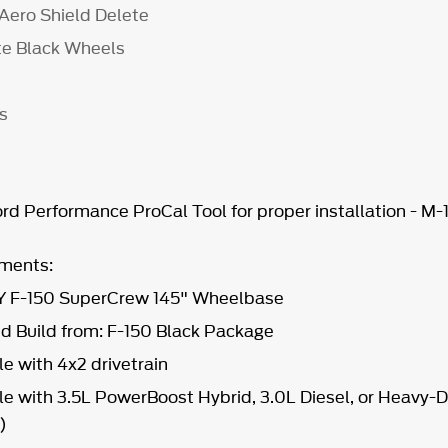
 Aero Shield Delete
tte Black Wheels
ts
d Performance ProCal Tool for proper installation - M
ements:
 F-150 SuperCrew 145" Wheelbase
Build from: F-150 Black Package
e with 4x2 drivetrain
e with 3.5L PowerBoost Hybrid, 3.0L Diesel, or Heavy-
7)