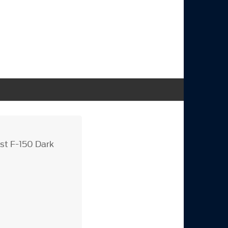
st F-150 Dark