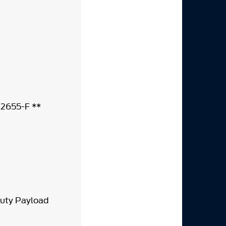
-12655-F **
Duty Payload