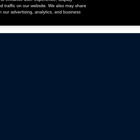
nd traffic on our website. We also may share
h our advertising, analytics, and business
ehicles that are driven on public roads.
nce with emissions standards.
Mustang Parts
Ford.com
De
Focus Parts
Fordracing.com
In
F-150 Parts
Merchandise Store
Pr
Raptor Parts
Ford Parts
Te
Classic Ford Hot Rod
Ford Show Parts
Wa
Racing Gallery
Ford Accessories
Em
Ac