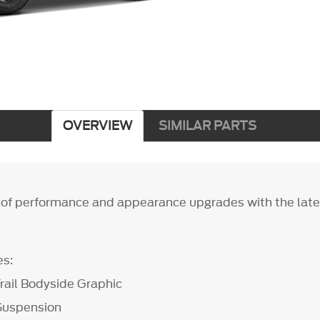
OVERVIEW
SIMILAR PARTS
of performance and appearance upgrades with the late
es:
rail Bodyside Graphic
Suspension