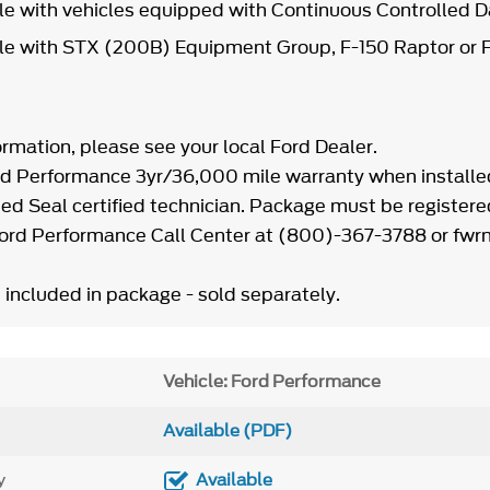
le with vehicles equipped with Continuous Controlle
e with STX (200B) Equipment Group, F-150 Raptor or F
ormation, please see your local Ford Dealer.
d Performance 3yr/36,000 mile warranty when installe
ed Seal certified technician. Package must be registere
Ford Performance Call Center at (800)-367-3788 or f
 included in package - sold separately.
Vehicle: Ford Performance
Available (PDF)
y
Available