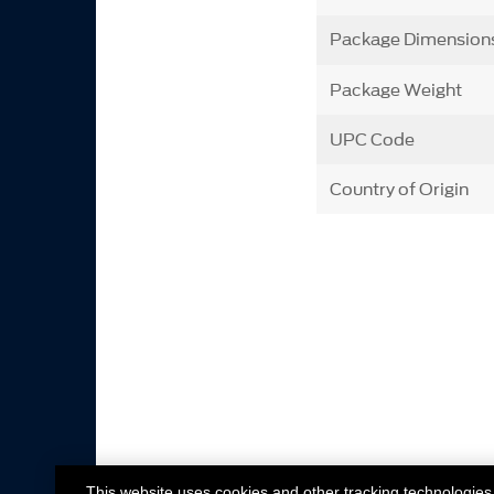
Package Dimension
Package Weight
UPC Code
Country of Origin
This website uses cookies and other tracking technologies