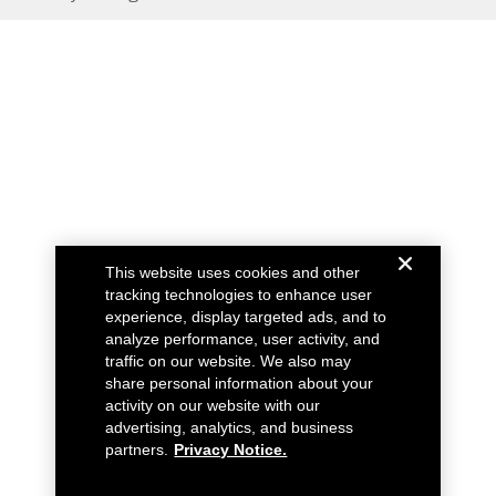
This website uses cookies and other
tracking technologies to enhance user
experience, display targeted ads, and to
analyze performance, user activity, and
traffic on our website. We also may
share personal information about your
activity on our website with our
advertising, analytics, and business
partners.
Privacy Notice.