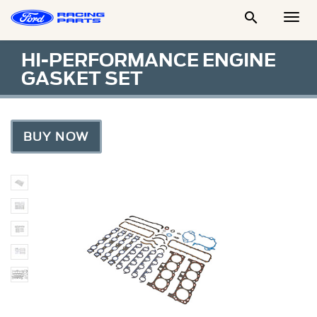

Togg
Men
HI-PERFORMANCE ENGINE
GASKET SET
BUY NOW