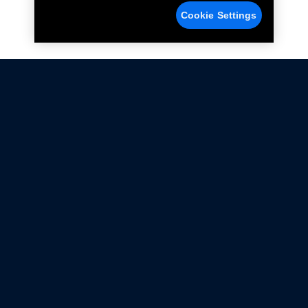
Cookie Settings
Not all Ford Racing Parts may be installed on vehicles
that are driven on public roads.
Click here
for more information about compliance
with emissions standards.
Ford.com
Ford Racing
Merchandise Store
Instruction Sheets
Privacy Notice
Terms Of Use
Warranty & Use Information
Emissions Compliance
Accessibility