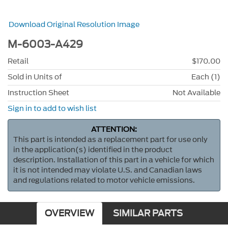
Download Original Resolution Image
M-6003-A429
Retail
$170.00
Sold in Units of
Each (1)
Instruction Sheet
Not Available
Sign in to add to wish list
ATTENTION:
This part is intended as a replacement part for use only
in the application(s) identified in the product
description. Installation of this part in a vehicle for which
it is not intended may violate U.S. and Canadian laws
and regulations related to motor vehicle emissions.
OVERVIEW
SIMILAR PARTS