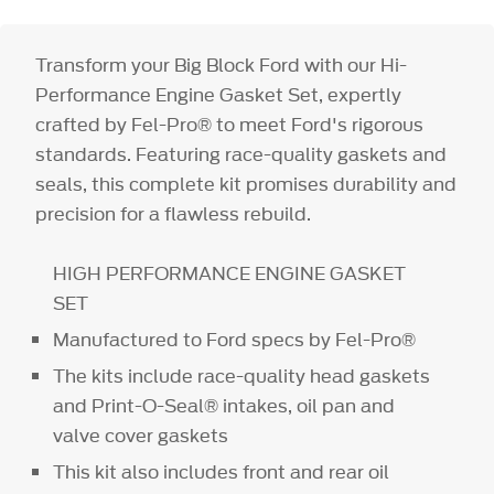
Transform your Big Block Ford with our Hi-
Performance Engine Gasket Set, expertly
crafted by Fel-Pro® to meet Ford's rigorous
standards. Featuring race-quality gaskets and
seals, this complete kit promises durability and
precision for a flawless rebuild.
HIGH PERFORMANCE ENGINE GASKET
SET
Manufactured to Ford specs by Fel-Pro®
The kits include race-quality head gaskets
and Print-O-Seal® intakes, oil pan and
valve cover gaskets
This kit also includes front and rear oil