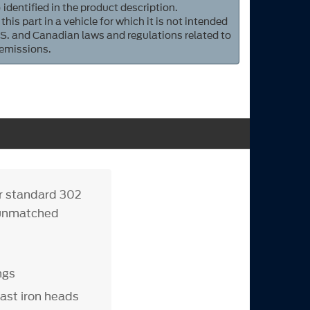
 identified in the product description.
 this part in a vehicle for which it is not intended
S. and Canadian laws and regulations related to
 emissions.
or standard 302
s unmatched
ngs
ast iron heads