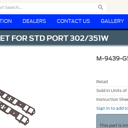

TION
DEALERS
CONTACT US
GALLERY
ET FOR STD PORT 302/351W
M-9439-G
Retail
Sold in Units of
Instruction She
Sign in to add to
This part is i