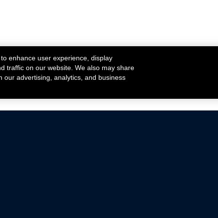
 to enhance user experience, display
nd traffic on our website. We also may share
h our advertising, analytics, and business
ehicles that are driven on public roads.
nce with emissions standards.
Mustang Parts
Ford.com
De