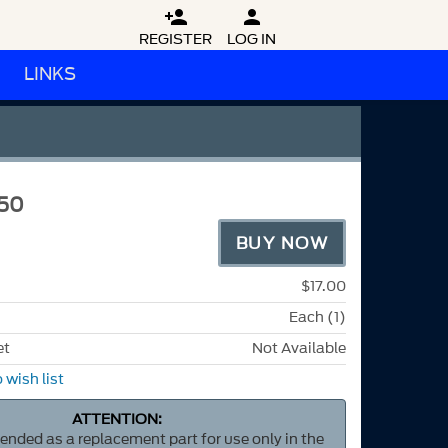


REGISTER
LOG IN
LINKS
50
BUY NOW
$17.00
Each (1)
et
Not Available
 wish list
ATTENTION:
ntended as a replacement part for use only in the