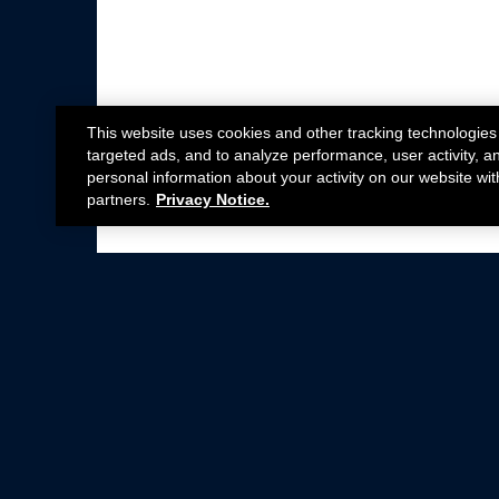
This website uses cookies and other tracking technologies
targeted ads, and to analyze performance, user activity, a
personal information about your activity on our website wit
partners.
Privacy Notice.
Not all Ford Racing Parts may be installed on v
Click here
for more information about complia
New Parts
Crate Engines