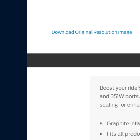
Download Original Resolution Image
Boost your ride
and 351W ports.
sealing for enh
Graphite int
Fits all pro