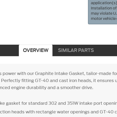
application(s)
Installation of
may violate U.
motor vehicle
OVERVIEW
SIMILAR PARTS
's power with our Graphite Intake Gasket, tailor-made f
 Perfectly fitting GT-40 and cast iron heads, it ensure
anced engine durability and a smoother drive.
ake gasket for standard 302 and 351W intake port openi
duction heads with rectangle water openings and GT-40 c