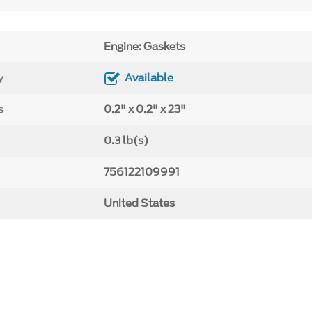
Engine: Gaskets
y
Available
s
0.2" x 0.2" x 23"
0.3 lb(s)
756122109991
United States