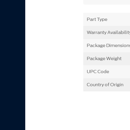
Part Type
Warranty Availabilit
Package Dimension
Package Weight
UPC Code
Country of Origin