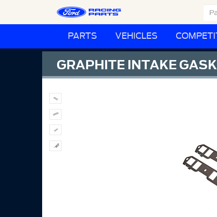
PARTS
VEHICLES
COMPETI
GRAPHITE INTAKE GASK