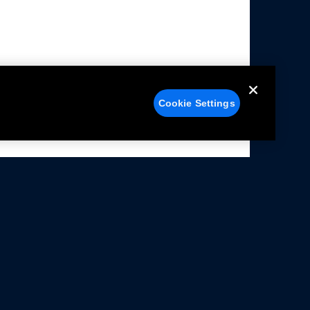
Cookie Settings
alers
Facebook