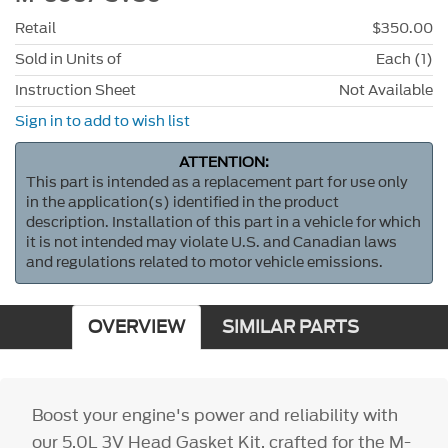
Retail
$350.00
Sold in Units of
Each (1)
Instruction Sheet
Not Available
Sign in to add to wish list
ATTENTION:
This part is intended as a replacement part for use only
in the application(s) identified in the product
description. Installation of this part in a vehicle for which
it is not intended may violate U.S. and Canadian laws
and regulations related to motor vehicle emissions.
OVERVIEW
SIMILAR PARTS
Boost your engine's power and reliability with
our 5.0L 3V Head Gasket Kit, crafted for the M-