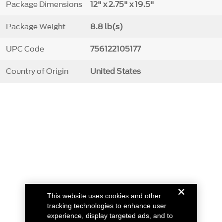
Package Dimensions
12" x 2.75" x 19.5"
Package Weight
8.8 lb(s)
UPC Code
756122105177
Country of Origin
United States
This website uses cookies and other
tracking technologies to enhance user
experience, display targeted ads, and to