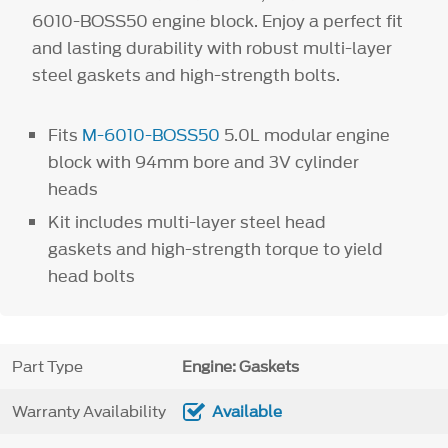
6010-BOSS50 engine block. Enjoy a perfect fit
and lasting durability with robust multi-layer
steel gaskets and high-strength bolts.
Fits
M-6010-BOSS50
5.0L modular engine
block with 94mm bore and 3V cylinder
heads
Kit includes multi-layer steel head
gaskets and high-strength torque to yield
head bolts
Part Type
Engine: Gaskets
Warranty Availability
Available