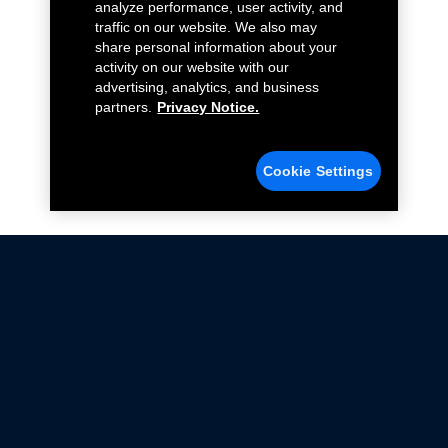
analyze performance, user activity, and
traffic on our website. We also may
share personal information about your
activity on our website with our
advertising, analytics, and business
partners.
Privacy Notice.
Cookie Settings
Not all Ford Racing Parts may be installed on vehicles
that are driven on public roads.
Click here
for more information about compliance
with emissions standards.
Ford.com