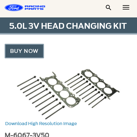

Togg
Men
5.0L 3V HEAD CHANGING KIT
BUY NOW
Download High Resolution Image
M-6067-3V50